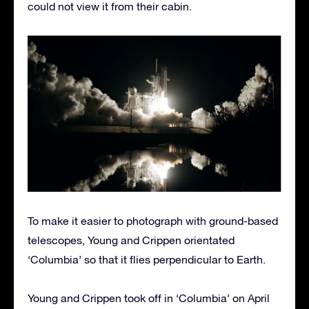
could not view it from their cabin.
To make it easier to photograph with ground-based
telescopes, Young and Crippen orientated
‘Columbia’ so that it flies perpendicular to Earth.
Young and Crippen took off in ‘Columbia’ on April