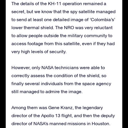
The details of the KH-11 operation remained a
secret, but we know that the spy satellite managed
to send at least one detailed image of ‘Colombia’s’
lower thermal shield. The NRO was very reluctant
to allow people outside the military community to
access footage from this satellite, even if they had
very high levels of security.
However, only NASA technicians were able to
correctly assess the condition of the shield, so
finally several individuals from the space agency
still managed to admire the image.
Among them was Gene Kranz, the legendary
director of the Apollo 13 flight, and then the deputy
director of NASA’s manned missions in Houston.