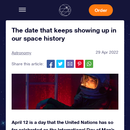
Order
The date that keeps showing up in
our space history
29 Apr 2022
Astronomy
Share this article:
April 12 is a day that the United Nations has so
far celebrated as the International Day of Man’s