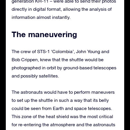
generation KH-11 – were able to send their photos
directly in digital format, allowing the analysis of
information almost instantly.
The maneuvering
The crew of STS-1 ‘Colombia’, John Young and
Bob Crippen, knew that the shuttle would be
photographed in orbit by ground-based telescopes
and possibly satellites.
The astronauts would have to perform maneuvers
to set up the shuttle in such a way that its belly
could be seen from Earth and space telescopes.
This zone of the heat shield was the most critical
for re-entering the atmosphere and the astronauts