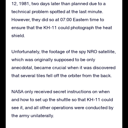
12, 1981, two days later than planned due to a
technical problem spotted at the last minute.
However, they did so at 07:00 Eastern time to
ensure that the KH-11 could photograph the heat
shield.
Unfortunately, the footage of the spy NRO satellite,
which was originally supposed to be only
anecdotal, became crucial when it was discovered
that several tiles fell off the orbiter from the back.
NASA only received secret instructions on when
and how to set up the shuttle so that KH-11 could
see it, and all other operations were conducted by
the army unilaterally.