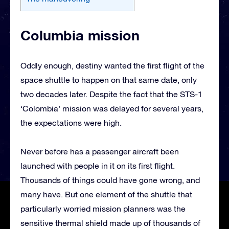
Columbia mission
Oddly enough, destiny wanted the first flight of the
space shuttle to happen on that same date, only
two decades later. Despite the fact that the STS-1
‘Colombia’ mission was delayed for several years,
the expectations were high.
Never before has a passenger aircraft been
launched with people in it on its first flight.
Thousands of things could have gone wrong, and
many have. But one element of the shuttle that
particularly worried mission planners was the
sensitive thermal shield made up of thousands of