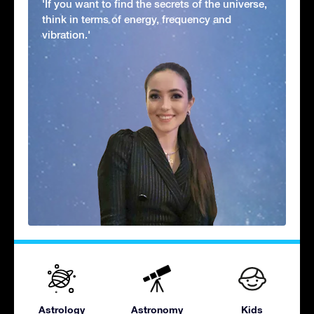
'If you want to find the secrets of the universe,
think in terms of energy, frequency and
vibration.'
Astrology
Astronomy
Kids