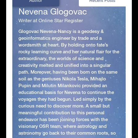
Author
Recent Posts
Nevena Glogovac
Writer at Online Star Register
Glogovac Nevena-Nancy is a geodesy &
geoinformatics engineer by trade and a
wordsmith at heart. By holding onto fate’s
rocky learning curve and her natural flair for the
extraordinary, the worlds of science and
creativity melted and unified into a singular
path. Moreover, having been born on the same
soil as the geniuses Nikola Tesla, Mihajlo
Pupin and Milutin Milankovic provided an
educational basis for Nevena to continue the
voyages they had begun. Led simply by the
curious need to discover more. A small but
meaningful contribution to this personal
endeavor has been joining forces with the
visionary OSR team, where astrology and
astronomy go back to their common roots, so