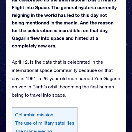
Flight into Space. The general hysteria currently
reigning in the world has led to this day not
being mentioned in the media. And the reason
for the celebration is incredible: on that day,
Gagarin flew into space and hinted at a
completely new era.
April 12, is the date that is celebrated in the
international space community because on that
day in 1961, a 26-year-old man named Yuri Gagarin
arrived in Earth’s orbit, becoming the first human
being to travel into space.
Columbia mission
The use of military satellites
The maneuvering