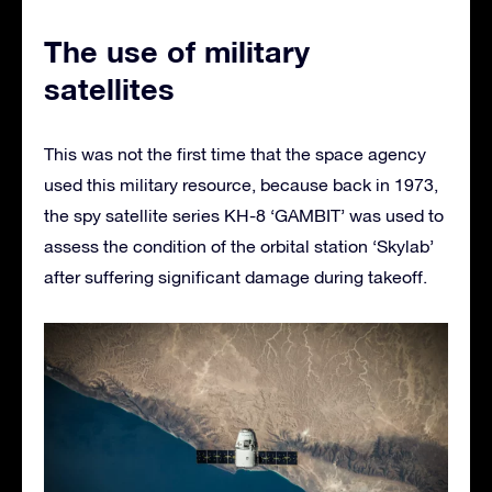
The use of military
satellites
This was not the first time that the space agency
used this military resource, because back in 1973,
the spy satellite series KH-8 ‘GAMBIT’ was used to
assess the condition of the orbital station ‘Skylab’
after suffering significant damage during takeoff.