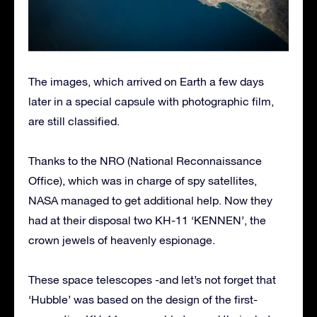
The images, which arrived on Earth a few days
later in a special capsule with photographic film,
are still classified.
Thanks to the NRO (National Reconnaissance
Office), which was in charge of spy satellites,
NASA managed to get additional help. Now they
had at their disposal two KH-11 ‘KENNEN’, the
crown jewels of heavenly espionage.
These space telescopes -and let’s not forget that
‘Hubble’ was based on the design of the first-