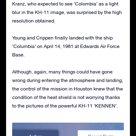
Kranz, who expected to see ‘Colombia’ as a light
blur in the KH-11 image, was surprised by the high
resolution obtained.
Young and Crippen finally landed with the ship
‘Columbia’ on April 14, 1981 at Edwards Air Force
Base.
Although, again, many things could have gone
wrong during entering the atmosphere and landing,
the control of the mission in Houston knew that the
condition of the heat shield is not worrying thanks
to the pictures of the powerful KH-11 ‘KENNEN’.