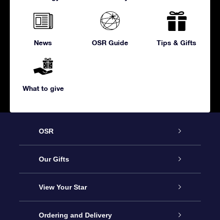
News
OSR Guide
Tips & Gifts
What to give
OSR
Service
Our Gifts
About us
Online Star Gift
View Your Star
Contact us
OSR Gift Pack
Star Register
Ordering and Delivery