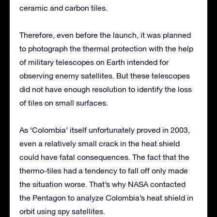
ceramic and carbon tiles.
Therefore, even before the launch, it was planned
to photograph the thermal protection with the help
of military telescopes on Earth intended for
observing enemy satellites. But these telescopes
did not have enough resolution to identify the loss
of tiles on small surfaces.
As ‘Colombia’ itself unfortunately proved in 2003,
even a relatively small crack in the heat shield
could have fatal consequences. The fact that the
thermo-tiles had a tendency to fall off only made
the situation worse. That’s why NASA contacted
the Pentagon to analyze Colombia’s heat shield in
orbit using spy satellites.