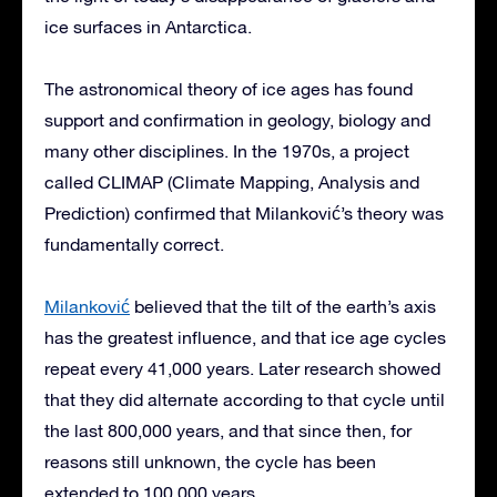
ice surfaces in Antarctica.
The astronomical theory of ice ages has found
support and confirmation in geology, biology and
many other disciplines. In the 1970s, a project
called CLIMAP (Climate Mapping, Analysis and
Prediction) confirmed that Milanković’s theory was
fundamentally correct.
Milanković
believed that the tilt of the earth’s axis
has the greatest influence, and that ice age cycles
repeat every 41,000 years. Later research showed
that they did alternate according to that cycle until
the last 800,000 years, and that since then, for
reasons still unknown, the cycle has been
extended to 100,000 years.