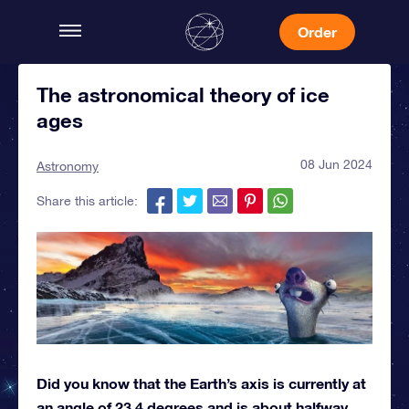
Order
The astronomical theory of ice
ages
08 Jun 2024
Astronomy
Share this article:
Did you know that the Earth’s axis is currently at
an angle of 23.4 degrees and is about halfway