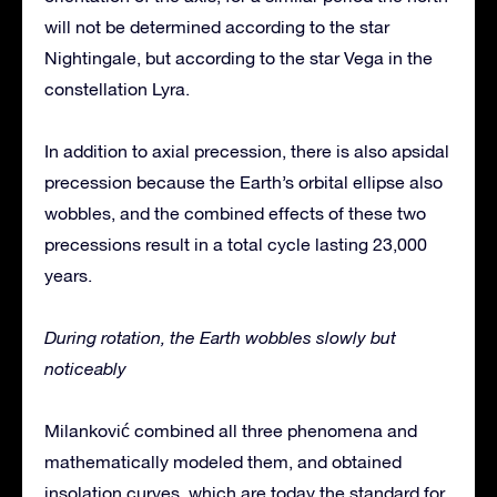
will not be determined according to the star
Nightingale, but according to the star Vega in the
constellation Lyra.
In addition to axial precession, there is also apsidal
precession because the Earth’s orbital ellipse also
wobbles, and the combined effects of these two
precessions result in a total cycle lasting 23,000
years.
During rotation, the Earth wobbles slowly but
noticeably
Milanković combined all three phenomena and
mathematically modeled them, and obtained
insolation curves, which are today the standard for