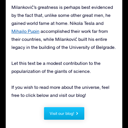
Milanković’s greatness is perhaps best evidenced
by the fact that, unlike some other great men, he
gained world fame at home. Nikola Tesla and
Mihajlo Pupin
accomplished their work far from
their countries, while Milanković built his entire
legacy in the building of the University of Belgrade.
Let this text be a modest contribution to the
popularization of the giants of science.
If you wish to read more about the universe, feel
free to click below and visit our blog!
Visit our blog!