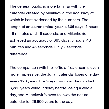
The general public is more familiar with the
calendar created by Milankovic, the accuracy of
which is best evidenced by the numbers. The
length of an astronomical year is 365 days, 5 hours,
48 minutes and 46 seconds, and Milanković
achieved an accuracy of 365 days, 5 hours, 48
minutes and 48 seconds. Only 2 seconds
difference.
The comparison with the “official” calendar is even
more impressive: the Julian calendar loses one day
every 128 years, the Gregorian calendar can last
3,280 years without delay before losing a whole
day, and Milanković’s even follows the natural
calendar for 28,800 years to the day.