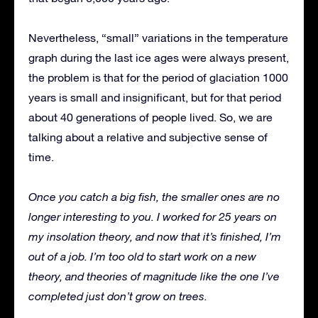
Nevertheless, “small” variations in the temperature
graph during the last ice ages were always present,
the problem is that for the period of glaciation 1000
years is small and insignificant, but for that period
about 40 generations of people lived. So, we are
talking about a relative and subjective sense of
time.
Once you catch a big fish, the smaller ones are no
longer interesting to you. I worked for 25 years on
my insolation theory, and now that it’s finished, I’m
out of a job. I’m too old to start work on a new
theory, and theories of magnitude like the one I’ve
completed just don’t grow on trees.