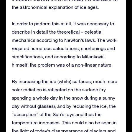
the astronomical explanation of ice ages.
In order to perform this at all, it was necessary to
describe in detail the theoretical – celestial
mechanics according to Newton’s laws. The work
required numerous calculations, shortenings and
simplifications, and according to Milanković
himself, the problem was of a non-linear nature.
By increasing the ice (white) surfaces, much more
solar radiation is reflected on the surface (try
spending a whole day in the snow during a sunny
day without glasses), and by reducing the ice, the
“absorption” of the Sun’s rays and thus the
temperature increases. This could also be seen in
the light of today’s disappearance of glaciers and