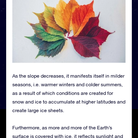
As the slope decreases, it manifests itself in milder
seasons, i.e. warmer winters and colder summers,
as a result of which conditions are created for
snow and ice to accumulate at higher latitudes and
create large ice sheets.
Furthermore, as more and more of the Earth’s
surface is covered with ice, it reflects sunlight and