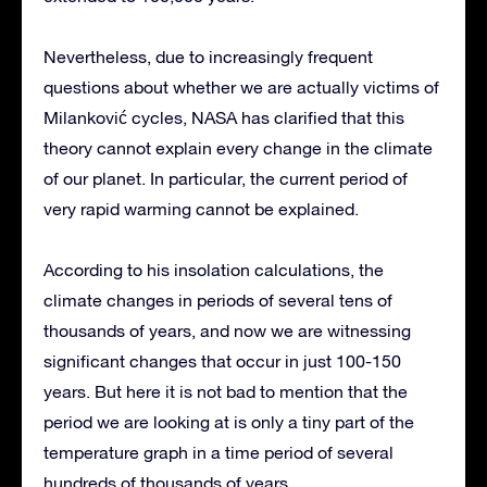
Nevertheless, due to increasingly frequent
questions about whether we are actually victims of
Milanković cycles, NASA has clarified that this
theory cannot explain every change in the climate
of our planet. In particular, the current period of
very rapid warming cannot be explained.
According to his insolation calculations, the
climate changes in periods of several tens of
thousands of years, and now we are witnessing
significant changes that occur in just 100-150
years. But here it is not bad to mention that the
period we are looking at is only a tiny part of the
temperature graph in a time period of several
hundreds of thousands of years.