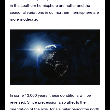
in the southern hemisphere are hotter and the
seasonal variations in our northern hemisphere are
more moderate.
In some 13,000 years, these conditions will be
reversed. Since precession also affects the
orientation of the axis, for a similar period the north