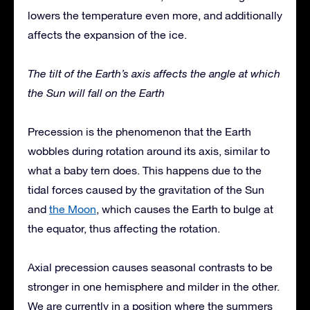
lowers the temperature even more, and additionally
affects the expansion of the ice.
The tilt of the Earth’s axis affects the angle at which
the Sun will fall on the Earth
Precession is the phenomenon that the Earth
wobbles during rotation around its axis, similar to
what a baby tern does. This happens due to the
tidal forces caused by the gravitation of the Sun
and
the Moon
, which causes the Earth to bulge at
the equator, thus affecting the rotation.
Axial precession causes seasonal contrasts to be
stronger in one hemisphere and milder in the other.
We are currently in a position where the summers