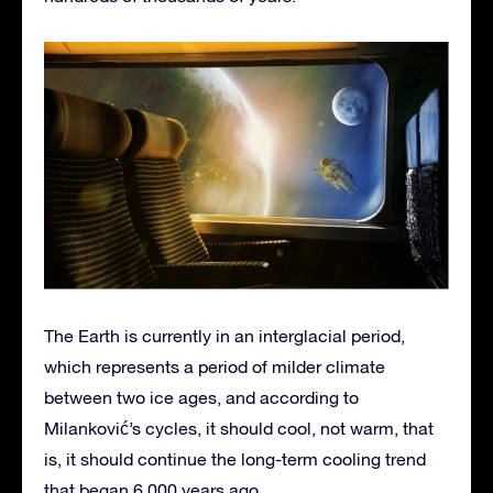
The Earth is currently in an interglacial period,
which represents a period of milder climate
between two ice ages, and according to
Milanković’s cycles, it should cool, not warm, that
is, it should continue the long-term cooling trend
that began 6,000 years ago.