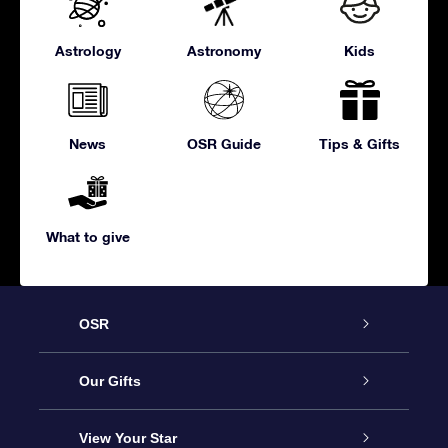
Astrology
Astronomy
Kids
News
OSR Guide
Tips & Gifts
What to give
OSR
Service
Our Gifts
About us
Online Star Gift
View Your Star