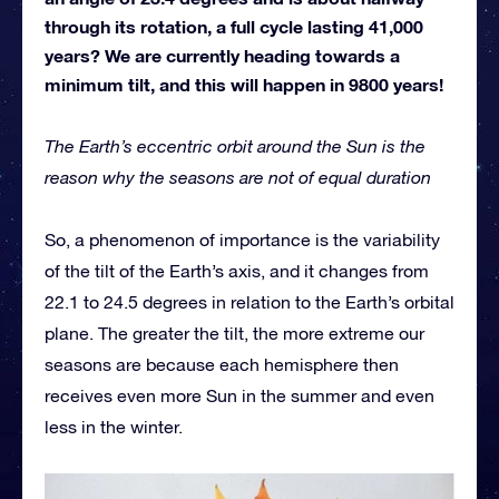
through its rotation, a full cycle lasting 41,000
years? We are currently heading towards a
minimum tilt, and this will happen in 9800 years!
The Earth’s eccentric orbit around the Sun is the
reason why the seasons are not of equal duration
So, a phenomenon of importance is the variability
of the tilt of the Earth’s axis, and it changes from
22.1 to 24.5 degrees in relation to the Earth’s orbital
plane. The greater the tilt, the more extreme our
seasons are because each hemisphere then
receives even more Sun in the summer and even
less in the winter.