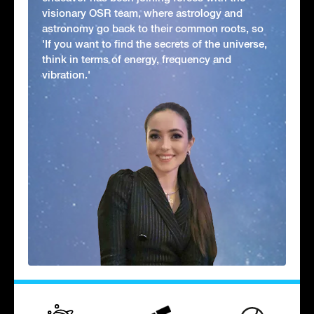
visionary OSR team, where astrology and
astronomy go back to their common roots, so
'If you want to find the secrets of the universe,
think in terms of energy, frequency and
vibration.'