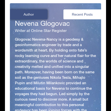
Author
Recent Posts
Nevena Glogovac
Writer at Online Star Register
Glogovac Nevena-Nancy is a geodesy &
geoinformatics engineer by trade and a
wordsmith at heart. By holding onto fate’s
rocky learning curve and her natural flair for the
extraordinary, the worlds of science and
creativity melted and unified into a singular
path. Moreover, having been born on the same
soil as the geniuses Nikola Tesla, Mihajlo
Pupin and Milutin Milankovic provided an
educational basis for Nevena to continue the
voyages they had begun. Led simply by the
curious need to discover more. A small but
meaningful contribution to this personal
endeavor has been joining forces with the