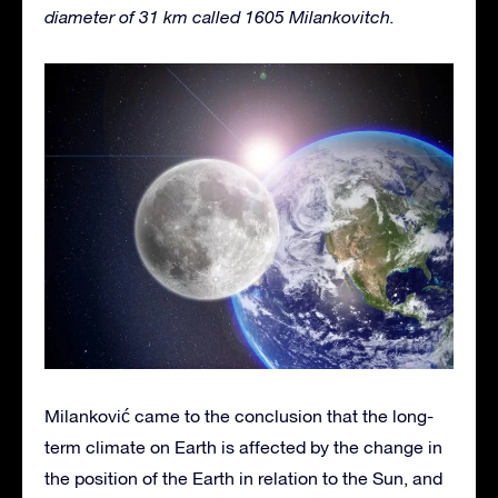
diameter of 31 km called 1605 Milankovitch.
Milanković came to the conclusion that the long-
term climate on Earth is affected by the change in
the position of the Earth in relation to the Sun, and