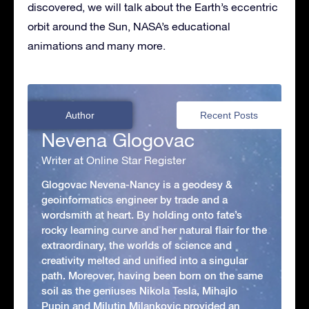
discovered, we will talk about the Earth’s eccentric
orbit around the Sun, NASA’s educational
animations and many more.
Author
Recent Posts
Nevena Glogovac
Writer at Online Star Register
Glogovac Nevena-Nancy is a geodesy &
geoinformatics engineer by trade and a
wordsmith at heart. By holding onto fate’s
rocky learning curve and her natural flair for the
extraordinary, the worlds of science and
creativity melted and unified into a singular
path. Moreover, having been born on the same
soil as the geniuses Nikola Tesla, Mihajlo
Pupin and Milutin Milankovic provided an