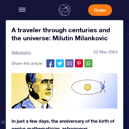
Order
A traveler through centuries and
the universe: Milutin Milankovic
22 May 2024
Astronomy
Share this article:
In just a few days, the anniversary of the birth of
genius mathematician, astronomer,