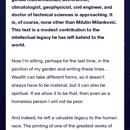
climatologist, geophysicist, civil engineer, and
doctor of technical sciences is approaching. It
is, of course, none other than Milutin Milanković.
This text is a modest contribution to the
intellectual legacy he has left behind to the
world.
Now I’m sitting, perhaps for the last time, in the
pavilion of my garden and writing these lines…
Wealth can take different forms, so it doesn’t
always have to be material, but it can also be
spiritual. If we allow it to be that, then even as a
homeless person I will not be poor.
And indeed, he left a valuable legacy to the human
race. The printing of one of the greatest works of