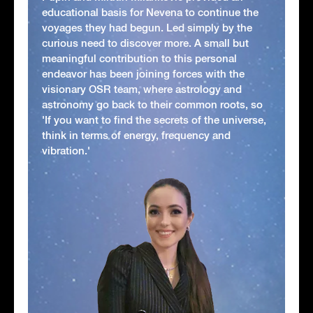
educational basis for Nevena to continue the
voyages they had begun. Led simply by the
curious need to discover more. A small but
meaningful contribution to this personal
endeavor has been joining forces with the
visionary OSR team, where astrology and
astronomy go back to their common roots, so
'If you want to find the secrets of the universe,
think in terms of energy, frequency and
vibration.'