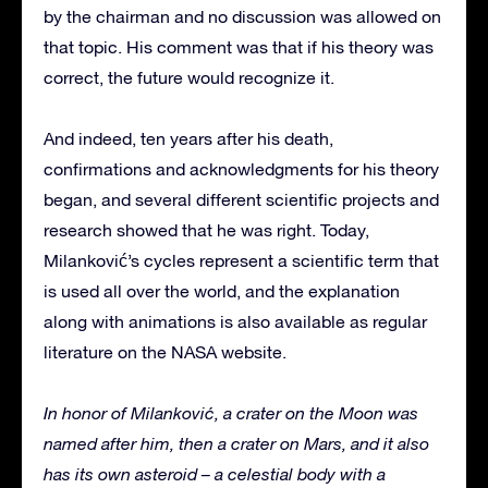
by the chairman and no discussion was allowed on
that topic. His comment was that if his theory was
correct, the future would recognize it.
And indeed, ten years after his death,
confirmations and acknowledgments for his theory
began, and several different scientific projects and
research showed that he was right. Today,
Milanković’s cycles represent a scientific term that
is used all over the world, and the explanation
along with animations is also available as regular
literature on the NASA website.
In honor of Milanković, a crater on the Moon was
named after him, then a crater on Mars, and it also
has its own asteroid – a celestial body with a