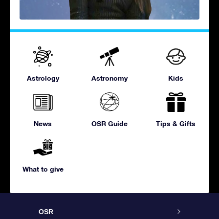
Astrology
Astronomy
Kids
News
OSR Guide
Tips & Gifts
What to give
OSR