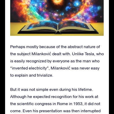
Perhaps mostly because of the abstract nature of
the subject Milanković dealt with. Unlike Tesla, who
is easily recognized by everyone as the man who
“invented electricity”, Milanković was never easy
to explain and trivialize.
But it was not simple even during his lifetime.
Although he expected recognition for his work at
the scientific congress in Rome in 1953, it did not
come. Even his presentation was then interrupted