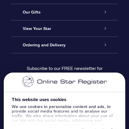
Service
Our Gifts
About us
Online Star Gift
View Your Star
Contact us
OSR Gift Pack
Star Register
Ordering and Delivery
FAQ
Super Star Gift
OSR Star Finder App
Customer login
Subscribe to our FREE newsletter for
discounts and product updates
Blog
OSR Gift Card
Star Page
Payment information
OSR Reviews
Corporate gifts
One Million Stars
Shipping information
This website uses cookies
We use cookies to personalise content and ads, to
OSR Starsaver
Return Policy
provide social media features and to analyse our
traffic. We also share information about your use of
our site with our social media, advertising and
analytics partners who may combine it with other
Fly me to the Stars VR app
Constellations