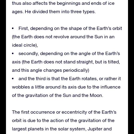
thus also affects the beginnings and ends of ice
ages. He divided them into three types.
First, depending on the shape of the Earth’s orbit
(the Earth does not revolve around the Sun in an
ideal circle),
secondly, depending on the angle of the Earth’s
axis (the Earth does not stand straight, but is tilted,
and this angle changes periodically)
and the third is that the Earth rotates, or rather it
wobbles a little around its axis due to the influence
of the gravitation of the Sun and the Moon.
The first occurrence or eccentricity of the Earth’s
orbit is due to the action of the gravitation of the
largest planets in the solar system, Jupiter and