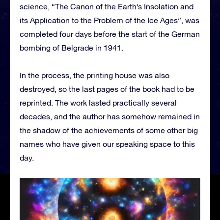
science, “The Canon of the Earth’s Insolation and
its Application to the Problem of the Ice Ages”, was
completed four days before the start of the German
bombing of Belgrade in 1941.
In the process, the printing house was also
destroyed, so the last pages of the book had to be
reprinted. The work lasted practically several
decades, and the author has somehow remained in
the shadow of the achievements of some other big
names who have given our speaking space to this
day.