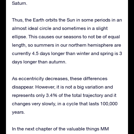
Saturn.
Thus, the Earth orbits the Sun in some periods in an
almost ideal circle and sometimes in a slight
ellipse. This causes our seasons to not be of equal
length, so summers in our northern hemisphere are
currently 4.5 days longer than winter and spring is 3
days longer than autumn.
As eccentricity decreases, these differences
disappear. However, it is not a big variation and
represents only 3.4% of the total trajectory and it
changes very slowly, in a cycle that lasts 100,000
years.
In the next chapter of the valuable things MM