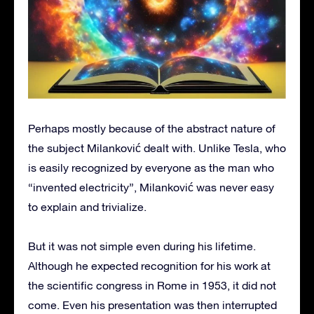
Perhaps mostly because of the abstract nature of
the subject Milanković dealt with. Unlike Tesla, who
is easily recognized by everyone as the man who
“invented electricity”, Milanković was never easy
to explain and trivialize.
But it was not simple even during his lifetime.
Although he expected recognition for his work at
the scientific congress in Rome in 1953, it did not
come. Even his presentation was then interrupted