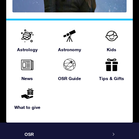
Astrology
Astronomy
Kids
News
OSR Guide
Tips & Gifts
What to give
OSR