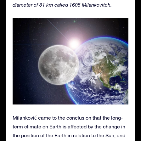
diameter of 31 km called 1605 Milankovitch.
Milanković came to the conclusion that the long-
term climate on Earth is affected by the change in
the position of the Earth in relation to the Sun, and