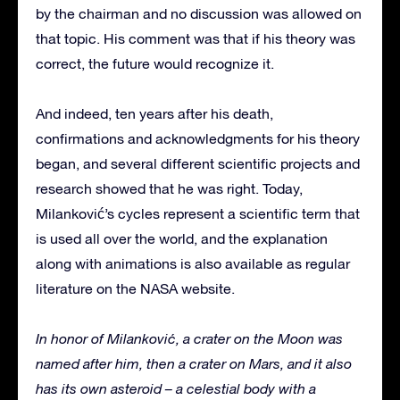
by the chairman and no discussion was allowed on
that topic. His comment was that if his theory was
correct, the future would recognize it.
And indeed, ten years after his death,
confirmations and acknowledgments for his theory
began, and several different scientific projects and
research showed that he was right. Today,
Milanković’s cycles represent a scientific term that
is used all over the world, and the explanation
along with animations is also available as regular
literature on the NASA website.
In honor of Milanković, a crater on the Moon was
named after him, then a crater on Mars, and it also
has its own asteroid – a celestial body with a