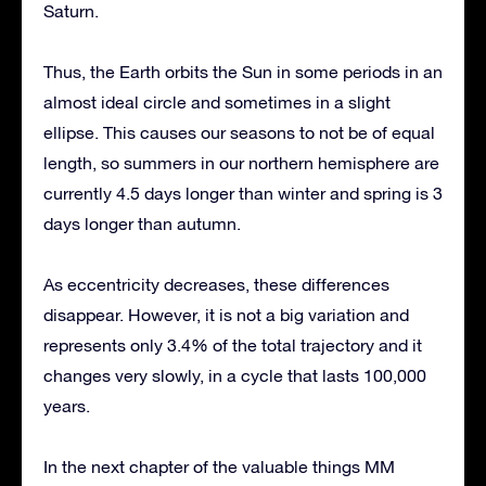
Saturn.
Thus, the Earth orbits the Sun in some periods in an
almost ideal circle and sometimes in a slight
ellipse. This causes our seasons to not be of equal
length, so summers in our northern hemisphere are
currently 4.5 days longer than winter and spring is 3
days longer than autumn.
As eccentricity decreases, these differences
disappear. However, it is not a big variation and
represents only 3.4% of the total trajectory and it
changes very slowly, in a cycle that lasts 100,000
years.
In the next chapter of the valuable things MM