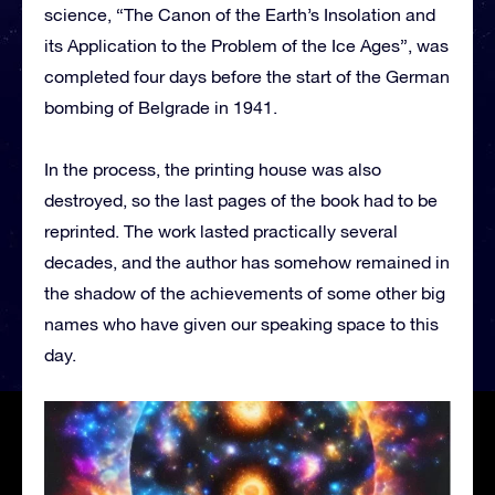
science, “The Canon of the Earth’s Insolation and
its Application to the Problem of the Ice Ages”, was
completed four days before the start of the German
bombing of Belgrade in 1941.
In the process, the printing house was also
destroyed, so the last pages of the book had to be
reprinted. The work lasted practically several
decades, and the author has somehow remained in
the shadow of the achievements of some other big
names who have given our speaking space to this
day.