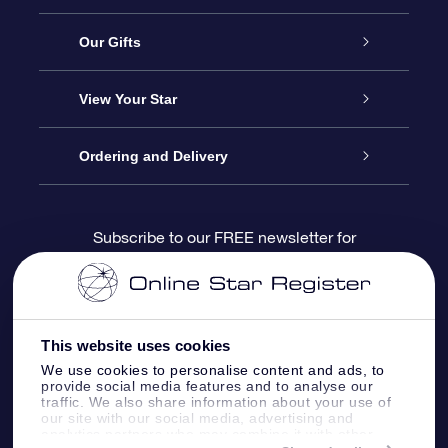
Service
Our Gifts
About us
Online Star Gift
View Your Star
Contact us
OSR Gift Pack
Star Register
Ordering and Delivery
FAQ
Super Star Gift
OSR Star Finder App
Customer login
Subscribe to our FREE newsletter for
discounts and product updates
Blog
OSR Gift Card
Star Page
Payment information
OSR Reviews
Corporate gifts
One Million Stars
Shipping information
This website uses cookies
We use cookies to personalise content and ads, to
OSR Starsaver
Return Policy
provide social media features and to analyse our
traffic. We also share information about your use of
our site with our social media, advertising and
analytics partners who may combine it with other
Fly me to the Stars VR app
Constellations