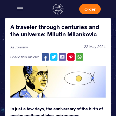
Order
A traveler through centuries and
the universe: Milutin Milankovic
22 May 2024
Astronomy
Share this article:
In just a few days, the anniversary of the birth of
genius mathematician, astronomer,