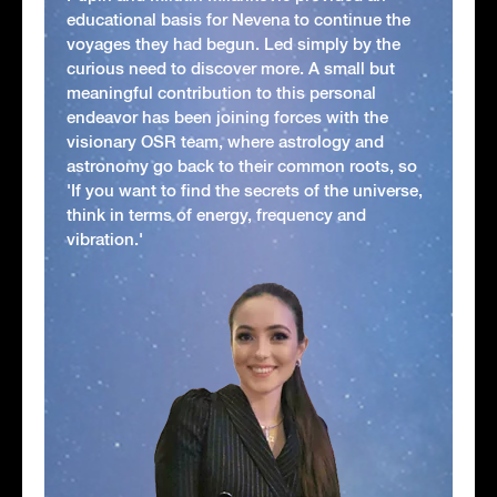
educational basis for Nevena to continue the
voyages they had begun. Led simply by the
curious need to discover more. A small but
meaningful contribution to this personal
endeavor has been joining forces with the
visionary OSR team, where astrology and
astronomy go back to their common roots, so
'If you want to find the secrets of the universe,
think in terms of energy, frequency and
vibration.'