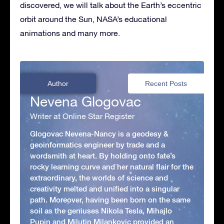
discovered, we will talk about the Earth’s eccentric
orbit around the Sun, NASA’s educational
animations and many more.
Author
Recent Posts
Nevena Glogovac
Writer at Online Star Register
Glogovac Nevena-Nancy is a geodesy &
geoinformatics engineer by trade and a
wordsmith at heart. By holding onto fate’s
rocky learning curve and her natural flair for the
extraordinary, the worlds of science and
creativity melted and unified into a singular
path. Moreover, having been born on the same
soil as the geniuses Nikola Tesla, Mihajlo
Pupin and Milutin Milankovic provided an