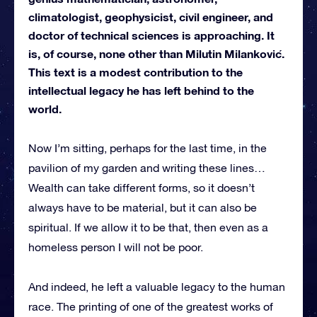
climatologist, geophysicist, civil engineer, and
doctor of technical sciences is approaching. It
is, of course, none other than Milutin Milanković.
This text is a modest contribution to the
intellectual legacy he has left behind to the
world.
Now I’m sitting, perhaps for the last time, in the
pavilion of my garden and writing these lines…
Wealth can take different forms, so it doesn’t
always have to be material, but it can also be
spiritual. If we allow it to be that, then even as a
homeless person I will not be poor.
And indeed, he left a valuable legacy to the human
race. The printing of one of the greatest works of