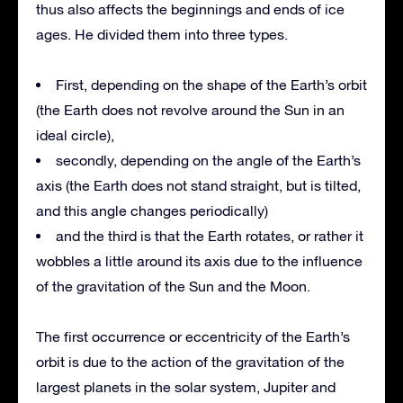
thus also affects the beginnings and ends of ice
ages. He divided them into three types.
First, depending on the shape of the Earth’s orbit
(the Earth does not revolve around the Sun in an
ideal circle),
secondly, depending on the angle of the Earth’s
axis (the Earth does not stand straight, but is tilted,
and this angle changes periodically)
and the third is that the Earth rotates, or rather it
wobbles a little around its axis due to the influence
of the gravitation of the Sun and the Moon.
The first occurrence or eccentricity of the Earth’s
orbit is due to the action of the gravitation of the
largest planets in the solar system, Jupiter and