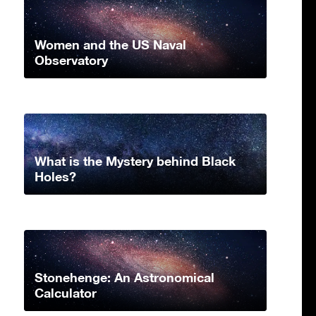
Women and the US Naval
Observatory
What is the Mystery behind Black
Holes?
Stonehenge: An Astronomical
Calculator