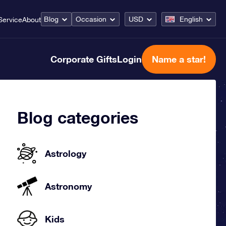
Blog
Occasion
USD
English
Service
About
Corporate Gifts
Login
Name a star!
Blog categories
Astrology
Astronomy
Kids