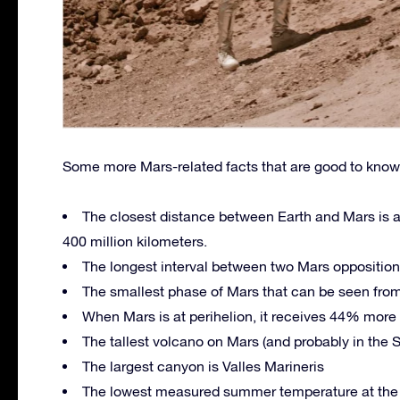
Some more Mars-related facts that are good to know
The closest distance between Earth and Mars is ab
400 million kilometers.
The longest interval between two Mars oppositions
The smallest phase of Mars that can be seen from
When Mars is at perihelion, it receives 44% more s
The tallest volcano on Mars (and probably in the
The largest canyon is Valles Marineris
The lowest measured summer temperature at the N