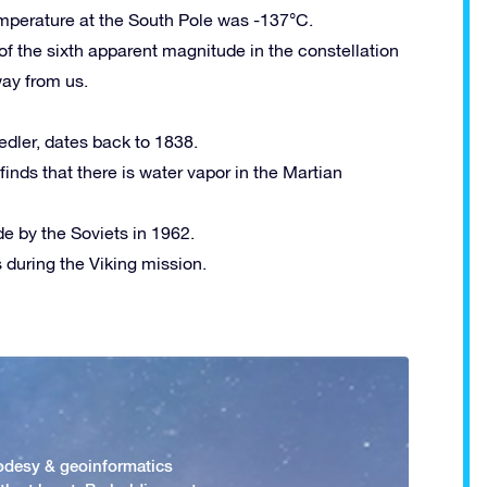
emperature at the South Pole was -137°C.
of the sixth apparent magnitude in the constellation
way from us.
edler, dates back to 1838.
inds that there is water vapor in the Martian
e by the Soviets in 1962.
as during the Viking mission.
odesy & geoinformatics