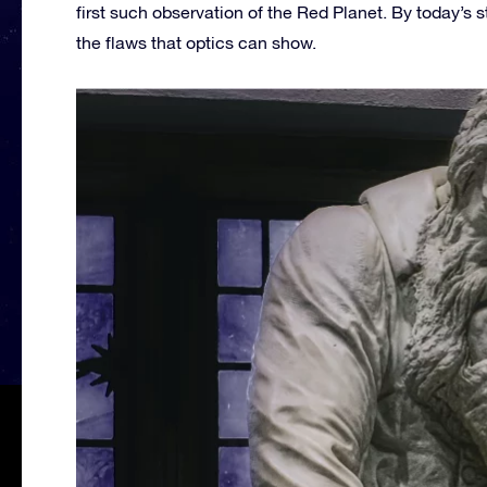
first such observation of the Red Planet. By today’s s
the flaws that optics can show.