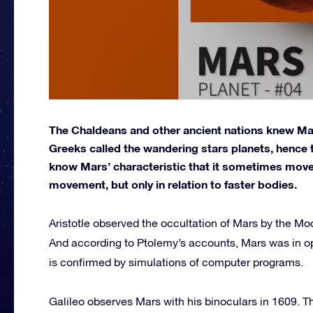
The Chaldeans and other ancient nations knew Mars
Greeks called the wandering stars planets, hence 
know Mars’ characteristic that it sometimes move
movement, but only in relation to faster bodies.
Aristotle observed the occultation of Mars by the 
And according to Ptolemy’s accounts, Mars was in o
is confirmed by simulations of computer programs.
Galileo observes Mars with his binoculars in 1609. T