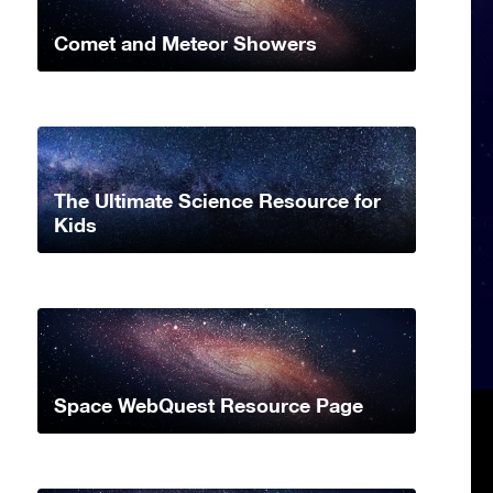
Comet and Meteor Showers
The Ultimate Science Resource for
Kids
Space WebQuest Resource Page