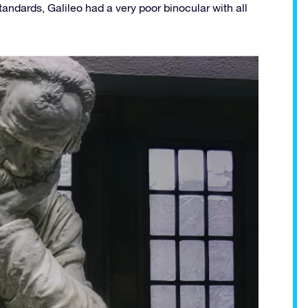
tandards, Galileo had a very poor binocular with all