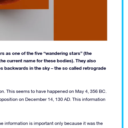
 as one of the five “wandering stars” (the
the current name for these bodies). They also
s backwards in the sky – the so called retrograde
Moon. This seems to have happened on May 4, 356 BC.
pposition on December 14, 130 AD. This information
he information is important only because it was the