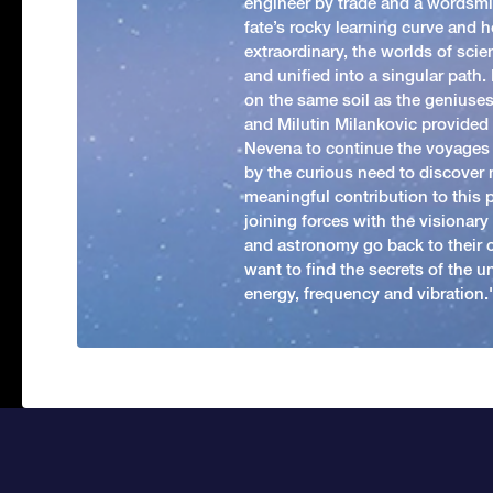
engineer by trade and a wordsmit
fate’s rocky learning curve and her
extraordinary, the worlds of scie
and unified into a singular path
on the same soil as the geniuses
and Milutin Milankovic provided 
Nevena to continue the voyages
by the curious need to discover 
meaningful contribution to this
joining forces with the visionar
and astronomy go back to their 
want to find the secrets of the un
energy, frequency and vibration.'