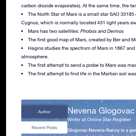
carbon dioxide evaporates). At the same time, the t
The North Star of Mars is a small star SAO 33185 
Cygnus, which is normally located 431 light years a
Mars has two satellites:
Phobos and Deimos
The first good map of Mars, created by Ber and M
Hagins studies the spectrum of Mars in 1867 and f
atmosphere.
The first attempt to send a probe to Mars was mad
The first attempt to find life in the Martian soil w
Nevena Glogovac
Author
Writer at Online Star Register
Recent Posts
Glogovac Nevena-Nancy is a ge