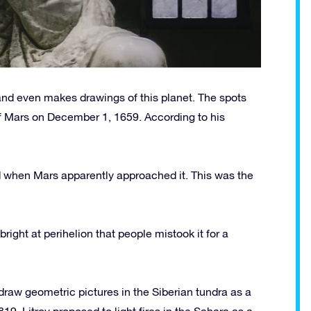
and even makes drawings of this planet. The spots
of Mars on December 1, 1659. According to his
d when Mars apparently approached it. This was the
ight at perihelion that people mistook it for a
aw geometric pictures in the Siberian tundra as a