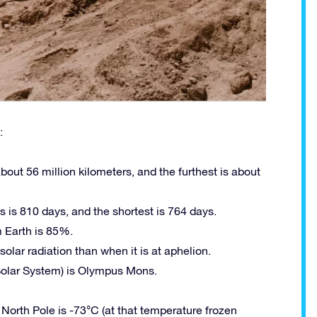
:
out 56 million kilometers, and the furthest is about
 is 810 days, and the shortest is 764 days.
 Earth is 85%.
olar radiation than when it is at aphelion.
 Solar System) is Olympus Mons.
orth Pole is -73°C (at that temperature frozen