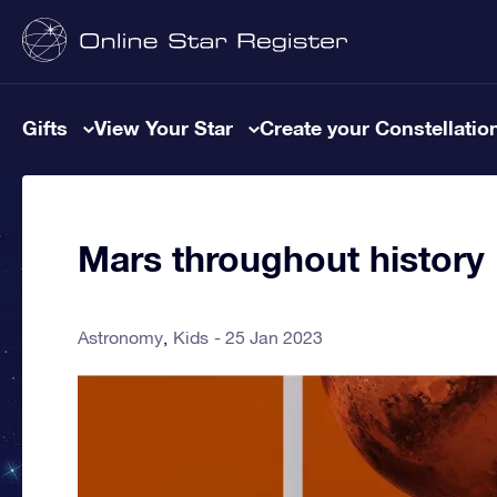
Gifts
View Your Star
Create your Constellatio
Mars throughout history
Astronomy
Kids
25 Jan 2023