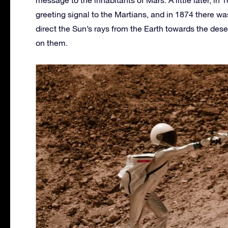
message to the inhabitants of Mars. A little later, in 1
greeting signal to the Martians, and in 1874 there w
direct the Sun’s rays from the Earth towards the des
on them.