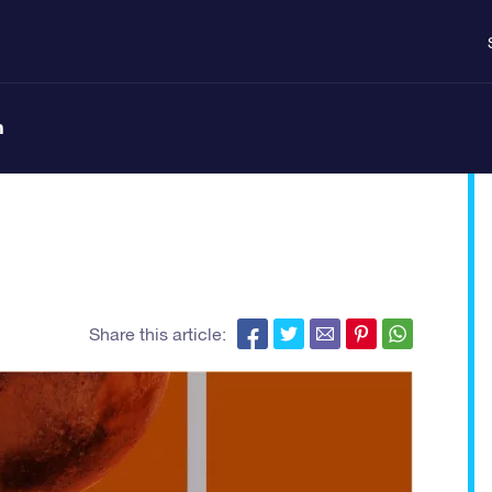
n
Share this article: