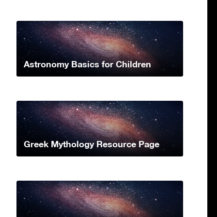
Astronomy Basics for Children
Greek Mythology Resource Page