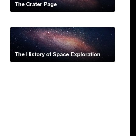
The Crater Page
The History of Space Exploration