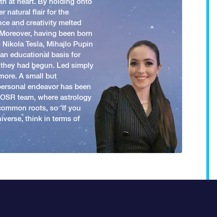
h at heart. By holding onto
 natural flair for the
nce and creativity melted
. Moreover, having been born
 Nikola Tesla, Mihajlo Pupin
an educational basis for
 they had begun. Led simply
more. A small but
 personal endeavor has been
y OSR team, where astrology
common roots, so 'If you
iverse, think in terms of