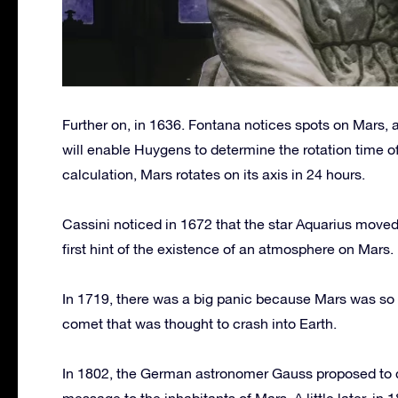
Further on, in 1636. Fontana notices spots on Mars, 
will enable Huygens to determine the rotation time 
calculation, Mars rotates on its axis in 24 hours.
Cassini noticed in 1672 that the star Aquarius move
first hint of the existence of an atmosphere on Mars.
In 1719, there was a big panic because Mars was so br
comet that was thought to crash into Earth.
In 1802, the German astronomer Gauss proposed to dr