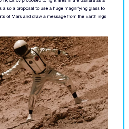
819, Litrov proposed to light fires in the Sahara as a
as also a proposal to use a huge magnifying glass to
erts of Mars and draw a message from the Earthlings