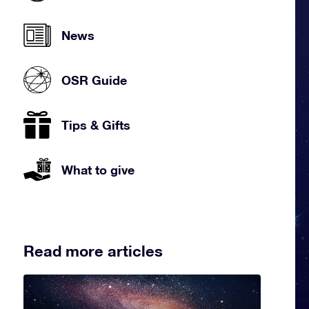
News
OSR Guide
Tips & Gifts
What to give
Read more articles