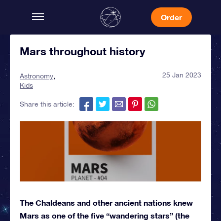
Order
Mars throughout history
25 Jan 2023
Astronomy
Kids
Share this article:
The Chaldeans and other ancient nations knew
Mars as one of the five “wandering stars” (the