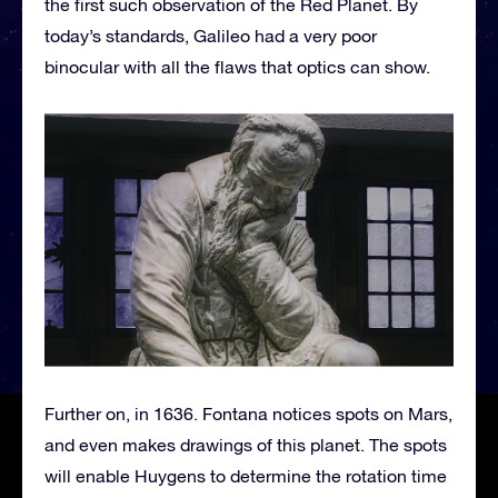
the first such observation of the Red Planet. By
today’s standards, Galileo had a very poor
binocular with all the flaws that optics can show.
Further on, in 1636. Fontana notices spots on Mars,
and even makes drawings of this planet. The spots
will enable Huygens to determine the rotation time