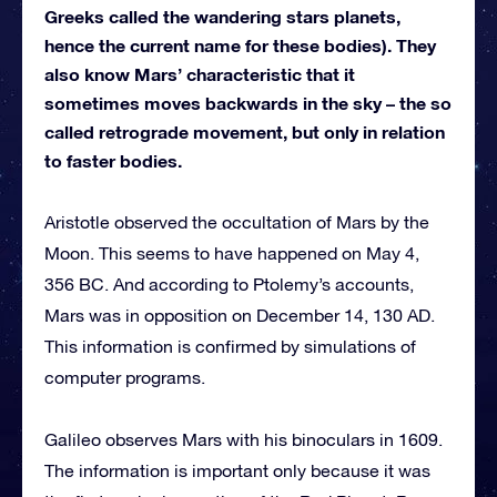
Greeks called the wandering stars planets,
hence the current name for these bodies). They
also know Mars’ characteristic that it
sometimes moves backwards in the sky – the so
called retrograde movement, but only in relation
to faster bodies.
Aristotle observed the occultation of Mars by the
Moon. This seems to have happened on May 4,
356 BC. And according to Ptolemy’s accounts,
Mars was in opposition on December 14, 130 AD.
This information is confirmed by simulations of
computer programs.
Galileo observes Mars with his binoculars in 1609.
The information is important only because it was