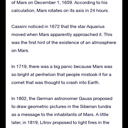
of Mars on December 1, 1659. According to his
calculation, Mars rotates on its axis in 24 hours.
Cassini noticed in 1672 that the star Aquarius
moved when Mars apparently approached it. This
was the first hint of the existence of an atmosphere
on Mars.
In 1719, there was a big panic because Mars was
so bright at perihelion that people mistook it for a
comet that was thought to crash into Earth.
In 1802, the German astronomer Gauss proposed
to draw geometric pictures in the Siberian tundra
as a message to the inhabitants of Mars. A little
later, in 1819, Litrov proposed to light fires in the