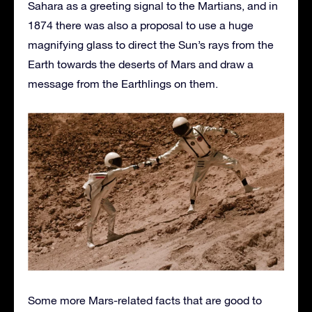
Sahara as a greeting signal to the Martians, and in
1874 there was also a proposal to use a huge
magnifying glass to direct the Sun’s rays from the
Earth towards the deserts of Mars and draw a
message from the Earthlings on them.
Some more Mars-related facts that are good to