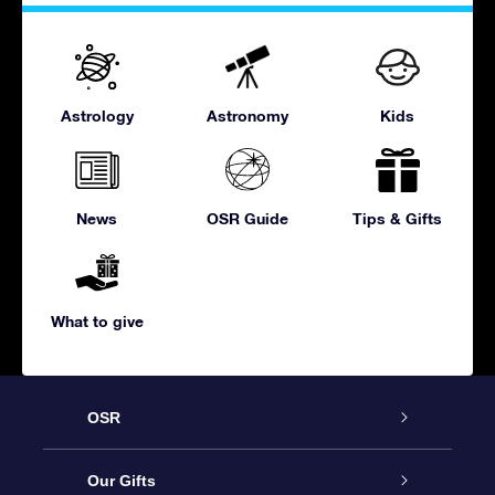
Astrology
Astronomy
Kids
News
OSR Guide
Tips & Gifts
What to give
OSR
Service
Our Gifts