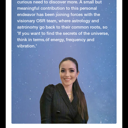
curious need to discover more. A small but
meaningful contribution to this personal
endeavor has been joining forces with the
visionary OSR team, where astrology and
astronomy go back to their common roots, so
'If you want to find the secrets of the universe,
think in terms of energy, frequency and
vibration.'