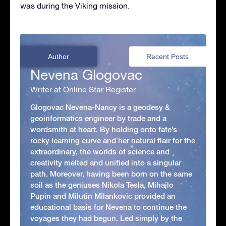
was during the Viking mission.
Author
Recent Posts
Nevena Glogovac
Writer at Online Star Register
Glogovac Nevena-Nancy is a geodesy &
geoinformatics engineer by trade and a
wordsmith at heart. By holding onto fate’s
rocky learning curve and her natural flair for the
extraordinary, the worlds of science and
creativity melted and unified into a singular
path. Moreover, having been born on the same
soil as the geniuses Nikola Tesla, Mihajlo
Pupin and Milutin Milankovic provided an
educational basis for Nevena to continue the
voyages they had begun. Led simply by the