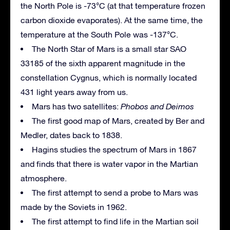
the North Pole is -73°C (at that temperature frozen
carbon dioxide evaporates). At the same time, the
temperature at the South Pole was -137°C.
The North Star of Mars is a small star SAO
33185 of the sixth apparent magnitude in the
constellation Cygnus, which is normally located
431 light years away from us.
Mars has two satellites:
Phobos and Deimos
The first good map of Mars, created by Ber and
Medler, dates back to 1838.
Hagins studies the spectrum of Mars in 1867
and finds that there is water vapor in the Martian
atmosphere.
The first attempt to send a probe to Mars was
made by the Soviets in 1962.
The first attempt to find life in the Martian soil