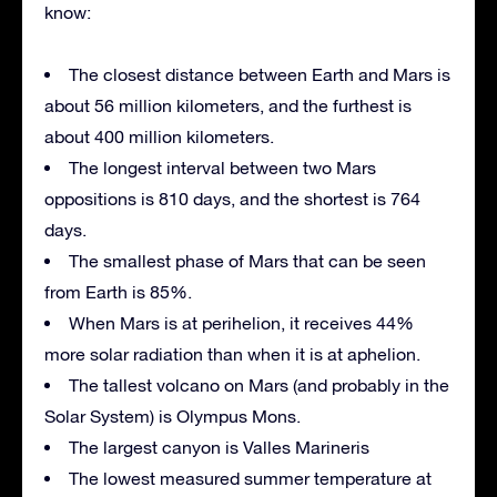
know:
The closest distance between Earth and Mars is
about 56 million kilometers, and the furthest is
about 400 million kilometers.
The longest interval between two Mars
oppositions is 810 days, and the shortest is 764
days.
The smallest phase of Mars that can be seen
from Earth is 85%.
When Mars is at perihelion, it receives 44%
more solar radiation than when it is at aphelion.
The tallest volcano on Mars (and probably in the
Solar System) is Olympus Mons.
The largest canyon is Valles Marineris
The lowest measured summer temperature at