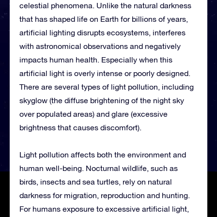
celestial phenomena. Unlike the natural darkness
that has shaped life on Earth for billions of years,
artificial lighting disrupts ecosystems, interferes
with astronomical observations and negatively
impacts human health. Especially when this
artificial light is overly intense or poorly designed.
There are several types of light pollution, including
skyglow (the diffuse brightening of the night sky
over populated areas) and glare (excessive
brightness that causes discomfort).
Light pollution affects both the environment and
human well-being. Nocturnal wildlife, such as
birds, insects and sea turtles, rely on natural
darkness for migration, reproduction and hunting.
For humans exposure to excessive artificial light,