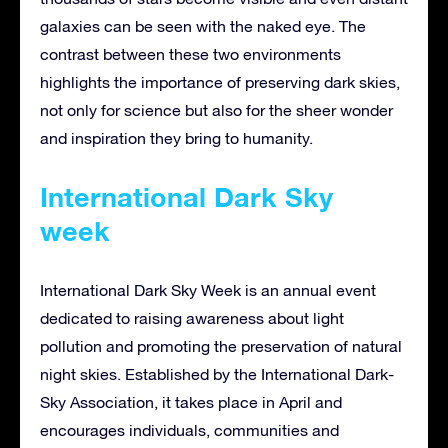
galaxies can be seen with the naked eye. The
contrast between these two environments
highlights the importance of preserving dark skies,
not only for science but also for the sheer wonder
and inspiration they bring to humanity.
International Dark Sky
week
International Dark Sky Week is an annual event
dedicated to raising awareness about light
pollution and promoting the preservation of natural
night skies. Established by the International Dark-
Sky Association, it takes place in April and
encourages individuals, communities and