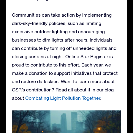
Communities can take action by implementing
dark-sky-friendly policies, such as limiting
excessive outdoor lighting and encouraging
businesses to dim lights after hours. Individuals
can contribute by turning off unneeded lights and
closing curtains at night. Online Star Register is
proud to contribute to this effort. Each year, we
make a donation to support initiatives that protect
and restore dark skies. Want to learn more about
OSR’s contribution? Read all about it in our blog
about
Combating Light Pollution Together
.