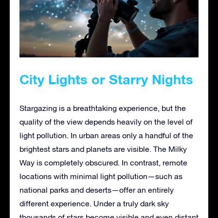
City Lights or Starry Nights
Stargazing is a breathtaking experience, but the
quality of the view depends heavily on the level of
light pollution. In urban areas only a handful of the
brightest stars and planets are visible. The Milky
Way is completely obscured. In contrast, remote
locations with minimal light pollution—such as
national parks and deserts—offer an entirely
different experience. Under a truly dark sky
thousands of stars become visible and even distant