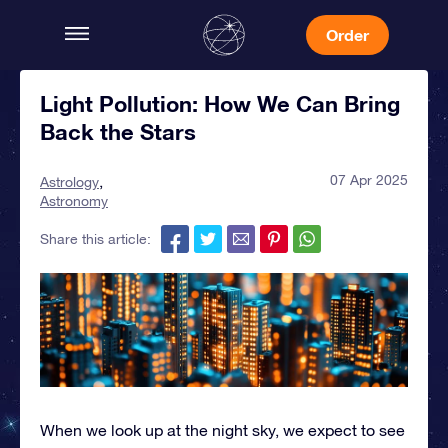
Order
Light Pollution: How We Can Bring
Back the Stars
07 Apr 2025
Astrology
Astronomy
Share this article:
When we look up at the night sky, we expect to see