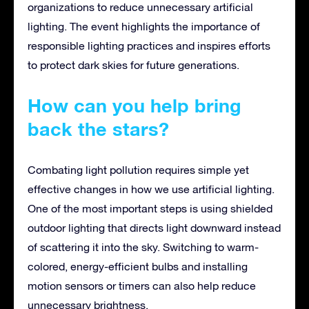
organizations to reduce unnecessary artificial
lighting. The event highlights the importance of
responsible lighting practices and inspires efforts
to protect dark skies for future generations.
How can you help bring
back the stars?
Combating light pollution requires simple yet
effective changes in how we use artificial lighting.
One of the most important steps is using shielded
outdoor lighting that directs light downward instead
of scattering it into the sky. Switching to warm-
colored, energy-efficient bulbs and installing
motion sensors or timers can also help reduce
unnecessary brightness.