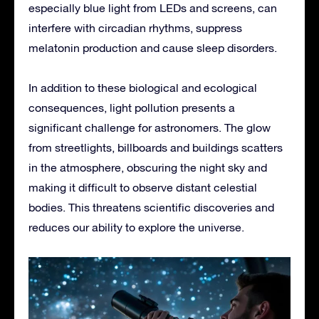
especially blue light from LEDs and screens, can
interfere with circadian rhythms, suppress
melatonin production and cause sleep disorders.
In addition to these biological and ecological
consequences, light pollution presents a
significant challenge for astronomers. The glow
from streetlights, billboards and buildings scatters
in the atmosphere, obscuring the night sky and
making it difficult to observe distant celestial
bodies. This threatens scientific discoveries and
reduces our ability to explore the universe.