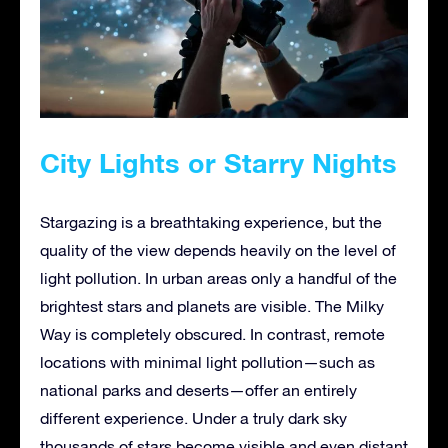
City Lights or Starry Nights
Stargazing is a breathtaking experience, but the
quality of the view depends heavily on the level of
light pollution. In urban areas only a handful of the
brightest stars and planets are visible. The Milky
Way is completely obscured. In contrast, remote
locations with minimal light pollution—such as
national parks and deserts—offer an entirely
different experience. Under a truly dark sky
thousands of stars become visible and even distant