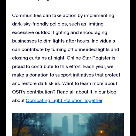
Communities can take action by implementing
dark-sky-friendly policies, such as limiting
excessive outdoor lighting and encouraging
businesses to dim lights after hours. Individuals
can contribute by turning off unneeded lights and
closing curtains at night. Online Star Register is
proud to contribute to this effort. Each year, we
make a donation to support initiatives that protect
and restore dark skies. Want to learn more about
OSR’s contribution? Read all about it in our blog
about
Combating Light Pollution Together
.