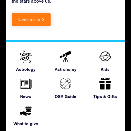
the stars above us.
Name a star
Astrology
Astronomy
Kids
News
OSR Guide
Tips & Gifts
What to give