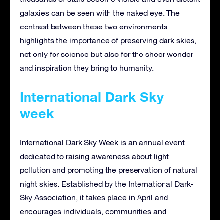
galaxies can be seen with the naked eye. The
contrast between these two environments
highlights the importance of preserving dark skies,
not only for science but also for the sheer wonder
and inspiration they bring to humanity.
International Dark Sky
week
International Dark Sky Week is an annual event
dedicated to raising awareness about light
pollution and promoting the preservation of natural
night skies. Established by the International Dark-
Sky Association, it takes place in April and
encourages individuals, communities and