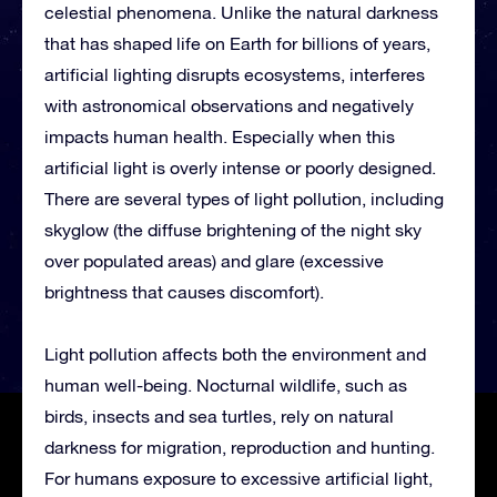
celestial phenomena. Unlike the natural darkness
that has shaped life on Earth for billions of years,
artificial lighting disrupts ecosystems, interferes
with astronomical observations and negatively
impacts human health. Especially when this
artificial light is overly intense or poorly designed.
There are several types of light pollution, including
skyglow (the diffuse brightening of the night sky
over populated areas) and glare (excessive
brightness that causes discomfort).
Light pollution affects both the environment and
human well-being. Nocturnal wildlife, such as
birds, insects and sea turtles, rely on natural
darkness for migration, reproduction and hunting.
For humans exposure to excessive artificial light,