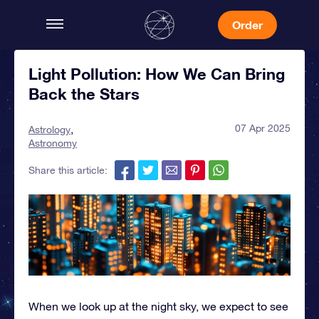
Order
Light Pollution: How We Can Bring
Back the Stars
07 Apr 2025
Astrology
Astronomy
Share this article:
When we look up at the night sky, we expect to see