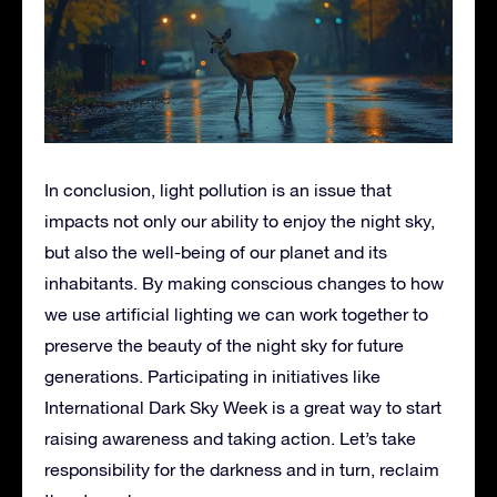
In conclusion, light pollution is an issue that
impacts not only our ability to enjoy the night sky,
but also the well-being of our planet and its
inhabitants. By making conscious changes to how
we use artificial lighting we can work together to
preserve the beauty of the night sky for future
generations. Participating in initiatives like
International Dark Sky Week is a great way to start
raising awareness and taking action. Let’s take
responsibility for the darkness and in turn, reclaim