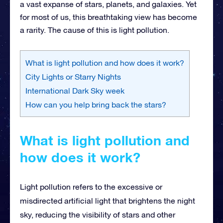
a vast expanse of stars, planets, and galaxies. Yet
for most of us, this breathtaking view has become
a rarity. The cause of this is light pollution.
What is light pollution and how does it work?
City Lights or Starry Nights
International Dark Sky week
How can you help bring back the stars?
What is light pollution and
how does it work?
Light pollution refers to the excessive or
misdirected artificial light that brightens the night
sky, reducing the visibility of stars and other