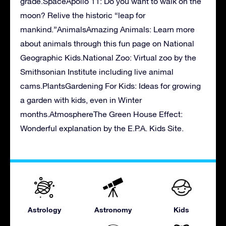
grade.SpaceApollo 11: Do you want to walk on the
moon? Relive the historic “leap for
mankind.”AnimalsAmazing Animals: Learn more
about animals through this fun page on National
Geographic Kids.National Zoo: Virtual zoo by the
Smithsonian Institute including live animal
cams.PlantsGardening For Kids: Ideas for growing
a garden with kids, even in Winter
months.AtmosphereThe Green House Effect:
Wonderful explanation by the E.P.A. Kids Site.
Astrology
Astronomy
Kids