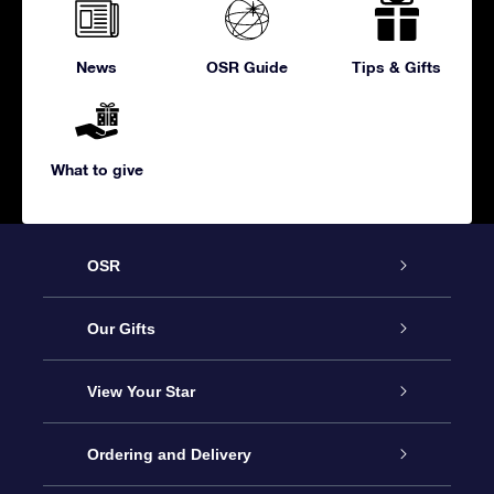
News
OSR Guide
Tips & Gifts
What to give
OSR
Service
Our Gifts
About us
Online Star Gift
View Your Star
Contact us
OSR Gift Pack
Star Register
Ordering and Delivery