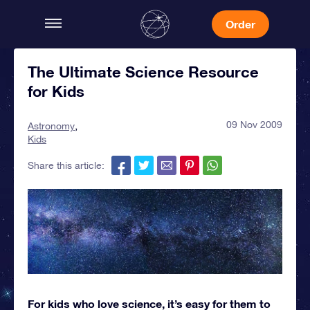
Order
The Ultimate Science Resource
for Kids
09 Nov 2009
Astronomy
Kids
Share this article:
For kids who love science, it’s easy for them to