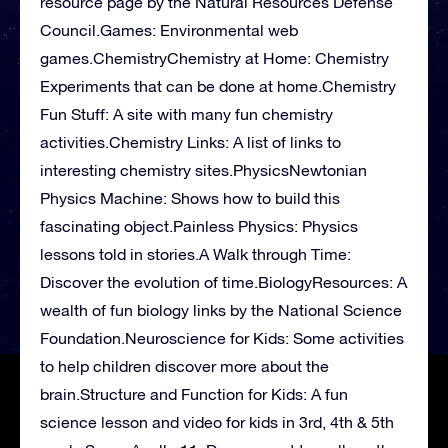
resource page by the Natural Resources Defense
Council.Games: Environmental web
games.ChemistryChemistry at Home: Chemistry
Experiments that can be done at home.Chemistry
Fun Stuff: A site with many fun chemistry
activities.Chemistry Links: A list of links to
interesting chemistry sites.PhysicsNewtonian
Physics Machine: Shows how to build this
fascinating object.Painless Physics: Physics
lessons told in stories.A Walk through Time:
Discover the evolution of time.BiologyResources: A
wealth of fun biology links by the National Science
Foundation.Neuroscience for Kids: Some activities
to help children discover more about the
brain.Structure and Function for Kids: A fun
science lesson and video for kids in 3rd, 4th & 5th