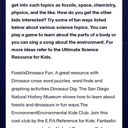
get into such topics as fossils, space, chemistry,
physics, and the like. How do you get the other
kids interested? Try some of fun ways listed
below about various science topics. You can
play a game to learn about the parts of a body or
you can sing a song about the environment. For
more ideas refer to the Ultimate Science
Resource for Kids.
FossilsDinosaur Fun: A great resource with
Dinosaur cross word puzzles, word finds and
graphing activities.Dinosaur Dig: The San Diego
Natural History Museum shows how to learn about
fossils and dinosaurs in fun ways.The
EnvironmentEnvironmental Kids Club: Join this
cool club by the E.P.A.Reference for Kids: Fantastic