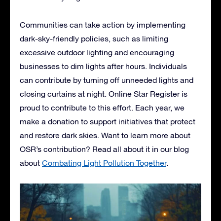
Communities can take action by implementing
dark-sky-friendly policies, such as limiting
excessive outdoor lighting and encouraging
businesses to dim lights after hours. Individuals
can contribute by turning off unneeded lights and
closing curtains at night. Online Star Register is
proud to contribute to this effort. Each year, we
make a donation to support initiatives that protect
and restore dark skies. Want to learn more about
OSR’s contribution? Read all about it in our blog
about
Combating Light Pollution Together
.