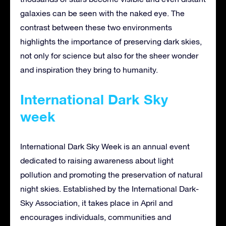
galaxies can be seen with the naked eye. The
contrast between these two environments
highlights the importance of preserving dark skies,
not only for science but also for the sheer wonder
and inspiration they bring to humanity.
International Dark Sky
week
International Dark Sky Week is an annual event
dedicated to raising awareness about light
pollution and promoting the preservation of natural
night skies. Established by the International Dark-
Sky Association, it takes place in April and
encourages individuals, communities and