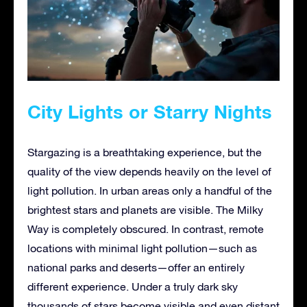
City Lights or Starry Nights
Stargazing is a breathtaking experience, but the
quality of the view depends heavily on the level of
light pollution. In urban areas only a handful of the
brightest stars and planets are visible. The Milky
Way is completely obscured. In contrast, remote
locations with minimal light pollution—such as
national parks and deserts—offer an entirely
different experience. Under a truly dark sky
thousands of stars become visible and even distant