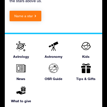
the stars above us.
Name a star
Astrology
Astronomy
Kids
News
OSR Guide
Tips & Gifts
What to give