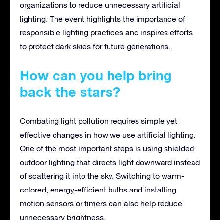
organizations to reduce unnecessary artificial
lighting. The event highlights the importance of
responsible lighting practices and inspires efforts
to protect dark skies for future generations.
How can you help bring
back the stars?
Combating light pollution requires simple yet
effective changes in how we use artificial lighting.
One of the most important steps is using shielded
outdoor lighting that directs light downward instead
of scattering it into the sky. Switching to warm-
colored, energy-efficient bulbs and installing
motion sensors or timers can also help reduce
unnecessary brightness.