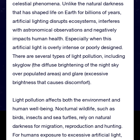
celestial phenomena. Unlike the natural darkness
that has shaped life on Earth for billions of years,
artificial lighting disrupts ecosystems, interferes
with astronomical observations and negatively
impacts human health. Especially when this
artificial light is overly intense or poorly designed.
There are several types of light pollution, including
skyglow (the diffuse brightening of the night sky
over populated areas) and glare (excessive
brightness that causes discomfort).
Light pollution affects both the environment and
human well-being. Nocturnal wildlife, such as
birds, insects and sea turtles, rely on natural
darkness for migration, reproduction and hunting.
For humans exposure to excessive artificial light,