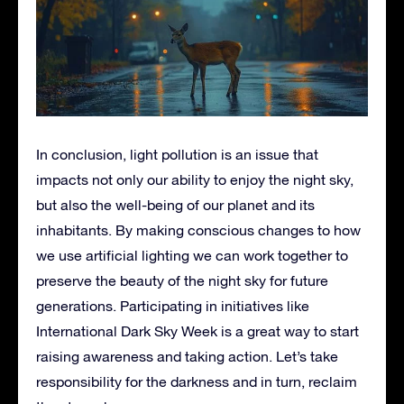
In conclusion, light pollution is an issue that
impacts not only our ability to enjoy the night sky,
but also the well-being of our planet and its
inhabitants. By making conscious changes to how
we use artificial lighting we can work together to
preserve the beauty of the night sky for future
generations. Participating in initiatives like
International Dark Sky Week is a great way to start
raising awareness and taking action. Let’s take
responsibility for the darkness and in turn, reclaim