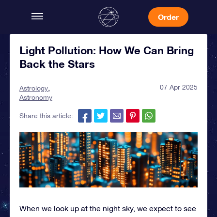
Order
Light Pollution: How We Can Bring
Back the Stars
07 Apr 2025
Astrology
Astronomy
Share this article:
When we look up at the night sky, we expect to see