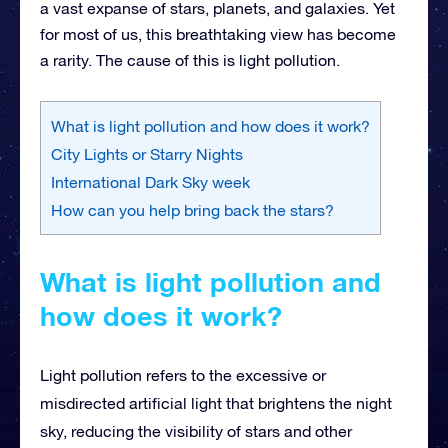
a vast expanse of stars, planets, and galaxies. Yet
for most of us, this breathtaking view has become
a rarity. The cause of this is light pollution.
What is light pollution and how does it work?
City Lights or Starry Nights
International Dark Sky week
How can you help bring back the stars?
What is light pollution and
how does it work?
Light pollution refers to the excessive or
misdirected artificial light that brightens the night
sky, reducing the visibility of stars and other