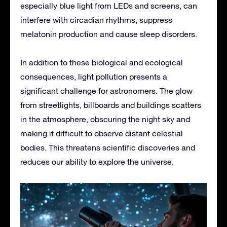
especially blue light from LEDs and screens, can
interfere with circadian rhythms, suppress
melatonin production and cause sleep disorders.
In addition to these biological and ecological
consequences, light pollution presents a
significant challenge for astronomers. The glow
from streetlights, billboards and buildings scatters
in the atmosphere, obscuring the night sky and
making it difficult to observe distant celestial
bodies. This threatens scientific discoveries and
reduces our ability to explore the universe.