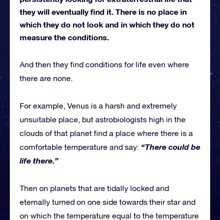
they will eventually find it. There is no place in
which they do not look and in which they do not
measure the conditions.
And then they find conditions for life even where
there are none.
For example, Venus is a harsh and extremely
unsuitable place, but astrobiologists high in the
clouds of that planet find a place where there is a
“There could be
comfortable temperature and say:
life there.”
Then on planets that are tidally locked and
eternally turned on one side towards their star and
on which the temperature equal to the temperature