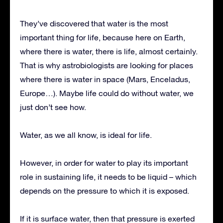
They’ve discovered that water is the most
important thing for life, because here on Earth,
where there is water, there is life, almost certainly.
That is why astrobiologists are looking for places
where there is water in space (Mars, Enceladus,
Europe…). Maybe life could do without water, we
just don’t see how.
Water, as we all know, is ideal for life.
However, in order for water to play its important
role in sustaining life, it needs to be liquid – which
depends on the pressure to which it is exposed.
If it is surface water, then that pressure is exerted