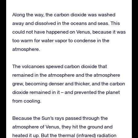
Along the way, the carbon dioxide was washed
away and dissolved in the oceans and seas. This
could not have happened on Venus, because it was
too warm for water vapor to condense in the
atmosphere.
The volcanoes spewed carbon dioxide that
remained in the atmosphere and the atmosphere
grew, becoming denser and thicker, and the carbon
dioxide remained in it – and prevented the planet
from cooling.
Because the Sun’s rays passed through the
atmosphere of Venus, they hit the ground and
heated it up. But the thermal (infrared) radiation