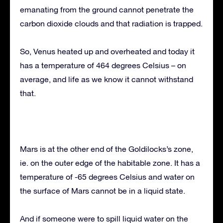
emanating from the ground cannot penetrate the
carbon dioxide clouds and that radiation is trapped.
So, Venus heated up and overheated and today it
has a temperature of 464 degrees Celsius – on
average, and life as we know it cannot withstand
that.
Mars is at the other end of the Goldilocks’s zone,
ie. on the outer edge of the habitable zone. It has a
temperature of -65 degrees Celsius and water on
the surface of Mars cannot be in a liquid state.
And if someone were to spill liquid water on the