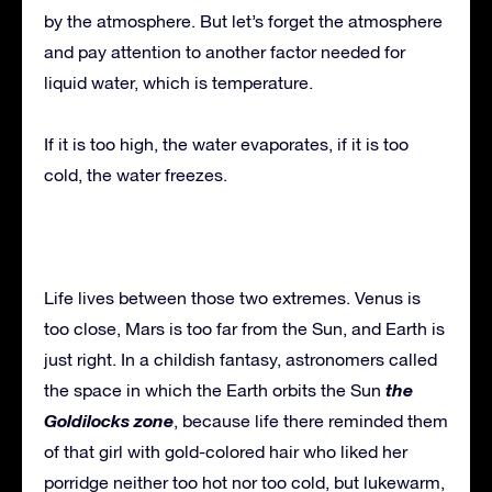
by the atmosphere. But let’s forget the atmosphere
and pay attention to another factor needed for
liquid water, which is temperature.
If it is too high, the water evaporates, if it is too
cold, the water freezes.
Life lives between those two extremes. Venus is
too close, Mars is too far from the Sun, and Earth is
just right. In a childish fantasy, astronomers called
the
the space in which the Earth orbits the Sun
Goldilocks zone
, because life there reminded them
of that girl with gold-colored hair who liked her
porridge neither too hot nor too cold, but lukewarm,