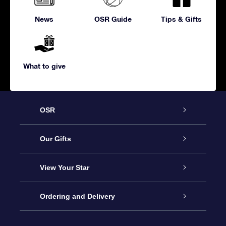
News
OSR Guide
Tips & Gifts
What to give
OSR
Service
Our Gifts
About us
Online Star Gift
View Your Star
Contact us
OSR Gift Pack
Star Register
Ordering and Delivery
FAQ
Super Star Gift
OSR Star Finder App
Customer login