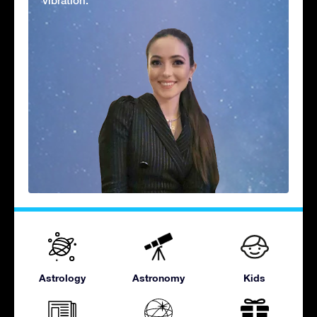
vibration.'
Astrology
Astronomy
Kids