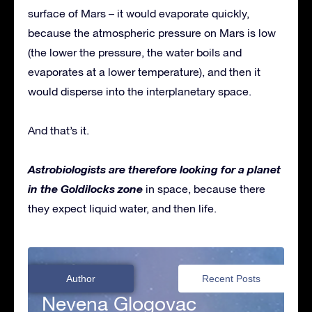
surface of Mars – it would evaporate quickly,
because the atmospheric pressure on Mars is low
(the lower the pressure, the water boils and
evaporates at a lower temperature), and then it
would disperse into the interplanetary space.
And that’s it.
Astrobiologists are therefore looking for a planet
in the Goldilocks zone
in space, because there
they expect liquid water, and then life.
Author
Recent Posts
Nevena Glogovac