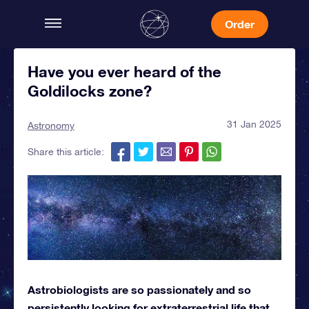
Order
Have you ever heard of the
Goldilocks zone?
31 Jan 2025
Astronomy
Share this article:
Astrobiologists are so passionately and so
persistently looking for extraterrestrial life that