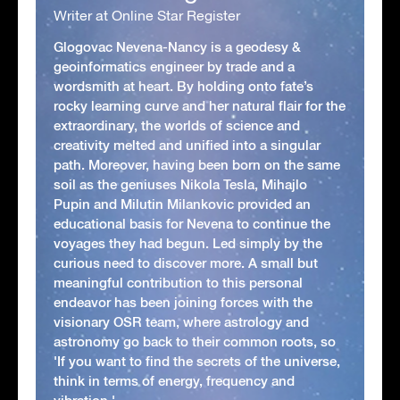
Writer at Online Star Register
Glogovac Nevena-Nancy is a geodesy &
geoinformatics engineer by trade and a
wordsmith at heart. By holding onto fate’s
rocky learning curve and her natural flair for the
extraordinary, the worlds of science and
creativity melted and unified into a singular
path. Moreover, having been born on the same
soil as the geniuses Nikola Tesla, Mihajlo
Pupin and Milutin Milankovic provided an
educational basis for Nevena to continue the
voyages they had begun. Led simply by the
curious need to discover more. A small but
meaningful contribution to this personal
endeavor has been joining forces with the
visionary OSR team, where astrology and
astronomy go back to their common roots, so
'If you want to find the secrets of the universe,
think in terms of energy, frequency and