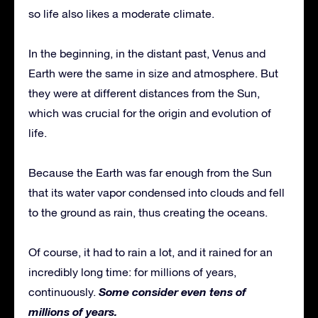
so life also likes a moderate climate.
In the beginning, in the distant past, Venus and
Earth were the same in size and atmosphere. But
they were at different distances from the Sun,
which was crucial for the origin and evolution of
life.
Because the Earth was far enough from the Sun
that its water vapor condensed into clouds and fell
to the ground as rain, thus creating the oceans.
Of course, it had to rain a lot, and it rained for an
incredibly long time: for millions of years,
Some consider even tens of
continuously.
millions of years.