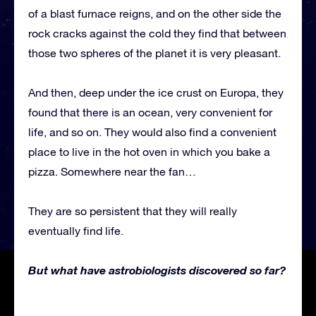
of a blast furnace reigns, and on the other side the
rock cracks against the cold they find that between
those two spheres of the planet it is very pleasant.
And then, deep under the ice crust on Europa, they
found that there is an ocean, very convenient for
life, and so on. They would also find a convenient
place to live in the hot oven in which you bake a
pizza. Somewhere near the fan…
They are so persistent that they will really
eventually find life.
But what have astrobiologists discovered so far?