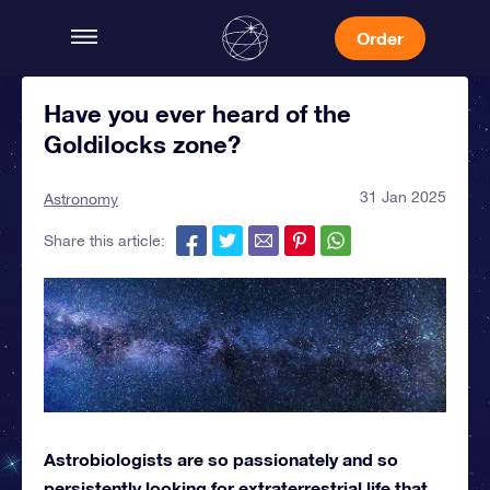
Order
Have you ever heard of the
Goldilocks zone?
31 Jan 2025
Astronomy
Share this article:
Astrobiologists are so passionately and so
persistently looking for extraterrestrial life that