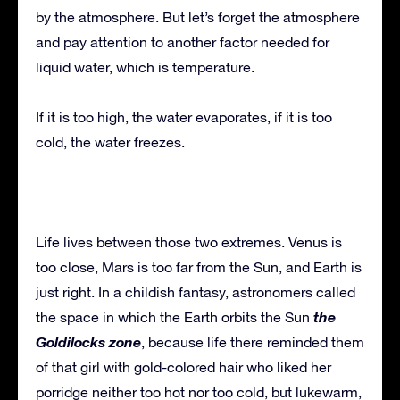
by the atmosphere. But let’s forget the atmosphere
and pay attention to another factor needed for
liquid water, which is temperature.
If it is too high, the water evaporates, if it is too
cold, the water freezes.
Life lives between those two extremes. Venus is
too close, Mars is too far from the Sun, and Earth is
just right. In a childish fantasy, astronomers called
the
the space in which the Earth orbits the Sun
Goldilocks zone
, because life there reminded them
of that girl with gold-colored hair who liked her
porridge neither too hot nor too cold, but lukewarm,