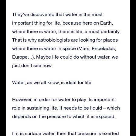
They’ve discovered that water is the most
important thing for life, because here on Earth,
where there is water, there is life, almost certainly.
That is why astrobiologists are looking for places
where there is water in space (Mars, Enceladus,
Europe…). Maybe life could do without water, we
just don’t see how.
Water, as we all know, is ideal for life.
However, in order for water to play its important
role in sustaining life, it needs to be liquid – which
depends on the pressure to which it is exposed.
If it is surface water, then that pressure is exerted