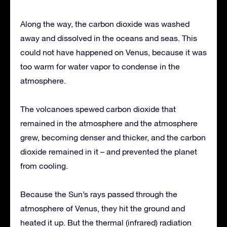
Along the way, the carbon dioxide was washed
away and dissolved in the oceans and seas. This
could not have happened on Venus, because it was
too warm for water vapor to condense in the
atmosphere.
The volcanoes spewed carbon dioxide that
remained in the atmosphere and the atmosphere
grew, becoming denser and thicker, and the carbon
dioxide remained in it – and prevented the planet
from cooling.
Because the Sun’s rays passed through the
atmosphere of Venus, they hit the ground and
heated it up. But the thermal (infrared) radiation