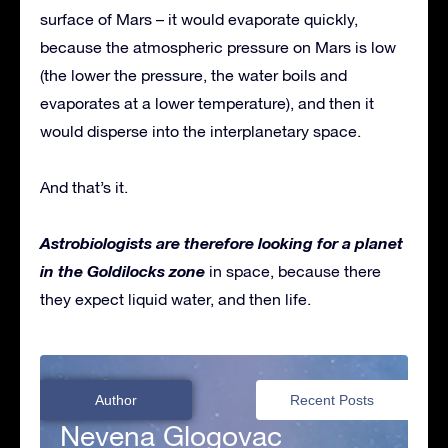
surface of Mars – it would evaporate quickly,
because the atmospheric pressure on Mars is low
(the lower the pressure, the water boils and
evaporates at a lower temperature), and then it
would disperse into the interplanetary space.
And that’s it.
Astrobiologists are therefore looking for a planet
in the Goldilocks zone
in space, because there
they expect liquid water, and then life.
Author
Recent Posts
Nevena Glogovac