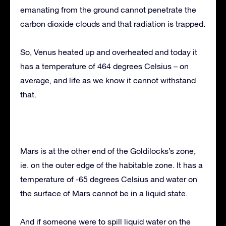
emanating from the ground cannot penetrate the
carbon dioxide clouds and that radiation is trapped.
So, Venus heated up and overheated and today it
has a temperature of 464 degrees Celsius – on
average, and life as we know it cannot withstand
that.
Mars is at the other end of the Goldilocks’s zone,
ie. on the outer edge of the habitable zone. It has a
temperature of -65 degrees Celsius and water on
the surface of Mars cannot be in a liquid state.
And if someone were to spill liquid water on the