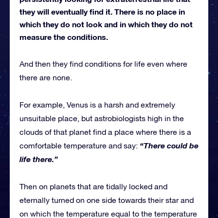
they will eventually find it. There is no place in
which they do not look and in which they do not
measure the conditions.
And then they find conditions for life even where
there are none.
For example, Venus is a harsh and extremely
unsuitable place, but astrobiologists high in the
clouds of that planet find a place where there is a
“There could be
comfortable temperature and say:
life there.”
Then on planets that are tidally locked and
eternally turned on one side towards their star and
on which the temperature equal to the temperature