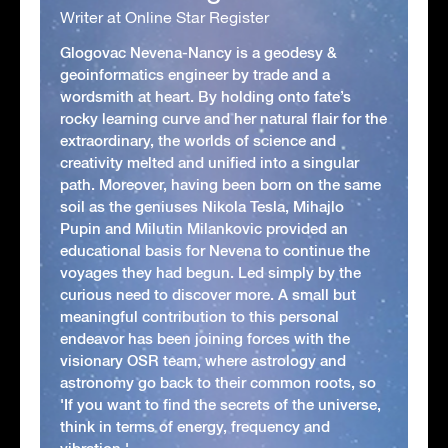
Writer at Online Star Register
Glogovac Nevena-Nancy is a geodesy &
geoinformatics engineer by trade and a
wordsmith at heart. By holding onto fate’s
rocky learning curve and her natural flair for the
extraordinary, the worlds of science and
creativity melted and unified into a singular
path. Moreover, having been born on the same
soil as the geniuses Nikola Tesla, Mihajlo
Pupin and Milutin Milankovic provided an
educational basis for Nevena to continue the
voyages they had begun. Led simply by the
curious need to discover more. A small but
meaningful contribution to this personal
endeavor has been joining forces with the
visionary OSR team, where astrology and
astronomy go back to their common roots, so
'If you want to find the secrets of the universe,
think in terms of energy, frequency and