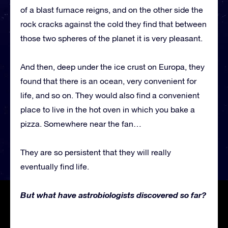
of a blast furnace reigns, and on the other side the
rock cracks against the cold they find that between
those two spheres of the planet it is very pleasant.
And then, deep under the ice crust on Europa, they
found that there is an ocean, very convenient for
life, and so on. They would also find a convenient
place to live in the hot oven in which you bake a
pizza. Somewhere near the fan…
They are so persistent that they will really
eventually find life.
But what have astrobiologists discovered so far?