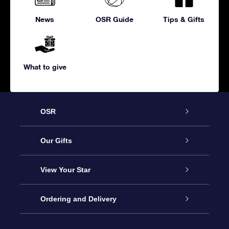
News
OSR Guide
Tips & Gifts
What to give
OSR
Service
Our Gifts
About us
Online Star Gift
View Your Star
Contact us
OSR Gift Pack
Star Register
Ordering and Delivery
FAQ
Super Star Gift
OSR Star Finder App
Customer login