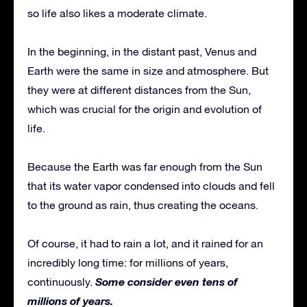
so life also likes a moderate climate.
In the beginning, in the distant past, Venus and
Earth were the same in size and atmosphere. But
they were at different distances from the Sun,
which was crucial for the origin and evolution of
life.
Because the Earth was far enough from the Sun
that its water vapor condensed into clouds and fell
to the ground as rain, thus creating the oceans.
Of course, it had to rain a lot, and it rained for an
incredibly long time: for millions of years,
Some consider even tens of
continuously.
millions of years.