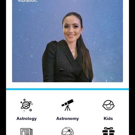
vibration.'
Astrology
Astronomy
Kids