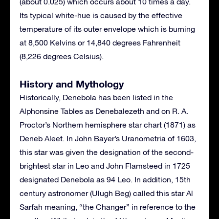
(about 0.025) which occurs about 10 times a day.
Its typical white-hue is caused by the effective
temperature of its outer envelope which is burning
at 8,500 Kelvins or 14,840 degrees Fahrenheit
(8,226 degrees Celsius).
History and Mythology
Historically, Denebola has been listed in the
Alphonsine Tables as Denebalezeth and on R. A.
Proctor’s Northern hemisphere star chart (1871) as
Deneb Aleet. In John Bayer’s Uranometria of 1603,
this star was given the designation of the second-
brightest star in Leo and John Flamsteed in 1725
designated Denebola as 94 Leo. In addition, 15th
century astronomer (Ulugh Beg) called this star Al
Sarfah meaning, “the Changer” in reference to the