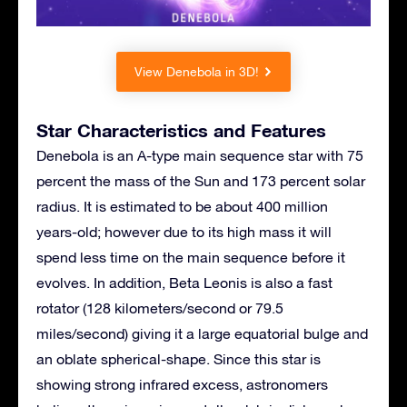
View Denebola in 3D!
Star Characteristics and Features
Denebola is an A-type main sequence star with 75
percent the mass of the Sun and 173 percent solar
radius. It is estimated to be about 400 million
years-old; however due to its high mass it will
spend less time on the main sequence before it
evolves. In addition, Beta Leonis is also a fast
rotator (128 kilometers/second or 79.5
miles/second) giving it a large equatorial bulge and
an oblate spherical-shape. Since this star is
showing strong infrared excess, astronomers