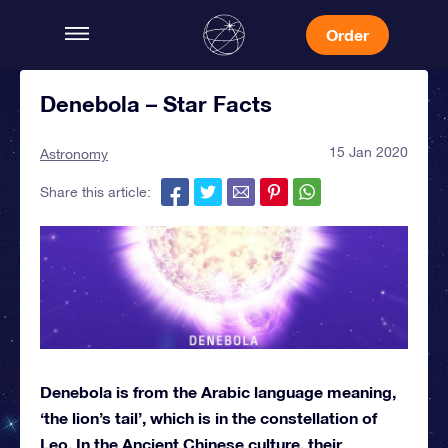
Order
Denebola – Star Facts
15 Jan 2020
Astronomy
Share this article:
Denebola is from the Arabic language meaning,
‘the lion’s tail’, which is in the constellation of
Leo. In the Ancient Chinese culture, their