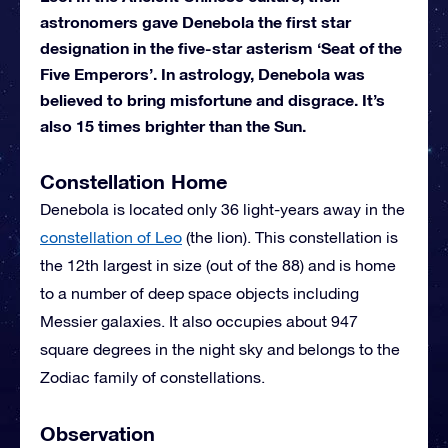
astronomers gave Denebola the first star
designation in the five-star asterism ‘Seat of the
Five Emperors’. In astrology, Denebola was
believed to bring misfortune and disgrace. It’s
also 15 times brighter than the Sun.
Constellation Home
Denebola is located only 36 light-years away in the
constellation of Leo
(the lion). This constellation is
the 12th largest in size (out of the 88) and is home
to a number of deep space objects including
Messier galaxies. It also occupies about 947
square degrees in the night sky and belongs to the
Zodiac family of constellations.
Observation