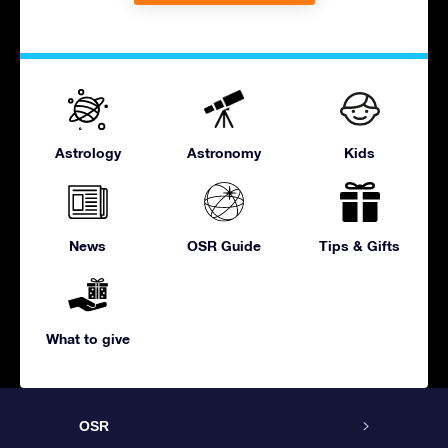
Astrology
Astronomy
Kids
News
OSR Guide
Tips & Gifts
What to give
OSR