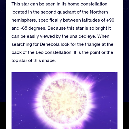
This star can be seen in its home constellation
located in the second quadrant of the Northern
hemisphere, specifically between latitudes of +90
and -65 degrees. Because this star is so bright it
can be easily viewed by the unaided eye. When
searching for Denebola look for the triangle at the
back of the Leo constellation. It is the point or the
top star of this shape.