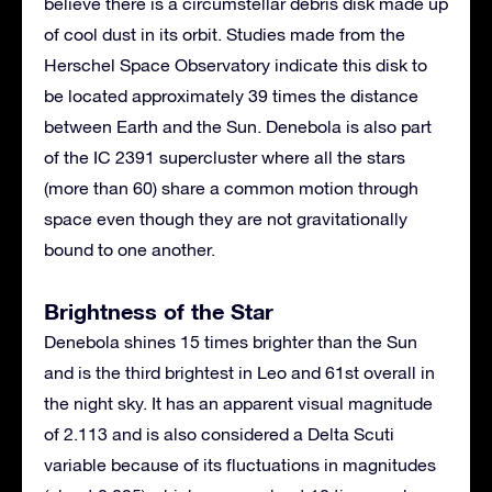
believe there is a circumstellar debris disk made up
of cool dust in its orbit. Studies made from the
Herschel Space Observatory indicate this disk to
be located approximately 39 times the distance
between Earth and the Sun. Denebola is also part
of the IC 2391 supercluster where all the stars
(more than 60) share a common motion through
space even though they are not gravitationally
bound to one another.
Brightness of the Star
Denebola shines 15 times brighter than the Sun
and is the third brightest in Leo and 61st overall in
the night sky. It has an apparent visual magnitude
of 2.113 and is also considered a Delta Scuti
variable because of its fluctuations in magnitudes