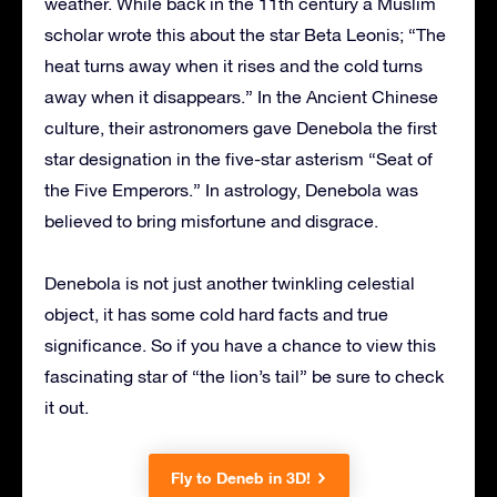
weather. While back in the 11th century a Muslim
scholar wrote this about the star Beta Leonis; “The
heat turns away when it rises and the cold turns
away when it disappears.” In the Ancient Chinese
culture, their astronomers gave Denebola the first
star designation in the five-star asterism “Seat of
the Five Emperors.” In astrology, Denebola was
believed to bring misfortune and disgrace.
Denebola is not just another twinkling celestial
object, it has some cold hard facts and true
significance. So if you have a chance to view this
fascinating star of “the lion’s tail” be sure to check
it out.
Fly to Deneb in 3D!