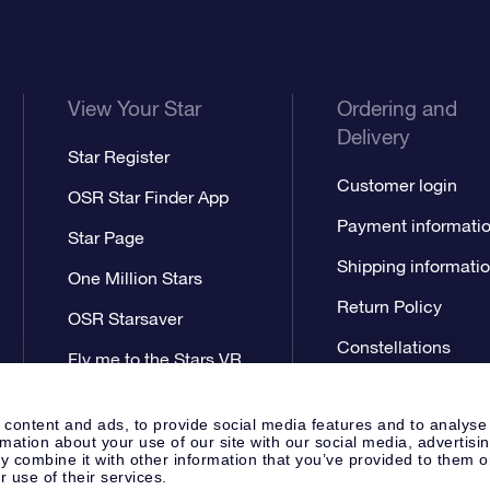
View Your Star
Ordering and
Delivery
Star Register
Customer login
OSR Star Finder App
Payment informati
Star Page
Shipping informati
One Million Stars
Return Policy
OSR Starsaver
Constellations
Fly me to the Stars VR
app
 content and ads, to provide social media features and to analyse
rmation about your use of our site with our social media, advertisi
 combine it with other information that you’ve provided to them o
r use of their services.