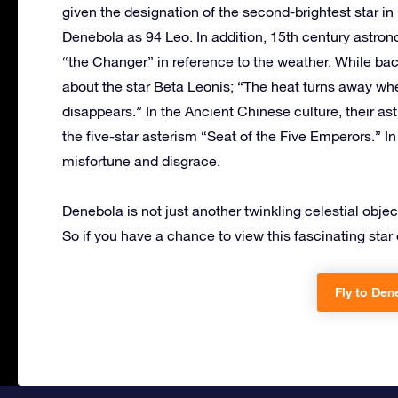
given the designation of the second-brightest star 
Denebola as 94 Leo. In addition, 15th century astron
“the Changer” in reference to the weather. While bac
about the star Beta Leonis; “The heat turns away whe
disappears.” In the Ancient Chinese culture, their as
the five-star asterism “Seat of the Five Emperors.” I
misfortune and disgrace.
Denebola is not just another twinkling celestial objec
So if you have a chance to view this fascinating star of
Fly to Den