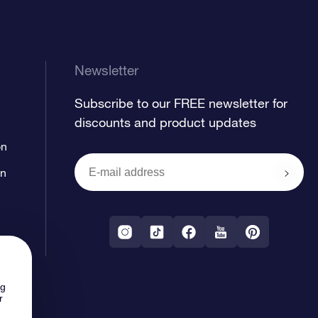
Newsletter
Subscribe to our FREE newsletter for
discounts and product updates
on
on
ng
r