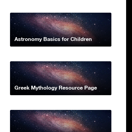
Astronomy Basics for Children
Greek Mythology Resource Page