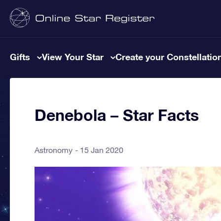
Gifts
View Your Star
Create your Constellatio
Denebola – Star Facts
Astronomy
15 Jan 2020