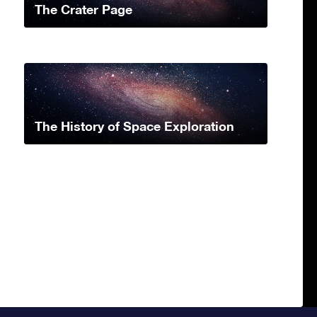
The Crater Page
The History of Space Exploration