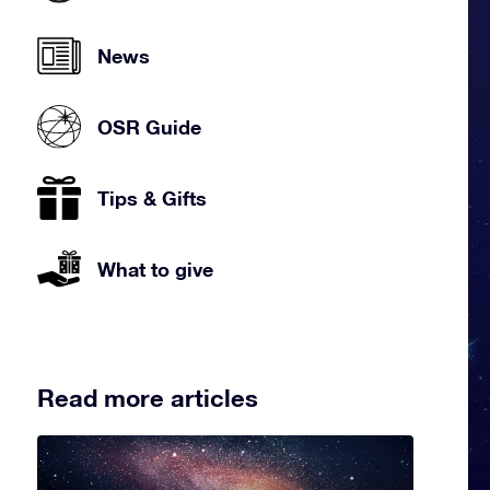
News
OSR Guide
Tips & Gifts
What to give
Read more articles