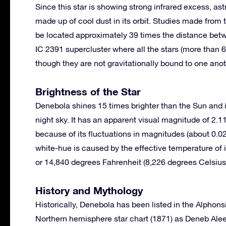
Since this star is showing strong infrared excess, ast
made up of cool dust in its orbit. Studies made from
be located approximately 39 times the distance betw
IC 2391 supercluster where all the stars (more tha
though they are not gravitationally bound to one anot
Brightness of the Star
Denebola shines 15 times brighter than the Sun and is 
night sky. It has an apparent visual magnitude of 2.1
because of its fluctuations in magnitudes (about 0.02
white-hue is caused by the effective temperature of 
or 14,840 degrees Fahrenheit (8,226 degrees Celsius
History and Mythology
Historically, Denebola has been listed in the Alphon
Northern hemisphere star chart (1871) as Deneb Aleet