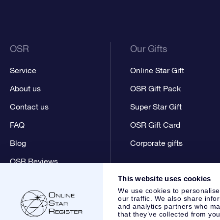
OSR
Our Gifts
Service
Online Star Gift
About us
OSR Gift Pack
Contact us
Super Star Gift
FAQ
OSR Gift Card
Blog
Corporate gifts
OSR Reviews
This website uses cookies
We use cookies to personalise
our traffic. We also share info
and analytics partners who may
that they’ve collected from you