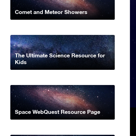
Comet and Meteor Showers
The Ultimate Science Resource for
Kids
Space WebQuest Resource Page