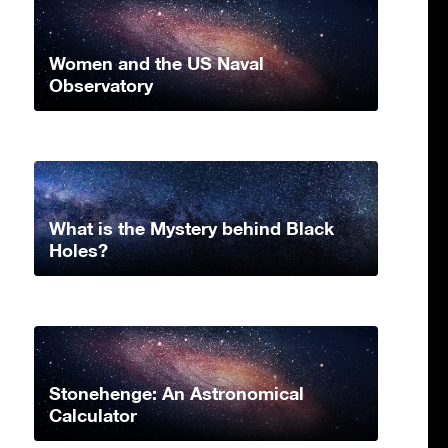
Women and the US Naval
Observatory
What is the Mystery behind Black
Holes?
Stonehenge: An Astronomical
Calculator