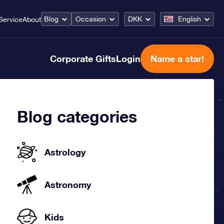
Blog
Occasion
DKK
English
Service
About
Corporate Gifts
Login
Name a star!
Blog categories
Astrology
Astronomy
Kids