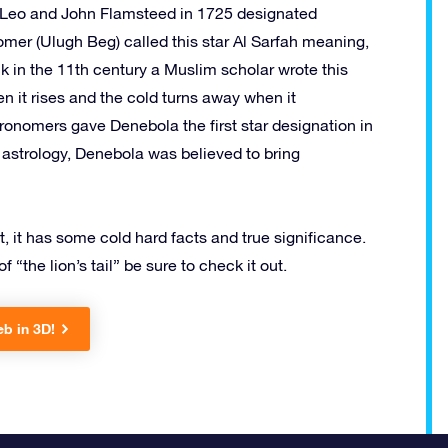
in Leo and John Flamsteed in 1725 designated
omer (Ulugh Beg) called this star Al Sarfah meaning,
k in the 11th century a Muslim scholar wrote this
n it rises and the cold turns away when it
tronomers gave Denebola the first star designation in
n astrology, Denebola was believed to bring
t, it has some cold hard facts and true significance.
 “the lion’s tail” be sure to check it out.
eb in 3D!