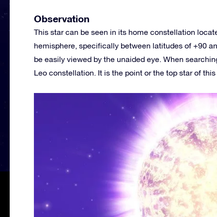
Observation
This star can be seen in its home constellation loca
hemisphere, specifically between latitudes of +90 and
be easily viewed by the unaided eye. When searching 
Leo constellation. It is the point or the top star of thi