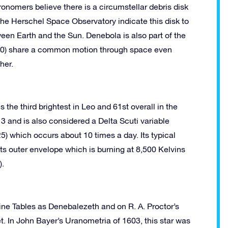
ronomers believe there is a circumstellar debris disk
 the Herschel Space Observatory indicate this disk to
een Earth and the Sun. Denebola is also part of the
n 60) share a common motion through space even
her.
the third brightest in Leo and 61st overall in the
13 and is also considered a Delta Scuti variable
5) which occurs about 10 times a day. Its typical
its outer envelope which is burning at 8,500 Kelvins
).
sine Tables as Denebalezeth and on R. A. Proctor’s
. In John Bayer’s Uranometria of 1603, this star was