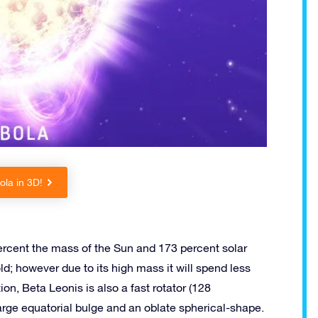
la in 3D!
rcent the mass of the Sun and 173 percent solar
old; however due to its high mass it will spend less
on, Beta Leonis is also a fast rotator (128
large equatorial bulge and an oblate spherical-shape.