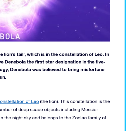
ion’s tail’, which is in the constellation of Leo. In
 Denebola the first star designation in the five-
ology, Denebola was believed to bring misfortune
un.
onstellation of Leo
(the lion). This constellation is the
 number of deep space objects including Messier
n the night sky and belongs to the Zodiac family of