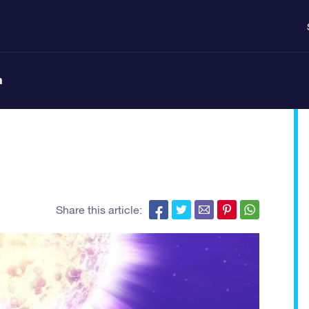
n
Share this article: