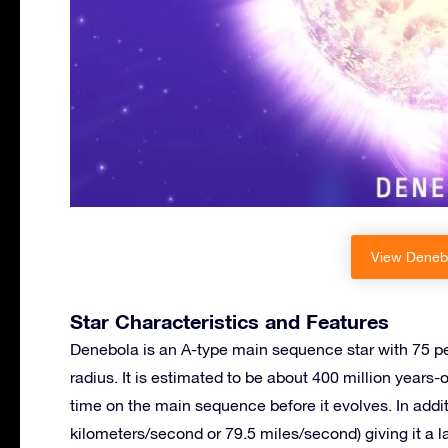
View Denebo
Star Characteristics and Features
Denebola is an A-type main sequence star with 75 pe
radius. It is estimated to be about 400 million years-
time on the main sequence before it evolves. In additi
kilometers/second or 79.5 miles/second) giving it a 