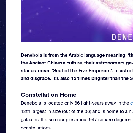
Denebola is from the Arabic language meaning, ‘the l
the Ancient Chinese culture, their astronomers gave
star asterism ‘Seat of the Five Emperors’. In astr
and disgrace. It’s also 15 times brighter than the S
Constellation Home
Denebola is located only 36 light-years away in the
c
12th largest in size (out of the 88) and is home to a
galaxies. It also occupies about 947 square degrees i
constellations.