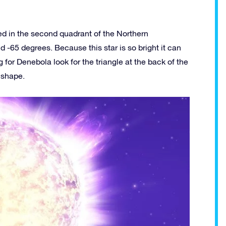
ted in the second quadrant of the Northern
 -65 degrees. Because this star is so bright it can
for Denebola look for the triangle at the back of the
s shape.