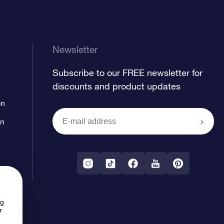
Newsletter
Subscribe to our FREE newsletter for
discounts and product updates
on
on
ng
r