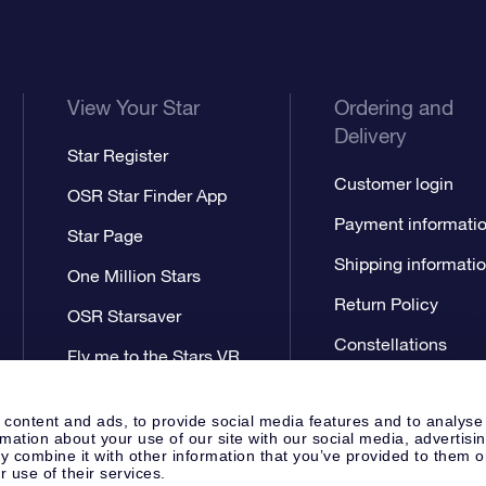
View Your Star
Ordering and
Delivery
Star Register
Customer login
OSR Star Finder App
Payment informati
Star Page
Shipping informati
One Million Stars
Return Policy
OSR Starsaver
Constellations
Fly me to the Stars VR
app
 content and ads, to provide social media features and to analyse
rmation about your use of our site with our social media, advertisi
 combine it with other information that you’ve provided to them o
r use of their services.