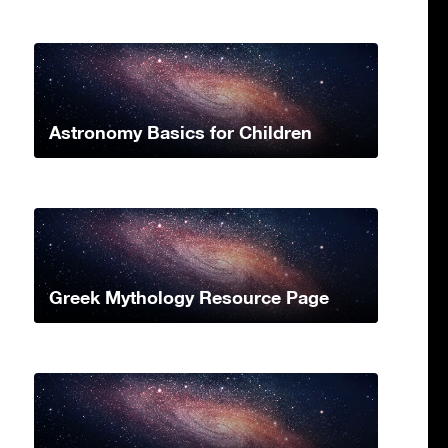
Astronomy Basics for Children
Greek Mythology Resource Page