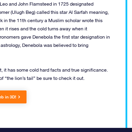
in Leo and John Flamsteed in 1725 designated
omer (Ulugh Beg) called this star Al Sarfah meaning,
k in the 11th century a Muslim scholar wrote this
n it rises and the cold turns away when it
tronomers gave Denebola the first star designation in
n astrology, Denebola was believed to bring
t, it has some cold hard facts and true significance.
 “the lion’s tail” be sure to check it out.
eb in 3D!