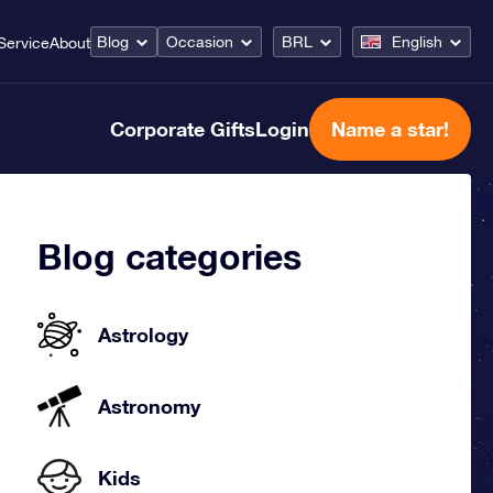
Blog
Occasion
BRL
English
Service
About
Corporate Gifts
Login
Name a star!
Blog categories
Astrology
Astronomy
Kids