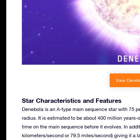
View Denebo
Star Characteristics and Features
Denebola is an A-type main sequence star with 75 pe
radius. It is estimated to be about 400 million years-
time on the main sequence before it evolves. In additi
kilometers/second or 79.5 miles/second) giving it a 