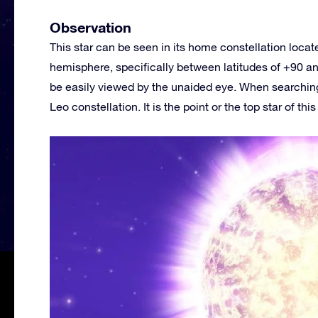
Observation
This star can be seen in its home constellation loca
hemisphere, specifically between latitudes of +90 and
be easily viewed by the unaided eye. When searching 
Leo constellation. It is the point or the top star of thi