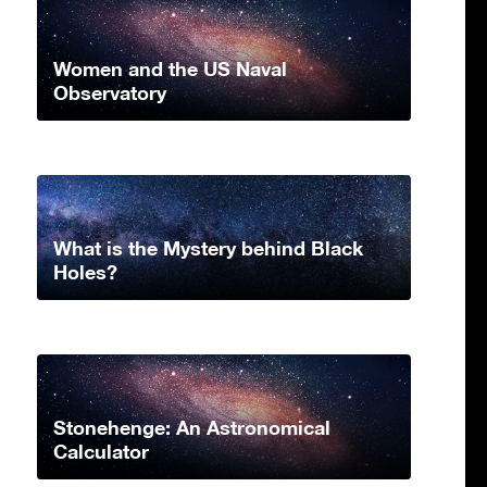
Women and the US Naval
Observatory
What is the Mystery behind Black
Holes?
Stonehenge: An Astronomical
Calculator