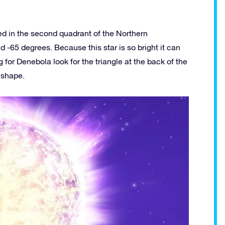
ted in the second quadrant of the Northern
 -65 degrees. Because this star is so bright it can
for Denebola look for the triangle at the back of the
s shape.