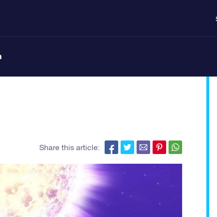
n
Share this article: