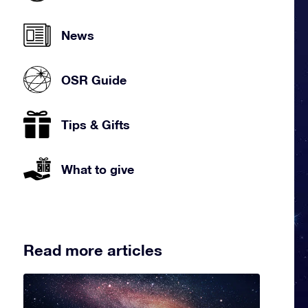
News
OSR Guide
Tips & Gifts
What to give
Read more articles