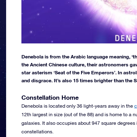
Denebola is from the Arabic language meaning, ‘the l
the Ancient Chinese culture, their astronomers gave
star asterism ‘Seat of the Five Emperors’. In astr
and disgrace. It’s also 15 times brighter than the S
Constellation Home
Denebola is located only 36 light-years away in the
c
12th largest in size (out of the 88) and is home to a
galaxies. It also occupies about 947 square degrees i
constellations.