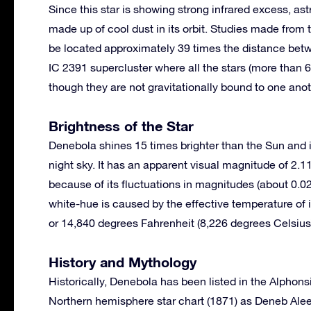
Since this star is showing strong infrared excess, ast
made up of cool dust in its orbit. Studies made from
be located approximately 39 times the distance betw
IC 2391 supercluster where all the stars (more tha
though they are not gravitationally bound to one anot
Brightness of the Star
Denebola shines 15 times brighter than the Sun and is 
night sky. It has an apparent visual magnitude of 2.1
because of its fluctuations in magnitudes (about 0.02
white-hue is caused by the effective temperature of 
or 14,840 degrees Fahrenheit (8,226 degrees Celsius
History and Mythology
Historically, Denebola has been listed in the Alphon
Northern hemisphere star chart (1871) as Deneb Aleet