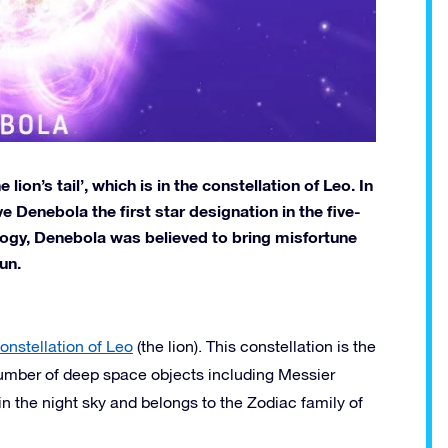
ion’s tail’, which is in the constellation of Leo. In
 Denebola the first star designation in the five-
ology, Denebola was believed to bring misfortune
un.
onstellation of Leo
(the lion). This constellation is the
 number of deep space objects including Messier
n the night sky and belongs to the Zodiac family of