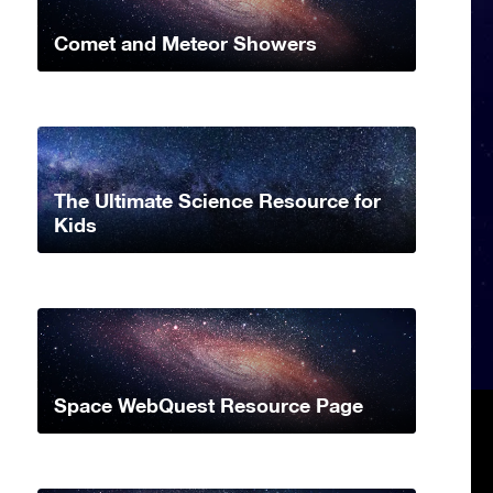
Comet and Meteor Showers
The Ultimate Science Resource for
Kids
Space WebQuest Resource Page