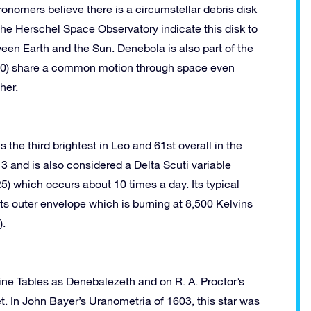
ronomers believe there is a circumstellar debris disk
 the Herschel Space Observatory indicate this disk to
een Earth and the Sun. Denebola is also part of the
n 60) share a common motion through space even
her.
the third brightest in Leo and 61st overall in the
13 and is also considered a Delta Scuti variable
5) which occurs about 10 times a day. Its typical
its outer envelope which is burning at 8,500 Kelvins
).
sine Tables as Denebalezeth and on R. A. Proctor’s
. In John Bayer’s Uranometria of 1603, this star was