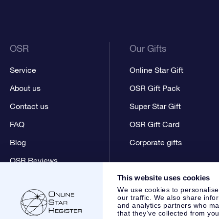
OSR
Our Gifts
Service
Online Star Gift
About us
OSR Gift Pack
Contact us
Super Star Gift
FAQ
OSR Gift Card
Blog
Corporate gifts
OSR Reviews
This website uses cookies
We use cookies to personalise
our traffic. We also share info
and analytics partners who may
that they’ve collected from you