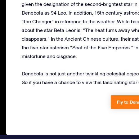
given the designation of the second-brightest star 
Denebola as 94 Leo. In addition, 15th century astron
“the Changer” in reference to the weather. While bac
about the star Beta Leonis; “The heat turns away whe
disappears.” In the Ancient Chinese culture, their as
the five-star asterism “Seat of the Five Emperors.” I
misfortune and disgrace.
Denebola is not just another twinkling celestial objec
So if you have a chance to view this fascinating star of
Fly to Den