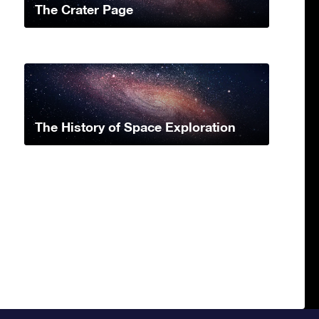
The Crater Page
The History of Space Exploration