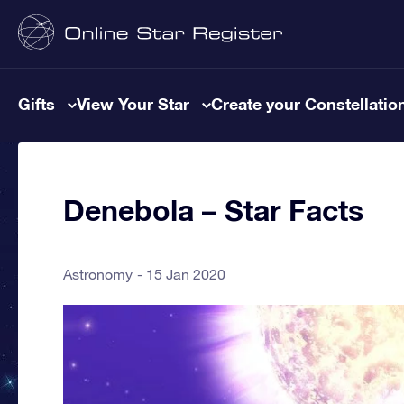
Gifts
View Your Star
Create your Constellatio
Denebola – Star Facts
Astronomy
15 Jan 2020