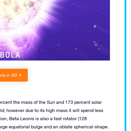
la in 3D!
rcent the mass of the Sun and 173 percent solar
old; however due to its high mass it will spend less
on, Beta Leonis is also a fast rotator (128
large equatorial bulge and an oblate spherical-shape.