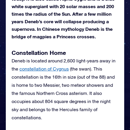
white supergiant with 20 solar masses and 200
times the radius of the Sun. After a few million
years Deneb’s core will collapse producing a
supernova. In Chinese mythology Deneb is the
bridge of magpies a Princess crosses.
Constellation Home
Deneb is located around 2,600 light-years away in
the
constellation of Cygnus
(the swan). This
constellation is the 16th in size (out of the 88) and
is home to two Messier, two meteor showers and
the famous Northern Cross asterism. It also
occupies about 804 square degrees in the night
sky and belongs to the Hercules family of
constellations.