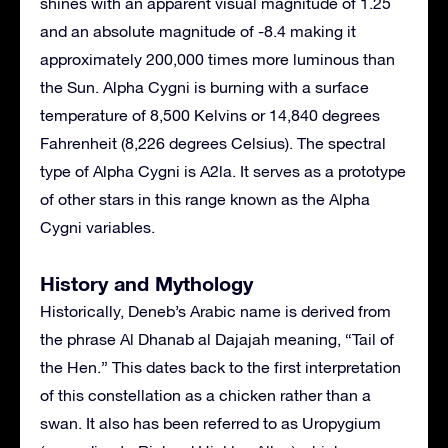
shines with an apparent visual magnitude of 1.25
and an absolute magnitude of -8.4 making it
approximately 200,000 times more luminous than
the Sun. Alpha Cygni is burning with a surface
temperature of 8,500 Kelvins or 14,840 degrees
Fahrenheit (8,226 degrees Celsius). The spectral
type of Alpha Cygni is A2la. It serves as a prototype
of other stars in this range known as the Alpha
Cygni variables.
History and Mythology
Historically, Deneb’s Arabic name is derived from
the phrase Al Dhanab al Dajajah meaning, “Tail of
the Hen.” This dates back to the first interpretation
of this constellation as a chicken rather than a
swan. It also has been referred to as Uropygium