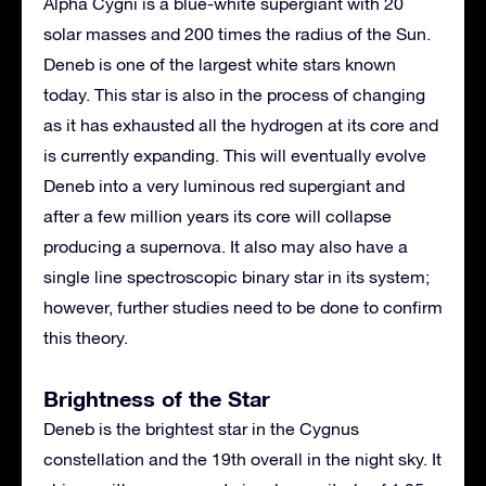
Alpha Cygni is a blue-white supergiant with 20
solar masses and 200 times the radius of the Sun.
Deneb is one of the largest white stars known
today. This star is also in the process of changing
as it has exhausted all the hydrogen at its core and
is currently expanding. This will eventually evolve
Deneb into a very luminous red supergiant and
after a few million years its core will collapse
producing a supernova. It also may also have a
single line spectroscopic binary star in its system;
however, further studies need to be done to confirm
this theory.
Brightness of the Star
Deneb is the brightest star in the Cygnus
constellation and the 19th overall in the night sky. It