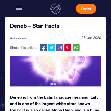
Order
Deneb – Star Facts
08 Jan 2020
Astronomy
Share this article:
Deneb is from the Latin language meaning ‘tail’,
and is one of the largest white stars known
today. It is also called Alpha Cygni and is a blue-