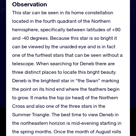
Observation
This star can be seen in its home constellation
located in the fourth quadrant of the Northern
hemisphere, specifically between latitudes of +90
and -40 degrees. Because this star is so bright it
can be viewed by the unaided eye and is in fact
one of the furthest stars that can be seen without a
telescope. When searching for Deneb there are
three distinct places to locate this bright beauty.
Deneb is the brightest star in “the Swan” marking
the point on its hind end where the feathers begin
to grow. It marks the top (or head) of the Northern
Cross and also one of the three stars in the
Summer Triangle. The best time to view Deneb in
the northeastern horizon is mid-evening starting in
the spring months. Once the month of August rolls