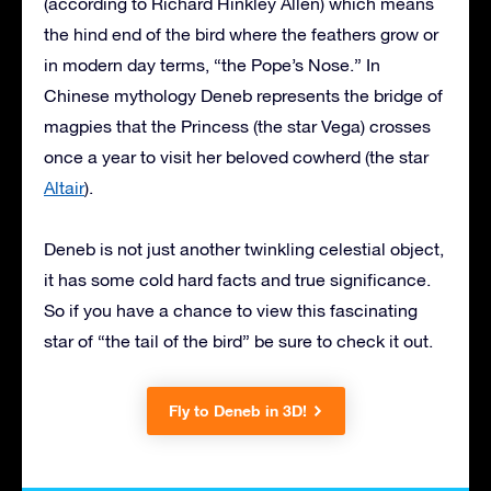
(according to Richard Hinkley Allen) which means
the hind end of the bird where the feathers grow or
in modern day terms, “the Pope’s Nose.” In
Chinese mythology Deneb represents the bridge of
magpies that the Princess (the star Vega) crosses
once a year to visit her beloved cowherd (the star
Altair
).
Deneb is not just another twinkling celestial object,
it has some cold hard facts and true significance.
So if you have a chance to view this fascinating
star of “the tail of the bird” be sure to check it out.
Fly to Deneb in 3D!