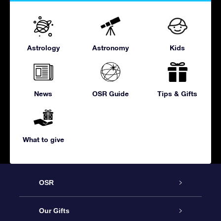
Astrology
Astronomy
Kids
News
OSR Guide
Tips & Gifts
What to give
OSR
Service
Our Gifts