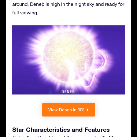
around, Deneb is high in the night sky and ready for
full viewing.
View Deneb in 3D!
Star Characteristics and Features