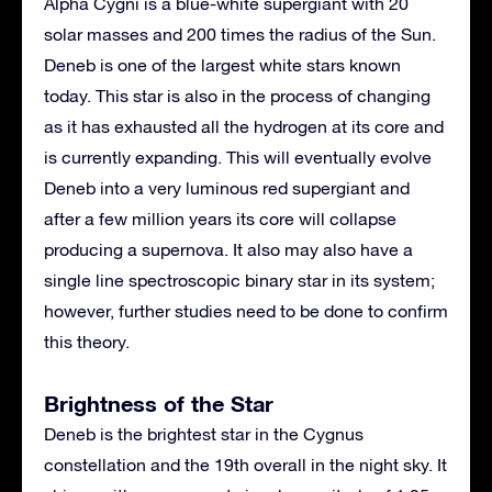
Alpha Cygni is a blue-white supergiant with 20
solar masses and 200 times the radius of the Sun.
Deneb is one of the largest white stars known
today. This star is also in the process of changing
as it has exhausted all the hydrogen at its core and
is currently expanding. This will eventually evolve
Deneb into a very luminous red supergiant and
after a few million years its core will collapse
producing a supernova. It also may also have a
single line spectroscopic binary star in its system;
however, further studies need to be done to confirm
this theory.
Brightness of the Star
Deneb is the brightest star in the Cygnus
constellation and the 19th overall in the night sky. It