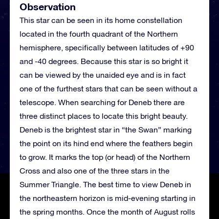
Observation
This star can be seen in its home constellation
located in the fourth quadrant of the Northern
hemisphere, specifically between latitudes of +90
and -40 degrees. Because this star is so bright it
can be viewed by the unaided eye and is in fact
one of the furthest stars that can be seen without a
telescope. When searching for Deneb there are
three distinct places to locate this bright beauty.
Deneb is the brightest star in “the Swan” marking
the point on its hind end where the feathers begin
to grow. It marks the top (or head) of the Northern
Cross and also one of the three stars in the
Summer Triangle. The best time to view Deneb in
the northeastern horizon is mid-evening starting in
the spring months. Once the month of August rolls