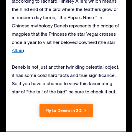
(according to Richard Hinkley Allen) which means
the hind end of the bird where the feathers grow or
in modern day terms, “the Pope’s Nose.” In
Chinese mythology Deneb represents the bridge of
magpies that the Princess (the star Vega) crosses
once a year to visit her beloved cowherd (the star
Altair
).
Deneb is not just another twinkling celestial object,
it has some cold hard facts and true significance.
So if you have a chance to view this fascinating
star of “the tail of the bird” be sure to check it out.
Fly to Deneb in 3D!