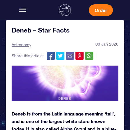
Order
Deneb – Star Facts
08 Jan 2020
Astronomy
Share this article:
Deneb is from the Latin language meaning ‘tail’,
and is one of the largest white stars known
today. It is also called Alpha Cygni and is a blue-