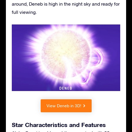
around, Deneb is high in the night sky and ready for
full viewing.
View Deneb in 3D!
Star Characteristics and Features