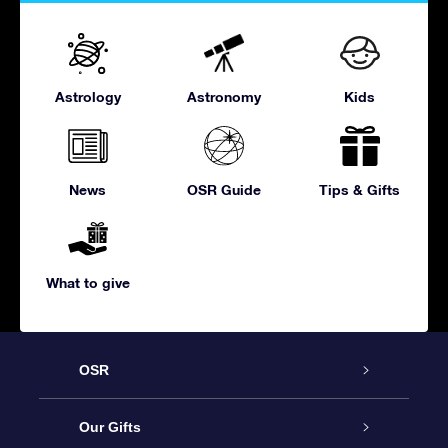
Astrology
Astronomy
Kids
News
OSR Guide
Tips & Gifts
What to give
OSR
Service
Our Gifts