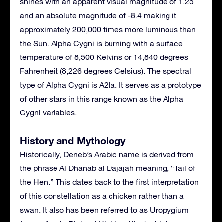
shines with an apparent visual magnitude of 1.25
and an absolute magnitude of -8.4 making it
approximately 200,000 times more luminous than
the Sun. Alpha Cygni is burning with a surface
temperature of 8,500 Kelvins or 14,840 degrees
Fahrenheit (8,226 degrees Celsius). The spectral
type of Alpha Cygni is A2la. It serves as a prototype
of other stars in this range known as the Alpha
Cygni variables.
History and Mythology
Historically, Deneb’s Arabic name is derived from
the phrase Al Dhanab al Dajajah meaning, “Tail of
the Hen.” This dates back to the first interpretation
of this constellation as a chicken rather than a
swan. It also has been referred to as Uropygium