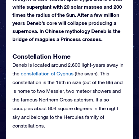
white supergiant with 20 solar masses and 200
times the radius of the Sun. After a few million
years Deneb’s core will collapse producing a
supernova. In Chinese mythology Deneb is the
bridge of magpies a Princess crosses.
Constellation Home
Deneb is located around 2,600 light-years away in
the
constellation of Cygnus
(the swan). This
constellation is the 16th in size (out of the 88) and
is home to two Messier, two meteor showers and
the famous Northern Cross asterism. It also
occupies about 804 square degrees in the night
sky and belongs to the Hercules family of
constellations.