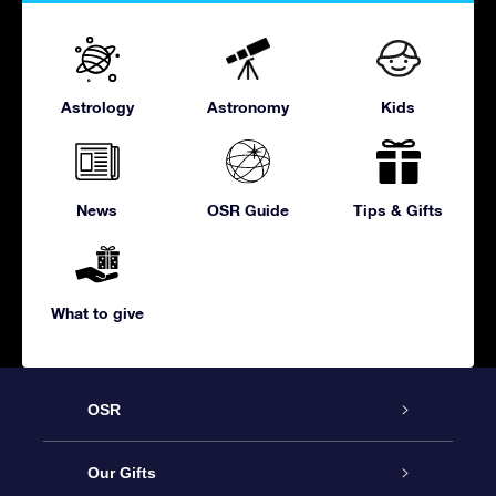
Astrology
Astronomy
Kids
News
OSR Guide
Tips & Gifts
What to give
OSR
Service
Our Gifts