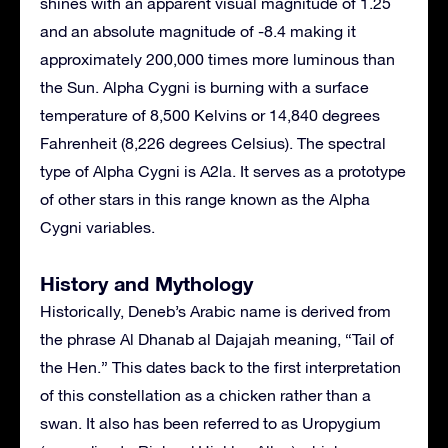
shines with an apparent visual magnitude of 1.25
and an absolute magnitude of -8.4 making it
approximately 200,000 times more luminous than
the Sun. Alpha Cygni is burning with a surface
temperature of 8,500 Kelvins or 14,840 degrees
Fahrenheit (8,226 degrees Celsius). The spectral
type of Alpha Cygni is A2la. It serves as a prototype
of other stars in this range known as the Alpha
Cygni variables.
History and Mythology
Historically, Deneb’s Arabic name is derived from
the phrase Al Dhanab al Dajajah meaning, “Tail of
the Hen.” This dates back to the first interpretation
of this constellation as a chicken rather than a
swan. It also has been referred to as Uropygium