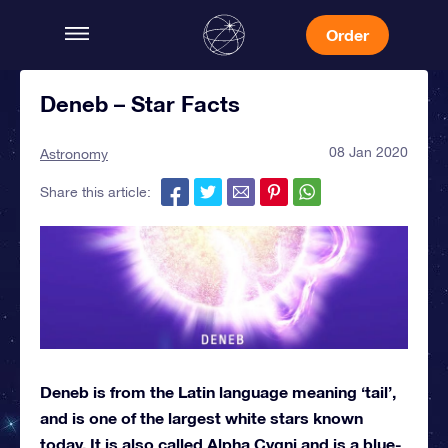
Order
Deneb – Star Facts
08 Jan 2020
Astronomy
Share this article:
Deneb is from the Latin language meaning ‘tail’,
and is one of the largest white stars known
today. It is also called Alpha Cygni and is a blue-