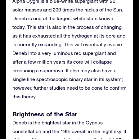
Alpha Cygni is a blue-white supergiant with 20
solar masses and 200 times the radius of the Sun.
Deneb is one of the largest white stars known
today. This star is also in the process of changing
as it has exhausted all the hydrogen at its core and
is currently expanding. This will eventually evolve
Deneb into a very luminous red supergiant and
after a few million years its core will collapse
producing a supernova. It also may also have a
single line spectroscopic binary star in its system;
however, further studies need to be done to confirm
this theory.
Brightness of the Star
Deneb is the brightest star in the Cygnus
constellation and the 19th overall in the night sky. It