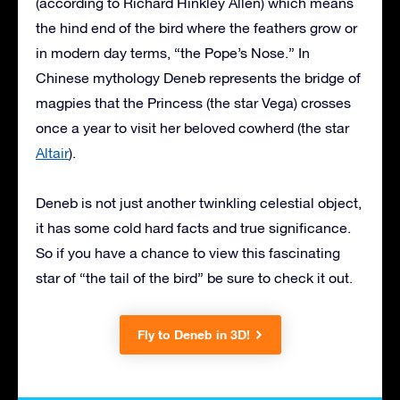
(according to Richard Hinkley Allen) which means
the hind end of the bird where the feathers grow or
in modern day terms, “the Pope’s Nose.” In
Chinese mythology Deneb represents the bridge of
magpies that the Princess (the star Vega) crosses
once a year to visit her beloved cowherd (the star
Altair
).
Deneb is not just another twinkling celestial object,
it has some cold hard facts and true significance.
So if you have a chance to view this fascinating
star of “the tail of the bird” be sure to check it out.
Fly to Deneb in 3D!