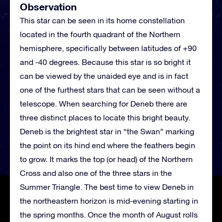
Observation
This star can be seen in its home constellation
located in the fourth quadrant of the Northern
hemisphere, specifically between latitudes of +90
and -40 degrees. Because this star is so bright it
can be viewed by the unaided eye and is in fact
one of the furthest stars that can be seen without a
telescope. When searching for Deneb there are
three distinct places to locate this bright beauty.
Deneb is the brightest star in “the Swan” marking
the point on its hind end where the feathers begin
to grow. It marks the top (or head) of the Northern
Cross and also one of the three stars in the
Summer Triangle. The best time to view Deneb in
the northeastern horizon is mid-evening starting in
the spring months. Once the month of August rolls