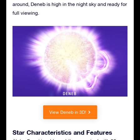
around, Deneb is high in the night sky and ready for
full viewing.
View Deneb in 3D!
Star Characteristics and Features