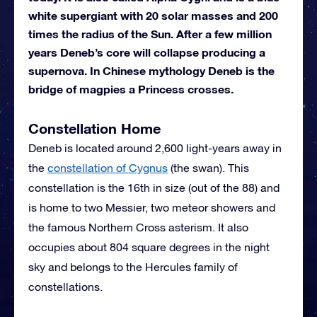
white supergiant with 20 solar masses and 200
times the radius of the Sun. After a few million
years Deneb’s core will collapse producing a
supernova. In Chinese mythology Deneb is the
bridge of magpies a Princess crosses.
Constellation Home
Deneb is located around 2,600 light-years away in
the
constellation of Cygnus
(the swan). This
constellation is the 16th in size (out of the 88) and
is home to two Messier, two meteor showers and
the famous Northern Cross asterism. It also
occupies about 804 square degrees in the night
sky and belongs to the Hercules family of
constellations.