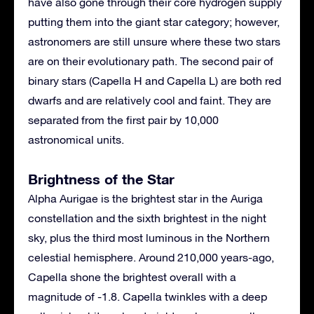
have also gone through their core hydrogen supply
putting them into the giant star category; however,
astronomers are still unsure where these two stars
are on their evolutionary path. The second pair of
binary stars (Capella H and Capella L) are both red
dwarfs and are relatively cool and faint. They are
separated from the first pair by 10,000
astronomical units.
Brightness of the Star
Alpha Aurigae is the brightest star in the Auriga
constellation and the sixth brightest in the night
sky, plus the third most luminous in the Northern
celestial hemisphere. Around 210,000 years-ago,
Capella shone the brightest overall with a
magnitude of -1.8. Capella twinkles with a deep