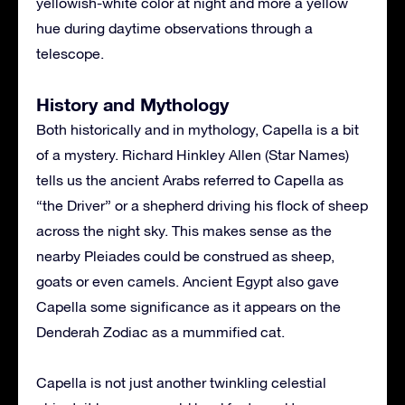
yellowish-white color at night and more a yellow
hue during daytime observations through a
telescope.
History and Mythology
Both historically and in mythology, Capella is a bit
of a mystery. Richard Hinkley Allen (Star Names)
tells us the ancient Arabs referred to Capella as
“the Driver” or a shepherd driving his flock of sheep
across the night sky. This makes sense as the
nearby Pleiades could be construed as sheep,
goats or even camels. Ancient Egypt also gave
Capella some significance as it appears on the
Denderah Zodiac as a mummified cat.
Capella is not just another twinkling celestial