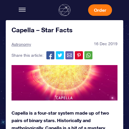
Order
Capella – Star Facts
16 Dec 2019
Astronomy
Share this article:
Capella is a four-star system made up of two
pairs of binary stars. Historically and
mythologically, Capella is a bit of a mystery.