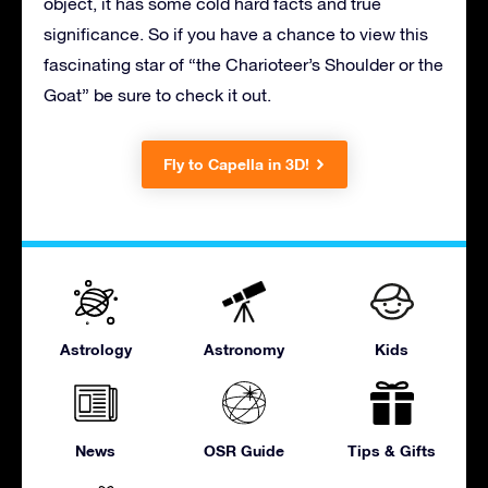
object, it has some cold hard facts and true
significance. So if you have a chance to view this
fascinating star of “the Charioteer’s Shoulder or the
Goat” be sure to check it out.
Fly to Capella in 3D!
Astrology
Astronomy
Kids
News
OSR Guide
Tips & Gifts