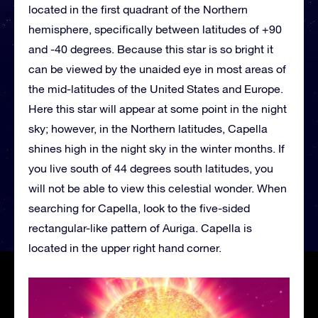
located in the first quadrant of the Northern
hemisphere, specifically between latitudes of +90
and -40 degrees. Because this star is so bright it
can be viewed by the unaided eye in most areas of
the mid-latitudes of the United States and Europe.
Here this star will appear at some point in the night
sky; however, in the Northern latitudes, Capella
shines high in the night sky in the winter months. If
you live south of 44 degrees south latitudes, you
will not be able to view this celestial wonder. When
searching for Capella, look to the five-sided
rectangular-like pattern of Auriga. Capella is
located in the upper right hand corner.