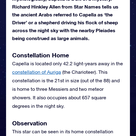
Richard Hinkley Allen from Star Names tells us
the ancient Arabs referred to Capella as ‘the
Driver’ or a shepherd driving his flock of sheep
across the night sky with the nearby Pleiades
being construed as large animals.
Constellation Home
Capella is located only 42.2 light-years away in the
constellation of Auriga
(the Charioteer). This
constellation is the 21st in size (out of the 88) and
is home to three Messiers and two meteor
showers. It also occupies about 657 square
degrees in the night sky.
Observation
This star can be seen in its home constellation