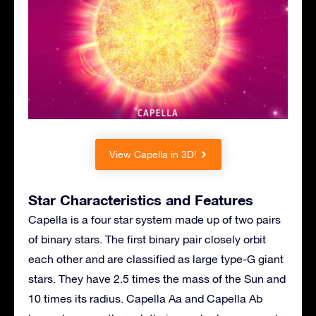
View Capella in 3D!
Star Characteristics and Features
Capella is a four star system made up of two pairs
of binary stars. The first binary pair closely orbit
each other and are classified as large type-G giant
stars. They have 2.5 times the mass of the Sun and
10 times its radius. Capella Aa and Capella Ab