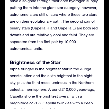
have also gone through their core hydrogen supply
putting them into the giant star category; however,
astronomers are still unsure where these two stars
are on their evolutionary path. The second pair of
binary stars (Capella H and Capella L) are both red
dwarfs and are relatively cool and faint. They are
separated from the first pair by 10,000
astronomical units.
Brightness of the Star
Alpha Aurigae is the brightest star in the Auriga
constellation and the sixth brightest in the night
sky, plus the third most luminous in the Northern
celestial hemisphere. Around 210,000 years-ago,
Capella shone the brightest overall with a
magnitude of -1.8. Capella twinkles with a deep