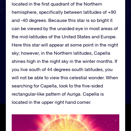
located in the first quadrant of the Northern
hemisphere, specifically between latitudes of +90
and -40 degrees. Because this star is so bright it
can be viewed by the unaided eye in most areas of
the mid-latitudes of the United States and Europe.
Here this star will appear at some point in the night
sky; however, in the Northern latitudes, Capella
shines high in the night sky in the winter months. If
you live south of 44 degrees south latitudes, you
will not be able to view this celestial wonder. When
searching for Capella, look to the five-sided
rectangular-like pattern of Auriga. Capella is
located in the upper right hand corner.