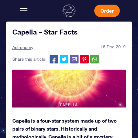
Order
Capella – Star Facts
16 Dec 2019
Astronomy
Share this article:
Capella is a four-star system made up of two
pairs of binary stars. Historically and
mythologically, Capella is a bit of a mystery.