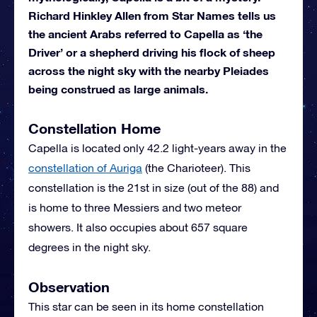
Richard Hinkley Allen from Star Names tells us
the ancient Arabs referred to Capella as ‘the
Driver’ or a shepherd driving his flock of sheep
across the night sky with the nearby Pleiades
being construed as large animals.
Constellation Home
Capella is located only 42.2 light-years away in the
constellation of Auriga
(the Charioteer). This
constellation is the 21st in size (out of the 88) and
is home to three Messiers and two meteor
showers. It also occupies about 657 square
degrees in the night sky.
Observation
This star can be seen in its home constellation