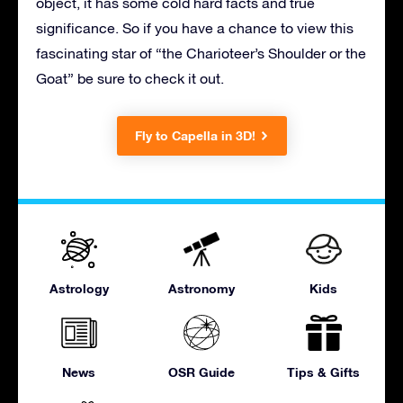
object, it has some cold hard facts and true
significance. So if you have a chance to view this
fascinating star of “the Charioteer’s Shoulder or the
Goat” be sure to check it out.
Fly to Capella in 3D!
Astrology
Astronomy
Kids
News
OSR Guide
Tips & Gifts