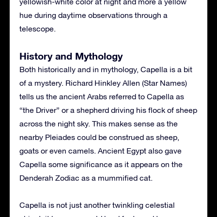
yellowish-white color at night and more a yellow
hue during daytime observations through a
telescope.
History and Mythology
Both historically and in mythology, Capella is a bit
of a mystery. Richard Hinkley Allen (Star Names)
tells us the ancient Arabs referred to Capella as
“the Driver” or a shepherd driving his flock of sheep
across the night sky. This makes sense as the
nearby Pleiades could be construed as sheep,
goats or even camels. Ancient Egypt also gave
Capella some significance as it appears on the
Denderah Zodiac as a mummified cat.
Capella is not just another twinkling celestial