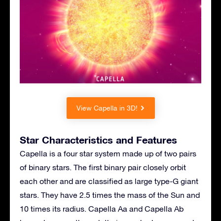
View Capella in 3D!
Star Characteristics and Features
Capella is a four star system made up of two pairs
of binary stars. The first binary pair closely orbit
each other and are classified as large type-G giant
stars. They have 2.5 times the mass of the Sun and
10 times its radius. Capella Aa and Capella Ab