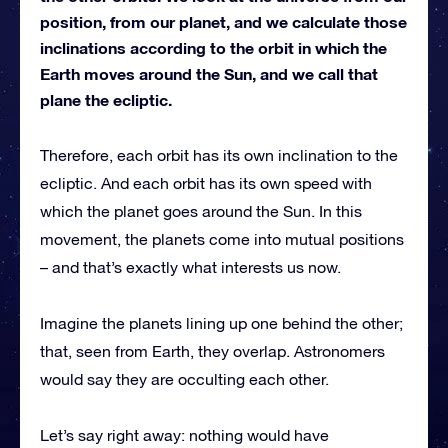
position, from our planet, and we calculate those
inclinations according to the orbit in which the
Earth moves around the Sun, and we call that
plane the ecliptic.
Therefore, each orbit has its own inclination to the
ecliptic. And each orbit has its own speed with
which the planet goes around the Sun. In this
movement, the planets come into mutual positions
– and that’s exactly what interests us now.
Imagine the planets lining up one behind the other;
that, seen from Earth, they overlap. Astronomers
would say they are occulting each other.
Let’s say right away: nothing would have