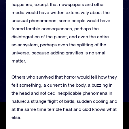
happened, except that newspapers and other
media would have written extensively about the
unusual phenomenon, some people would have
feared terrible consequences, perhaps the
disintegration of the planet, and even the entire
solar system, perhaps even the splitting of the
universe, because adding gravities is no small
matter.
Others who survived that horror would tell how they
felt something, a current in the body, a buzzing in
the head and noticed inexplicable phenomena in
nature: a strange flight of birds, sudden cooling and
at the same time terrible heat and God knows what
else.