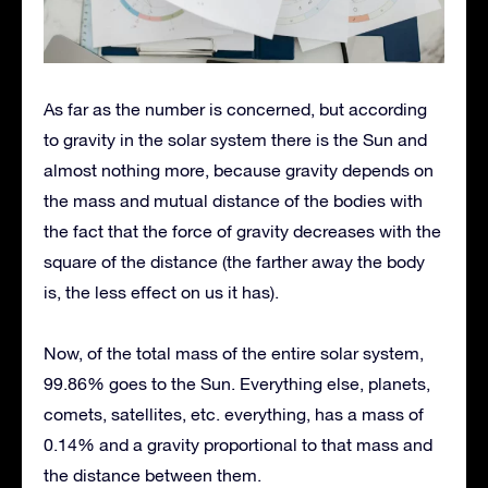
As far as the number is concerned, but according
to gravity in the solar system there is the Sun and
almost nothing more, because gravity depends on
the mass and mutual distance of the bodies with
the fact that the force of gravity decreases with the
square of the distance (the farther away the body
is, the less effect on us it has).
Now, of the total mass of the entire solar system,
99.86% goes to the Sun. Everything else, planets,
comets, satellites, etc. everything, has a mass of
0.14% and a gravity proportional to that mass and
the distance between them.