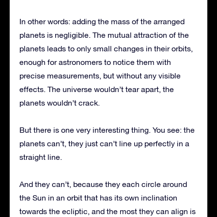
In other words: adding the mass of the arranged
planets is negligible. The mutual attraction of the
planets leads to only small changes in their orbits,
enough for astronomers to notice them with
precise measurements, but without any visible
effects. The universe wouldn’t tear apart, the
planets wouldn’t crack.
But there is one very interesting thing. You see: the
planets can’t, they just can’t line up perfectly in a
straight line.
And they can’t, because they each circle around
the Sun in an orbit that has its own inclination
towards the ecliptic, and the most they can align is