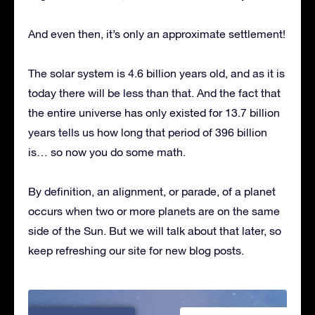
And even then, it’s only an approximate settlement!
The solar system is 4.6 billion years old, and as it is
today there will be less than that. And the fact that
the entire universe has only existed for 13.7 billion
years tells us how long that period of 396 billion
is… so now you do some math.
By definition, an alignment, or parade, of a planet
occurs when two or more planets are on the same
side of the Sun. But we will talk about that later, so
keep refreshing our site for new blog posts.