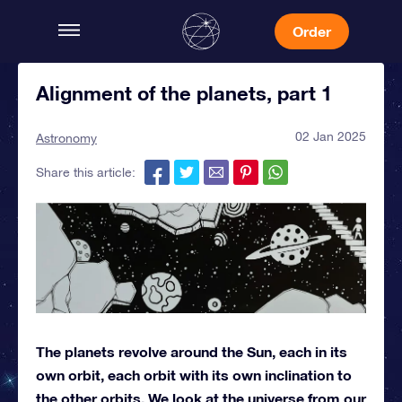
Order
Alignment of the planets, part 1
02 Jan 2025
Astronomy
Share this article:
The planets revolve around the Sun, each in its
own orbit, each orbit with its own inclination to
the other orbits. We look at the universe from our