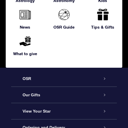
Astrology
Astronomy
Kids
News
OSR Guide
Tips & Gifts
What to give
OSR
Service
Our Gifts
About us
Online Star Gift
View Your Star
Contact us
OSR Gift Pack
Star Register
Ordering and Delivery