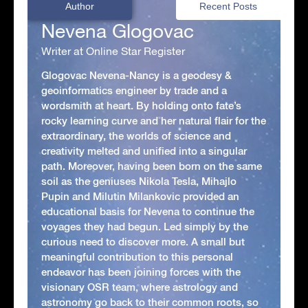
Author
Recent Posts
Nevena Glogovac
Writer at Online Star Register
Glogovac Nevena-Nancy is a geodesy &
geoinformatics engineer by trade and a
wordsmith at heart. By holding onto fate’s
rocky learning curve and her natural flair for the
extraordinary, the worlds of science and
creativity melted and unified into a singular
path. Moreover, having been born on the same
soil as the geniuses Nikola Tesla, Mihajlo
Pupin and Milutin Milankovic provided an
educational basis for Nevena to continue the
voyages they had begun. Led simply by the
curious need to discover more. A small but
meaningful contribution to this personal
endeavor has been joining forces with the
visionary OSR team, where astrology and
astronomy go back to their common roots, so