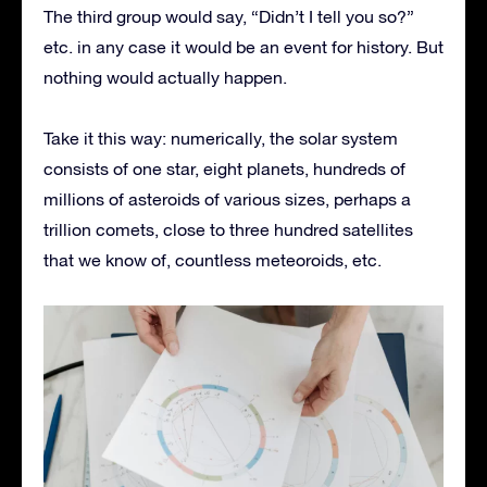
The third group would say, “Didn’t I tell you so?”
etc. in any case it would be an event for history. But
nothing would actually happen.
Take it this way: numerically, the solar system
consists of one star, eight planets, hundreds of
millions of asteroids of various sizes, perhaps a
trillion comets, close to three hundred satellites
that we know of, countless meteoroids, etc.