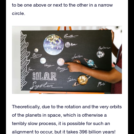
to be one above or next to the other in a narrow
circle.
Theoretically, due to the rotation and the very orbits
of the planets in space, which is otherwise a
terribly slow process, it is possible for such an
alignment to occur, but it takes 396 billion years!