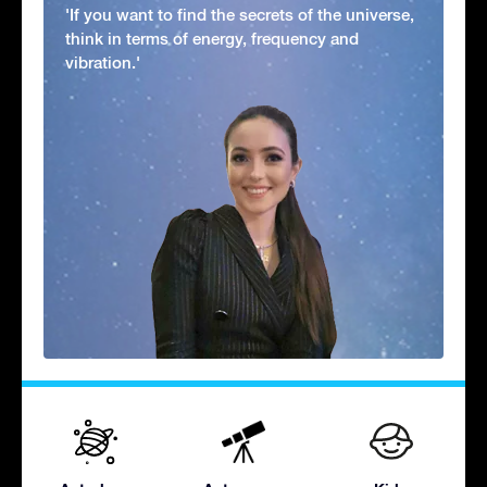
'If you want to find the secrets of the universe,
think in terms of energy, frequency and
vibration.'