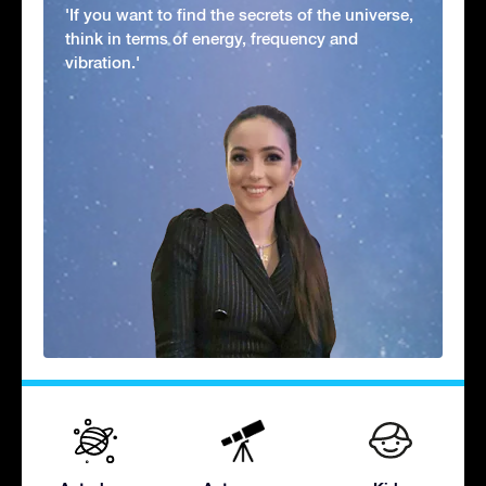
'If you want to find the secrets of the universe,
think in terms of energy, frequency and
vibration.'