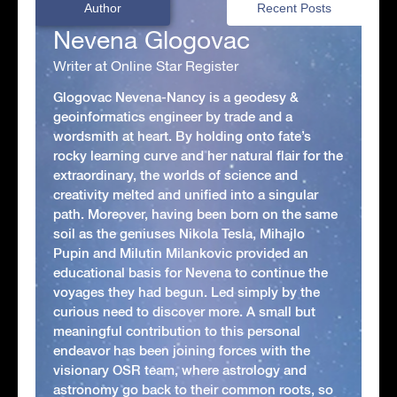
Author
Recent Posts
Nevena Glogovac
Writer at Online Star Register
Glogovac Nevena-Nancy is a geodesy &
geoinformatics engineer by trade and a
wordsmith at heart. By holding onto fate’s
rocky learning curve and her natural flair for the
extraordinary, the worlds of science and
creativity melted and unified into a singular
path. Moreover, having been born on the same
soil as the geniuses Nikola Tesla, Mihajlo
Pupin and Milutin Milankovic provided an
educational basis for Nevena to continue the
voyages they had begun. Led simply by the
curious need to discover more. A small but
meaningful contribution to this personal
endeavor has been joining forces with the
visionary OSR team, where astrology and
astronomy go back to their common roots, so