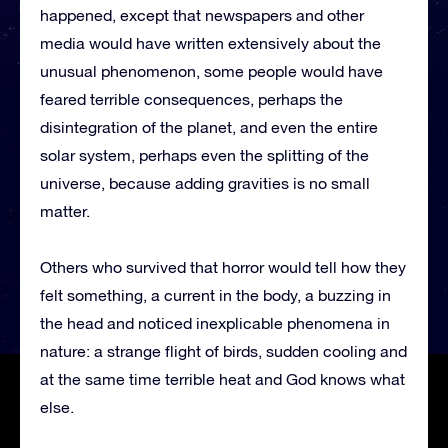
happened, except that newspapers and other
media would have written extensively about the
unusual phenomenon, some people would have
feared terrible consequences, perhaps the
disintegration of the planet, and even the entire
solar system, perhaps even the splitting of the
universe, because adding gravities is no small
matter.
Others who survived that horror would tell how they
felt something, a current in the body, a buzzing in
the head and noticed inexplicable phenomena in
nature: a strange flight of birds, sudden cooling and
at the same time terrible heat and God knows what
else.