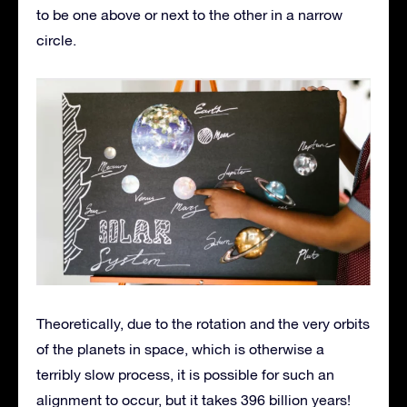
to be one above or next to the other in a narrow
circle.
Theoretically, due to the rotation and the very orbits
of the planets in space, which is otherwise a
terribly slow process, it is possible for such an
alignment to occur, but it takes 396 billion years!