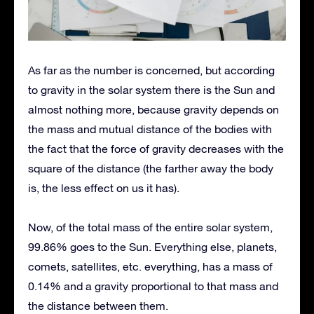
As far as the number is concerned, but according
to gravity in the solar system there is the Sun and
almost nothing more, because gravity depends on
the mass and mutual distance of the bodies with
the fact that the force of gravity decreases with the
square of the distance (the farther away the body
is, the less effect on us it has).
Now, of the total mass of the entire solar system,
99.86% goes to the Sun. Everything else, planets,
comets, satellites, etc. everything, has a mass of
0.14% and a gravity proportional to that mass and
the distance between them.