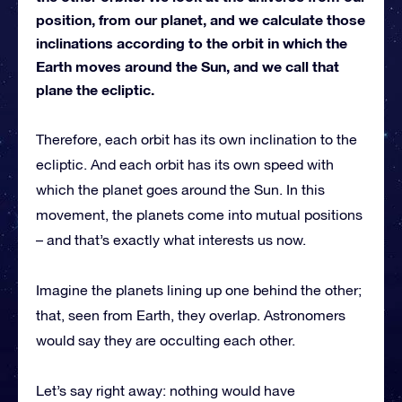
position, from our planet, and we calculate those
inclinations according to the orbit in which the
Earth moves around the Sun, and we call that
plane the ecliptic.
Therefore, each orbit has its own inclination to the
ecliptic. And each orbit has its own speed with
which the planet goes around the Sun. In this
movement, the planets come into mutual positions
– and that’s exactly what interests us now.
Imagine the planets lining up one behind the other;
that, seen from Earth, they overlap. Astronomers
would say they are occulting each other.
Let’s say right away: nothing would have