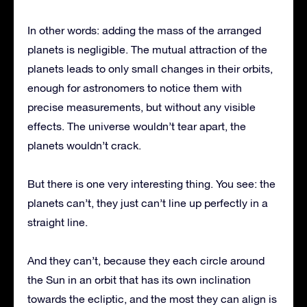
In other words: adding the mass of the arranged
planets is negligible. The mutual attraction of the
planets leads to only small changes in their orbits,
enough for astronomers to notice them with
precise measurements, but without any visible
effects. The universe wouldn’t tear apart, the
planets wouldn’t crack.
But there is one very interesting thing. You see: the
planets can’t, they just can’t line up perfectly in a
straight line.
And they can’t, because they each circle around
the Sun in an orbit that has its own inclination
towards the ecliptic, and the most they can align is