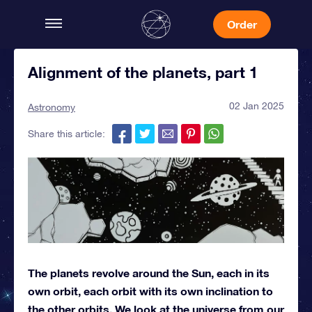
Order
Alignment of the planets, part 1
02 Jan 2025
Astronomy
Share this article:
The planets revolve around the Sun, each in its
own orbit, each orbit with its own inclination to
the other orbits. We look at the universe from our