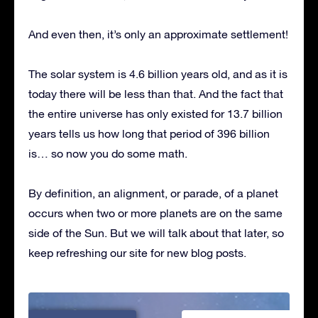
And even then, it’s only an approximate settlement!
The solar system is 4.6 billion years old, and as it is
today there will be less than that. And the fact that
the entire universe has only existed for 13.7 billion
years tells us how long that period of 396 billion
is… so now you do some math.
By definition, an alignment, or parade, of a planet
occurs when two or more planets are on the same
side of the Sun. But we will talk about that later, so
keep refreshing our site for new blog posts.