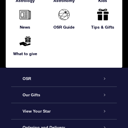
Astrology
Astronomy
Kids
News
OSR Guide
Tips & Gifts
What to give
OSR
Service
Our Gifts
About us
Online Star Gift
View Your Star
Contact us
OSR Gift Pack
Star Register
Ordering and Delivery