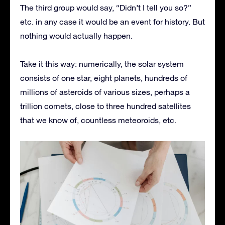
The third group would say, “Didn’t I tell you so?”
etc. in any case it would be an event for history. But
nothing would actually happen.
Take it this way: numerically, the solar system
consists of one star, eight planets, hundreds of
millions of asteroids of various sizes, perhaps a
trillion comets, close to three hundred satellites
that we know of, countless meteoroids, etc.