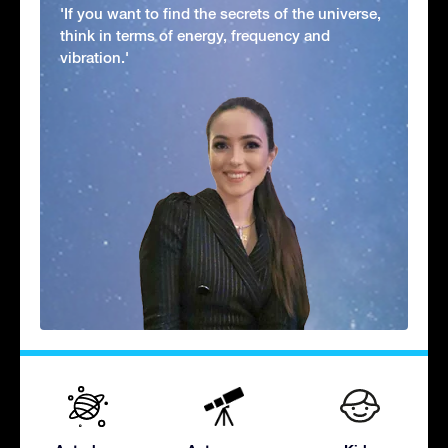
'If you want to find the secrets of the universe,
think in terms of energy, frequency and
vibration.'