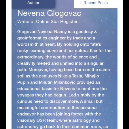
Author
Recent Posts
Nevena Glogovac
Writer at Online Star Register
Glogovac Nevena-Nancy is a geodesy &
geoinformatics engineer by trade and a
wordsmith at heart. By holding onto fate’s
rocky learning curve and her natural flair for the
extraordinary, the worlds of science and
creativity melted and unified into a singular
path. Moreover, having been born on the same
soil as the geniuses Nikola Tesla, Mihajlo
Pupin and Milutin Milankovic provided an
educational basis for Nevena to continue the
voyages they had begun. Led simply by the
curious need to discover more. A small but
meaningful contribution to this personal
endeavor has been joining forces with the
visionary OSR team, where astrology and
astronomy go back to their common roots, so