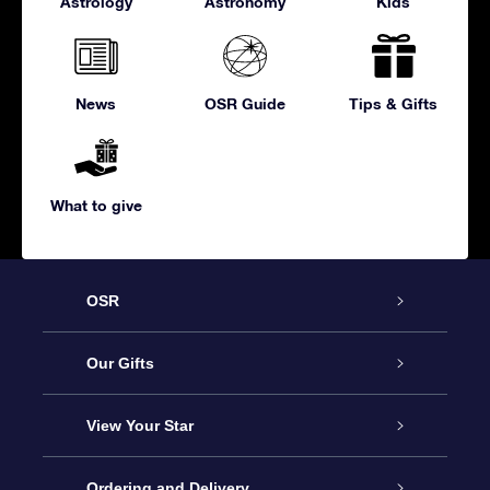
Astrology
Astronomy
Kids
News
OSR Guide
Tips & Gifts
What to give
OSR
Service
Our Gifts
About us
Online Star Gift
View Your Star
Contact us
OSR Gift Pack
Star Register
Ordering and Delivery