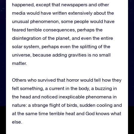
happened, except that newspapers and other
media would have written extensively about the
unusual phenomenon, some people would have
feared terrible consequences, perhaps the
disintegration of the planet, and even the entire
solar system, perhaps even the splitting of the
universe, because adding gravities is no small
matter.
Others who survived that horror would tell how they
felt something, a current in the body, a buzzing in
the head and noticed inexplicable phenomena in
nature: a strange flight of birds, sudden cooling and
at the same time terrible heat and God knows what
else.