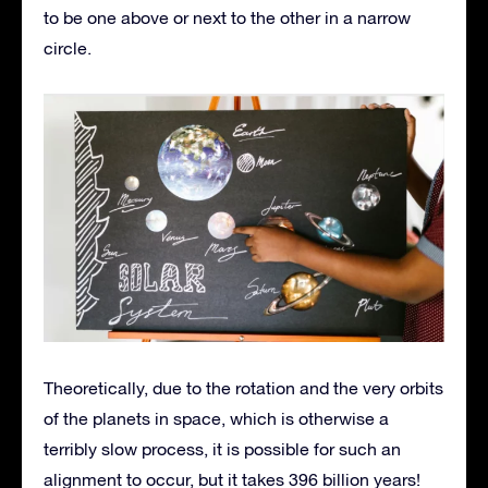
to be one above or next to the other in a narrow
circle.
Theoretically, due to the rotation and the very orbits
of the planets in space, which is otherwise a
terribly slow process, it is possible for such an
alignment to occur, but it takes 396 billion years!