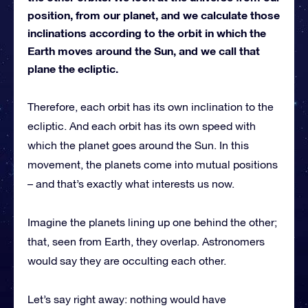
position, from our planet, and we calculate those
inclinations according to the orbit in which the
Earth moves around the Sun, and we call that
plane the ecliptic.
Therefore, each orbit has its own inclination to the
ecliptic. And each orbit has its own speed with
which the planet goes around the Sun. In this
movement, the planets come into mutual positions
– and that’s exactly what interests us now.
Imagine the planets lining up one behind the other;
that, seen from Earth, they overlap. Astronomers
would say they are occulting each other.
Let’s say right away: nothing would have