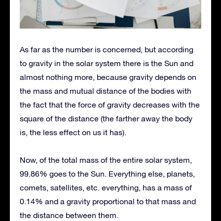
As far as the number is concerned, but according
to gravity in the solar system there is the Sun and
almost nothing more, because gravity depends on
the mass and mutual distance of the bodies with
the fact that the force of gravity decreases with the
square of the distance (the farther away the body
is, the less effect on us it has).
Now, of the total mass of the entire solar system,
99.86% goes to the Sun. Everything else, planets,
comets, satellites, etc. everything, has a mass of
0.14% and a gravity proportional to that mass and
the distance between them.