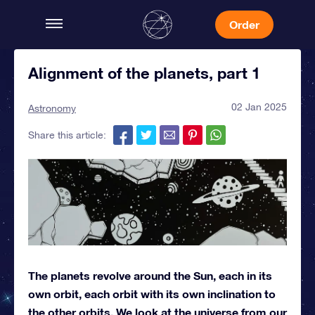
Order
Alignment of the planets, part 1
02 Jan 2025
Astronomy
Share this article:
The planets revolve around the Sun, each in its
own orbit, each orbit with its own inclination to
the other orbits. We look at the universe from our