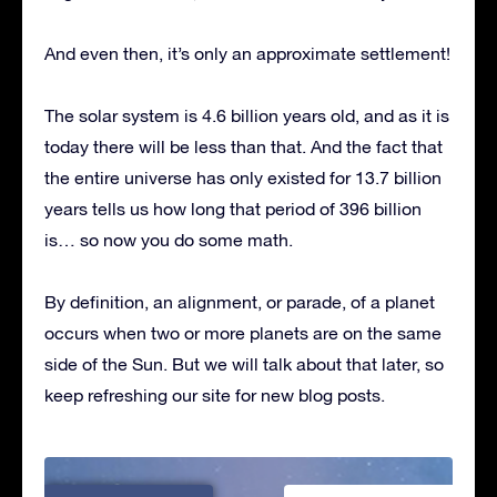
And even then, it’s only an approximate settlement!
The solar system is 4.6 billion years old, and as it is
today there will be less than that. And the fact that
the entire universe has only existed for 13.7 billion
years tells us how long that period of 396 billion
is… so now you do some math.
By definition, an alignment, or parade, of a planet
occurs when two or more planets are on the same
side of the Sun. But we will talk about that later, so
keep refreshing our site for new blog posts.