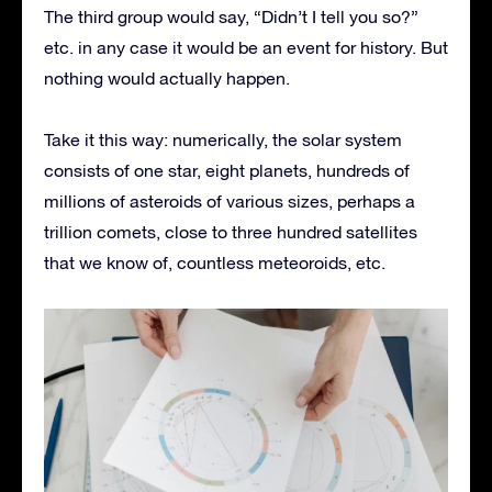
The third group would say, “Didn’t I tell you so?”
etc. in any case it would be an event for history. But
nothing would actually happen.
Take it this way: numerically, the solar system
consists of one star, eight planets, hundreds of
millions of asteroids of various sizes, perhaps a
trillion comets, close to three hundred satellites
that we know of, countless meteoroids, etc.