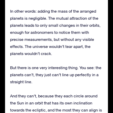
In other words: adding the mass of the arranged
planets is negligible. The mutual attraction of the
planets leads to only small changes in their orbits,
enough for astronomers to notice them with
precise measurements, but without any visible
effects. The universe wouldn’t tear apart, the
planets wouldn’t crack.
But there is one very interesting thing. You see: the
planets can’t, they just can’t line up perfectly in a
straight line.
And they can’t, because they each circle around
the Sun in an orbit that has its own inclination
towards the ecliptic, and the most they can align is