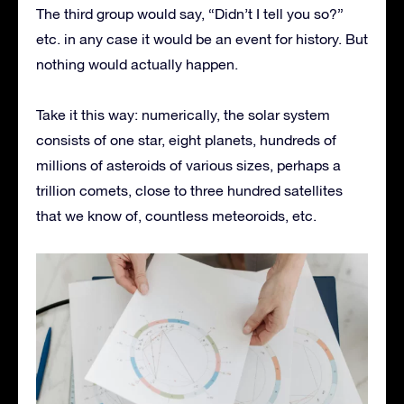
The third group would say, “Didn’t I tell you so?”
etc. in any case it would be an event for history. But
nothing would actually happen.
Take it this way: numerically, the solar system
consists of one star, eight planets, hundreds of
millions of asteroids of various sizes, perhaps a
trillion comets, close to three hundred satellites
that we know of, countless meteoroids, etc.