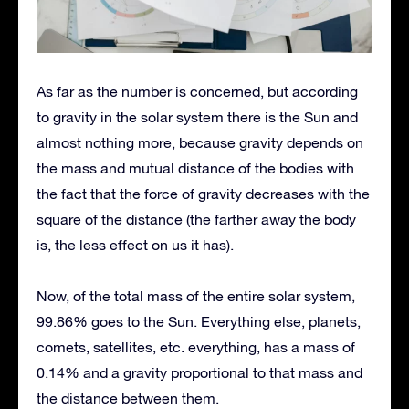
As far as the number is concerned, but according
to gravity in the solar system there is the Sun and
almost nothing more, because gravity depends on
the mass and mutual distance of the bodies with
the fact that the force of gravity decreases with the
square of the distance (the farther away the body
is, the less effect on us it has).
Now, of the total mass of the entire solar system,
99.86% goes to the Sun. Everything else, planets,
comets, satellites, etc. everything, has a mass of
0.14% and a gravity proportional to that mass and
the distance between them.