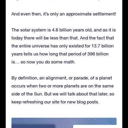
And even then, it’s only an approximate settlement!
The solar system is 4.6 billion years old, and as it is
today there will be less than that. And the fact that
the entire universe has only existed for 13.7 billion
years tells us how long that period of 396 billion
is… so now you do some math.
By definition, an alignment, or parade, of a planet
occurs when two or more planets are on the same
side of the Sun. But we will talk about that later, so
keep refreshing our site for new blog posts.