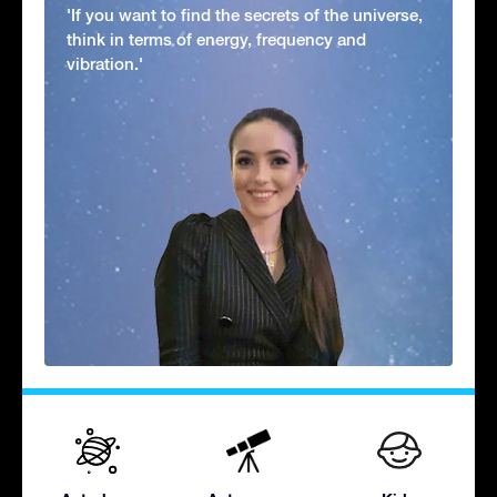
'If you want to find the secrets of the universe,
think in terms of energy, frequency and
vibration.'