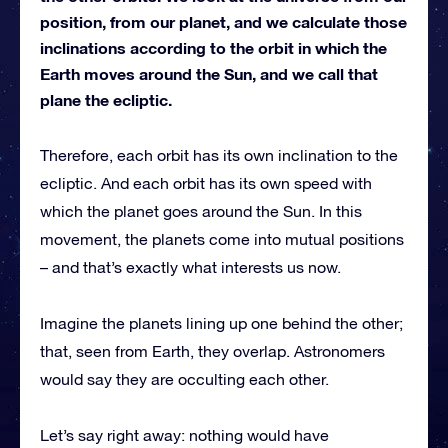
position, from our planet, and we calculate those
inclinations according to the orbit in which the
Earth moves around the Sun, and we call that
plane the ecliptic.
Therefore, each orbit has its own inclination to the
ecliptic. And each orbit has its own speed with
which the planet goes around the Sun. In this
movement, the planets come into mutual positions
– and that’s exactly what interests us now.
Imagine the planets lining up one behind the other;
that, seen from Earth, they overlap. Astronomers
would say they are occulting each other.
Let’s say right away: nothing would have