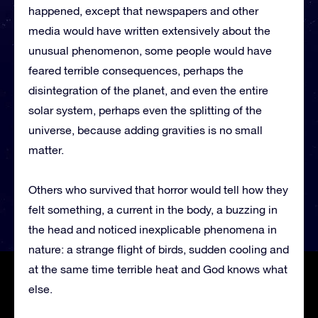
happened, except that newspapers and other
media would have written extensively about the
unusual phenomenon, some people would have
feared terrible consequences, perhaps the
disintegration of the planet, and even the entire
solar system, perhaps even the splitting of the
universe, because adding gravities is no small
matter.
Others who survived that horror would tell how they
felt something, a current in the body, a buzzing in
the head and noticed inexplicable phenomena in
nature: a strange flight of birds, sudden cooling and
at the same time terrible heat and God knows what
else.