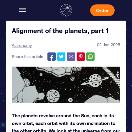
Order
Alignment of the planets, part 1
02 Jan 2025
Astronomy
Share this article:
The planets revolve around the Sun, each in its
own orbit, each orbit with its own inclination to
the other orbits. We look at the universe from our