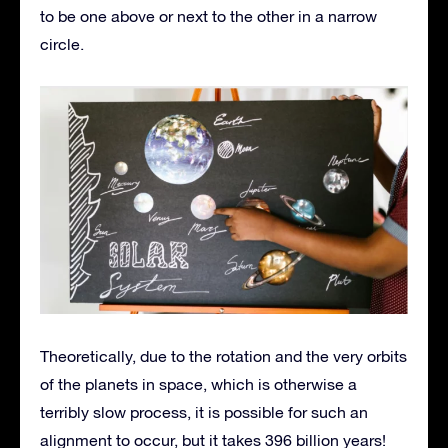
to be one above or next to the other in a narrow
circle.
Theoretically, due to the rotation and the very orbits
of the planets in space, which is otherwise a
terribly slow process, it is possible for such an
alignment to occur, but it takes 396 billion years!