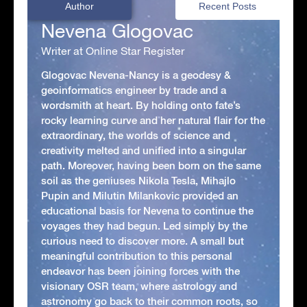
Author
Recent Posts
Nevena Glogovac
Writer at Online Star Register
Glogovac Nevena-Nancy is a geodesy &
geoinformatics engineer by trade and a
wordsmith at heart. By holding onto fate’s
rocky learning curve and her natural flair for the
extraordinary, the worlds of science and
creativity melted and unified into a singular
path. Moreover, having been born on the same
soil as the geniuses Nikola Tesla, Mihajlo
Pupin and Milutin Milankovic provided an
educational basis for Nevena to continue the
voyages they had begun. Led simply by the
curious need to discover more. A small but
meaningful contribution to this personal
endeavor has been joining forces with the
visionary OSR team, where astrology and
astronomy go back to their common roots, so