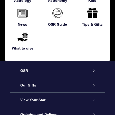
Astrology
Astronomy
Kids
News
OSR Guide
Tips & Gifts
What to give
OSR
Service
Our Gifts
About us
Online Star Gift
View Your Star
Contact us
OSR Gift Pack
Star Register
Ordering and Delivery