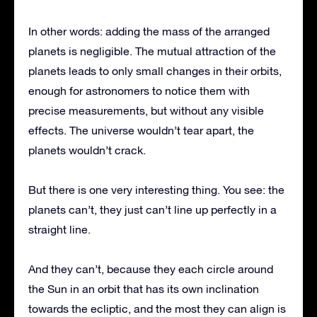
In other words: adding the mass of the arranged
planets is negligible. The mutual attraction of the
planets leads to only small changes in their orbits,
enough for astronomers to notice them with
precise measurements, but without any visible
effects. The universe wouldn’t tear apart, the
planets wouldn’t crack.
But there is one very interesting thing. You see: the
planets can’t, they just can’t line up perfectly in a
straight line.
And they can’t, because they each circle around
the Sun in an orbit that has its own inclination
towards the ecliptic, and the most they can align is