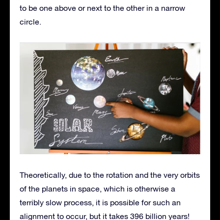
to be one above or next to the other in a narrow
circle.
Theoretically, due to the rotation and the very orbits
of the planets in space, which is otherwise a
terribly slow process, it is possible for such an
alignment to occur, but it takes 396 billion years!