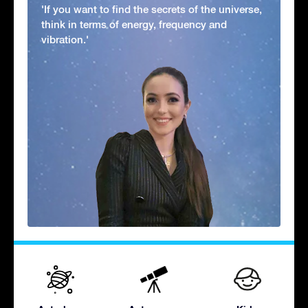
'If you want to find the secrets of the universe,
think in terms of energy, frequency and
vibration.'