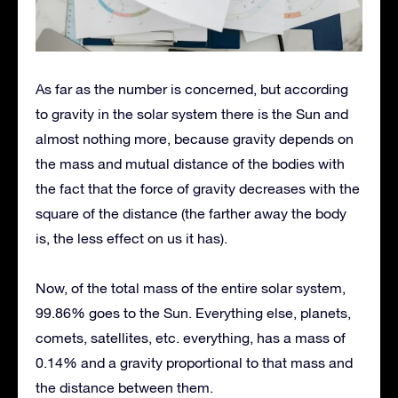
As far as the number is concerned, but according
to gravity in the solar system there is the Sun and
almost nothing more, because gravity depends on
the mass and mutual distance of the bodies with
the fact that the force of gravity decreases with the
square of the distance (the farther away the body
is, the less effect on us it has).
Now, of the total mass of the entire solar system,
99.86% goes to the Sun. Everything else, planets,
comets, satellites, etc. everything, has a mass of
0.14% and a gravity proportional to that mass and
the distance between them.