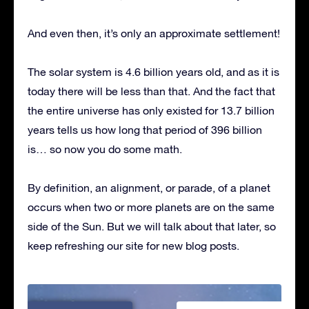
And even then, it’s only an approximate settlement!
The solar system is 4.6 billion years old, and as it is
today there will be less than that. And the fact that
the entire universe has only existed for 13.7 billion
years tells us how long that period of 396 billion
is… so now you do some math.
By definition, an alignment, or parade, of a planet
occurs when two or more planets are on the same
side of the Sun. But we will talk about that later, so
keep refreshing our site for new blog posts.