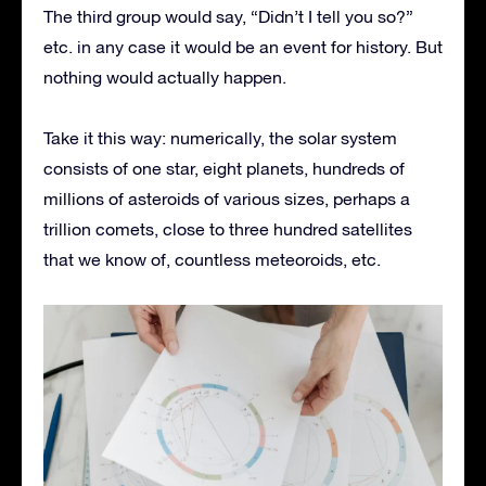
The third group would say, “Didn’t I tell you so?”
etc. in any case it would be an event for history. But
nothing would actually happen.
Take it this way: numerically, the solar system
consists of one star, eight planets, hundreds of
millions of asteroids of various sizes, perhaps a
trillion comets, close to three hundred satellites
that we know of, countless meteoroids, etc.