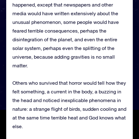
happened, except that newspapers and other
media would have written extensively about the
unusual phenomenon, some people would have
feared terrible consequences, perhaps the
disintegration of the planet, and even the entire
solar system, perhaps even the splitting of the
universe, because adding gravities is no small
matter.
Others who survived that horror would tell how they
felt something, a current in the body, a buzzing in
the head and noticed inexplicable phenomena in
nature: a strange flight of birds, sudden cooling and
at the same time terrible heat and God knows what
else.