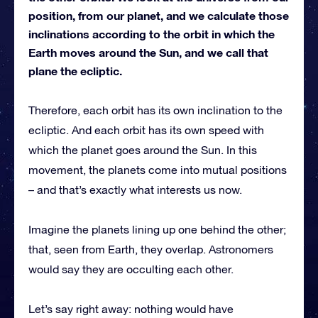
position, from our planet, and we calculate those
inclinations according to the orbit in which the
Earth moves around the Sun, and we call that
plane the ecliptic.
Therefore, each orbit has its own inclination to the
ecliptic. And each orbit has its own speed with
which the planet goes around the Sun. In this
movement, the planets come into mutual positions
– and that’s exactly what interests us now.
Imagine the planets lining up one behind the other;
that, seen from Earth, they overlap. Astronomers
would say they are occulting each other.
Let’s say right away: nothing would have