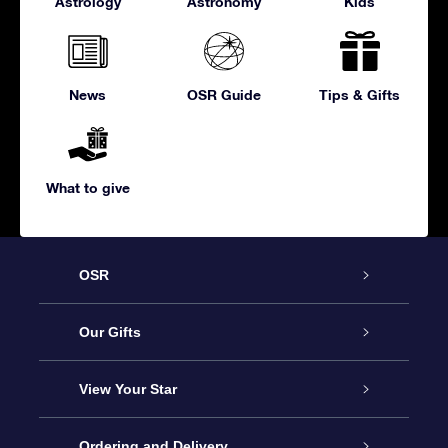
Astrology
Astronomy
Kids
News
OSR Guide
Tips & Gifts
What to give
OSR
Service
Our Gifts
About us
Online Star Gift
View Your Star
Contact us
OSR Gift Pack
Star Register
Ordering and Delivery