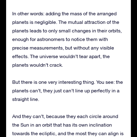
In other words: adding the mass of the arranged
planets is negligible. The mutual attraction of the
planets leads to only small changes in their orbits,
enough for astronomers to notice them with
precise measurements, but without any visible
effects. The universe wouldn’t tear apart, the
planets wouldn’t crack.
But there is one very interesting thing. You see: the
planets can’t, they just can’t line up perfectly in a
straight line.
And they can’t, because they each circle around
the Sun in an orbit that has its own inclination
towards the ecliptic, and the most they can align is