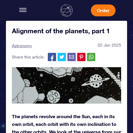
Order
Alignment of the planets, part 1
02 Jan 2025
Astronomy
Share this article:
The planets revolve around the Sun, each in its
own orbit, each orbit with its own inclination to
the other orbits. We look at the universe from our