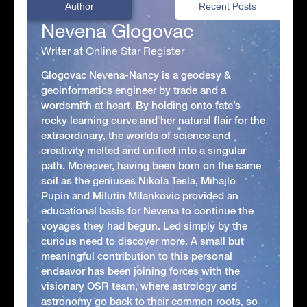
Author
Recent Posts
Nevena Glogovac
Writer at Online Star Register
Glogovac Nevena-Nancy is a geodesy &
geoinformatics engineer by trade and a
wordsmith at heart. By holding onto fate’s
rocky learning curve and her natural flair for the
extraordinary, the worlds of science and
creativity melted and unified into a singular
path. Moreover, having been born on the same
soil as the geniuses Nikola Tesla, Mihajlo
Pupin and Milutin Milankovic provided an
educational basis for Nevena to continue the
voyages they had begun. Led simply by the
curious need to discover more. A small but
meaningful contribution to this personal
endeavor has been joining forces with the
visionary OSR team, where astrology and
astronomy go back to their common roots, so