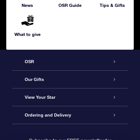
News
OSR Guide
Tips & Gifts
What to give
OSR
Service
Our Gifts
About us
Online Star Gift
View Your Star
Contact us
OSR Gift Pack
Star Register
Ordering and Delivery
FAQ
Super Star Gift
OSR Star Finder App
Customer login