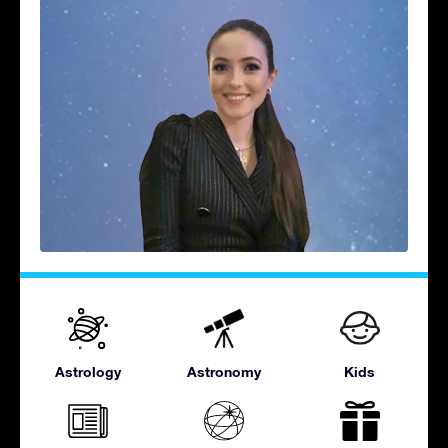
Astrology
Astronomy
Kids