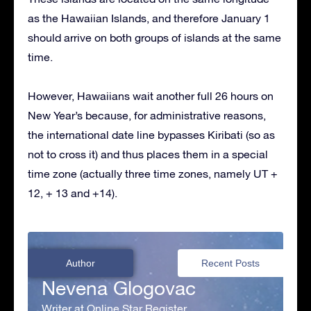
as the Hawaiian Islands, and therefore January 1
should arrive on both groups of islands at the same
time.
However, Hawaiians wait another full 26 hours on
New Year’s because, for administrative reasons,
the international date line bypasses Kiribati (so as
not to cross it) and thus places them in a special
time zone (actually three time zones, namely UT +
12, + 13 and +14).
Author
Recent Posts
Nevena Glogovac
Writer at Online Star Register