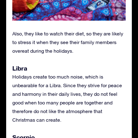
Also, they like to watch their diet, so they are likely
to stress it when they see their family members
overeat during the holidays.
Libra
Holidays create too much noise, which is
unbearable for a Libra. Since they strive for peace
and harmony in their daily lives, they do not feel
good when too many people are together and
therefore do not like the atmosphere that
Christmas can create.
Scorpio