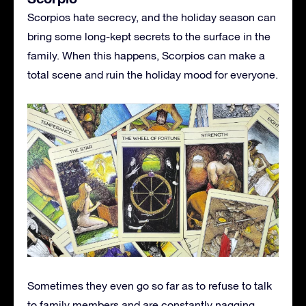
Scorpios hate secrecy, and the holiday season can
bring some long-kept secrets to the surface in the
family. When this happens, Scorpios can make a
total scene and ruin the holiday mood for everyone.
Sometimes they even go so far as to refuse to talk
to family members and are constantly nagging.