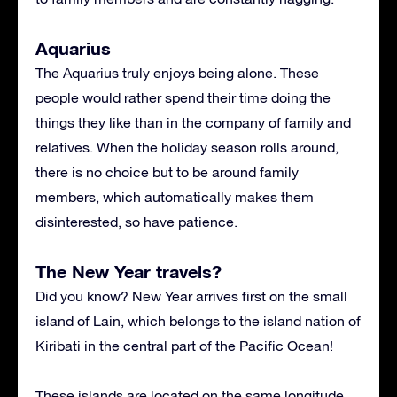
Aquarius
The Aquarius truly enjoys being alone. These
people would rather spend their time doing the
things they like than in the company of family and
relatives. When the holiday season rolls around,
there is no choice but to be around family
members, which automatically makes them
disinterested, so have patience.
The New Year travels?
Did you know? New Year arrives first on the small
island of Lain, which belongs to the island nation of
Kiribati in the central part of the Pacific Ocean!
These islands are located on the same longitude