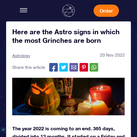
Order
Here are the Astro signs in which
the most Grinches are born
20 Nov 2022
Astrology
Share this article:
The year 2022 is coming to an end. 365 days,
divided into 12 months. It started on a Friday and