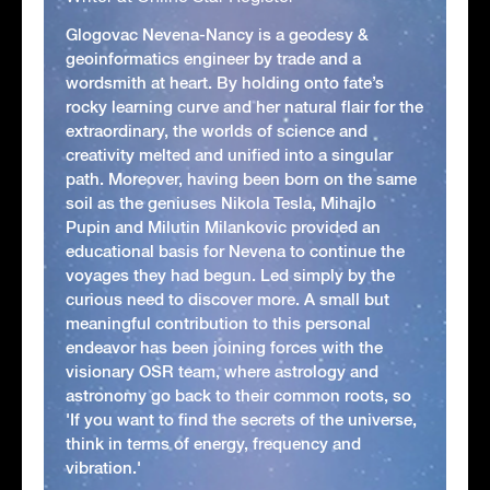
Glogovac Nevena-Nancy is a geodesy &
geoinformatics engineer by trade and a
wordsmith at heart. By holding onto fate’s
rocky learning curve and her natural flair for the
extraordinary, the worlds of science and
creativity melted and unified into a singular
path. Moreover, having been born on the same
soil as the geniuses Nikola Tesla, Mihajlo
Pupin and Milutin Milankovic provided an
educational basis for Nevena to continue the
voyages they had begun. Led simply by the
curious need to discover more. A small but
meaningful contribution to this personal
endeavor has been joining forces with the
visionary OSR team, where astrology and
astronomy go back to their common roots, so
'If you want to find the secrets of the universe,
think in terms of energy, frequency and
vibration.'