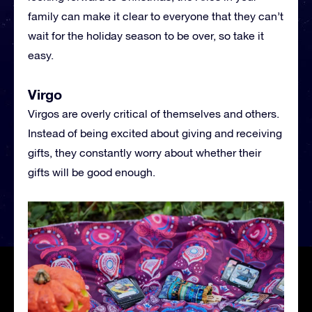
family can make it clear to everyone that they can’t
wait for the holiday season to be over, so take it
easy.
Virgo
Virgos are overly critical of themselves and others.
Instead of being excited about giving and receiving
gifts, they constantly worry about whether their
gifts will be good enough.