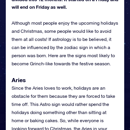
will end on Friday as well.
Although most people enjoy the upcoming holidays
and Christmas, some people would like to avoid
them at all costs! If astrology is to be believed, it
can be influenced by the zodiac sign in which a
person was born. Here are the signs most likely to
become Grinch-like towards the festive season.
Aries
Since the Aries loves to work, holidays are an
obstacle for them because they are forced to take
time off. This Astro sign would rather spend the
holidays doing something other than sitting at
home or baking cakes. So, while everyone is
looking forward to Christmas, the Aries in your