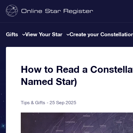
Gifts
View Your Star
Create your Constellatio
How to Read a Constella
Named Star)
Tips & Gifts
25 Sep 2025