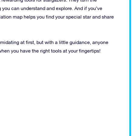
 you can understand and explore. And if you’ve
lation map helps you find your special star and share
idating at first, but with a little guidance, anyone
en you have the right tools at your fingertips!