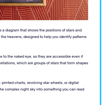
is a diagram that shows the positions of stars and
of the heavens, designed to help you identify patterns
le to the naked eye, so they are accessible even if
ellations, which are groups of stars that form shapes
inted charts, revolving star wheels, or digital
 the complex night sky into something you can read