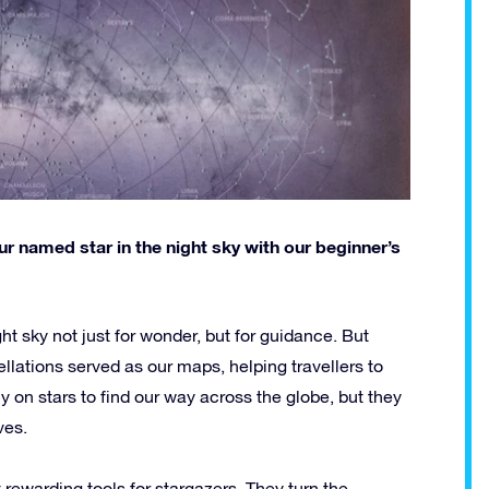
r named star in the night sky with our beginner’s
ht sky not just for wonder, but for guidance. But
llations served as our maps, helping travellers to
 on stars to find our way across the globe, but they
ves.
rewarding tools for stargazers. They turn the