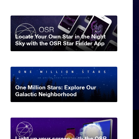
Locate Your Own Star in the Night
Sky with the OSR Star Finder App
One Million Stars: Explore Our
Galactic Neighborhood
Light up your screen with the OSR