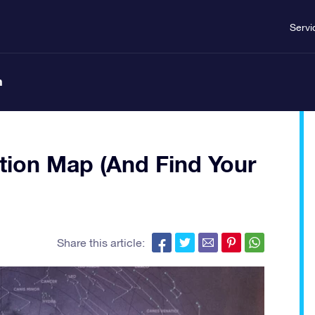
Servi
n
tion Map (And Find Your
Share this article: