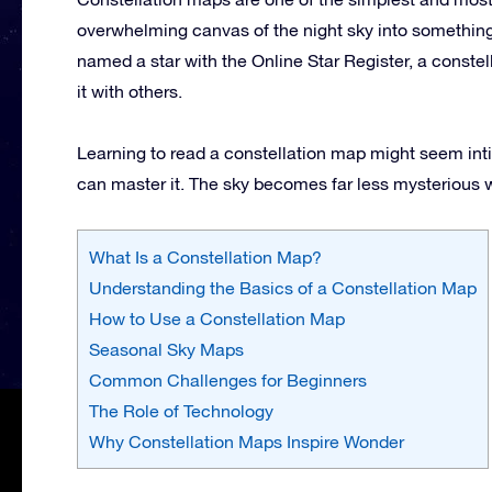
overwhelming canvas of the night sky into something
named a star with the Online Star Register, a constel
it with others.
Learning to read a constellation map might seem intim
can master it. The sky becomes far less mysterious wh
What Is a Constellation Map?
Understanding the Basics of a Constellation Map
How to Use a Constellation Map
Seasonal Sky Maps
Common Challenges for Beginners
The Role of Technology
Why Constellation Maps Inspire Wonder