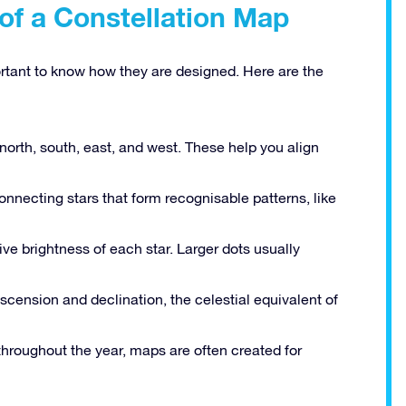
of a Constellation Map
ortant to know how they are designed. Here are the
north, south, east, and west. These help you align
onnecting stars that form recognisable patterns, like
ive brightness of each star. Larger dots usually
scension and declination, the celestial equivalent of
hroughout the year, maps are often created for