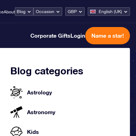
Blog
Occasion
GBP
English (UK)
ce
About
Corporate Gifts
Login
Name a star!
Blog categories
Astrology
Astronomy
Kids