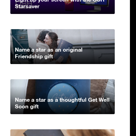
Starsaver
Name a star as an original
Friendship gift
Name a star as a thoughtful Get Well
Soon gift