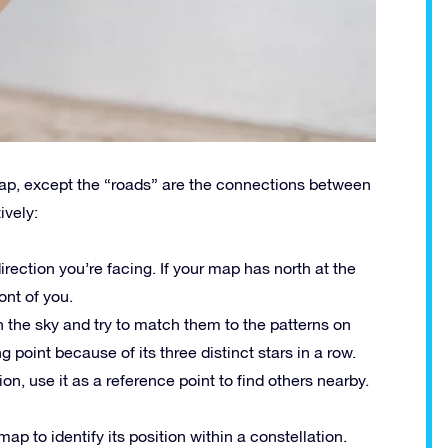
map, except the “roads” are the connections between
ively:
direction you’re facing. If your map has north at the
ront of you.
 in the sky and try to match them to the patterns on
g point because of its three distinct stars in a row.
on, use it as a reference point to find others nearby.
map to identify its position within a constellation.