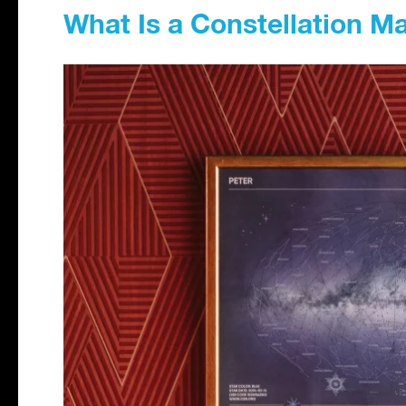
What Is a Constellation M