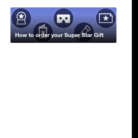
How to order your Super Star Gift