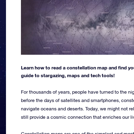
Learn how to read a constellation map and find you
guide to stargazing, maps and tech tools!
For thousands of years, people have turned to the nig
before the days of satellites and smartphones, conste
navigate oceans and deserts. Today, we might not rely
still provide a cosmic connection that enriches our li
Constellation maps are one of the simplest and most 