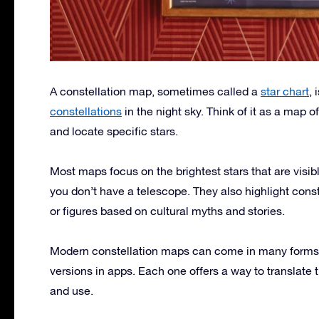
A constellation map, sometimes called a
star chart
, 
constellations
in the night sky. Think of it as a map 
and locate specific stars.
Most maps focus on the brightest stars that are visib
you don’t have a telescope. They also highlight const
or figures based on cultural myths and stories.
Modern constellation maps can come in many forms: pr
versions in apps. Each one offers a way to translate
and use.