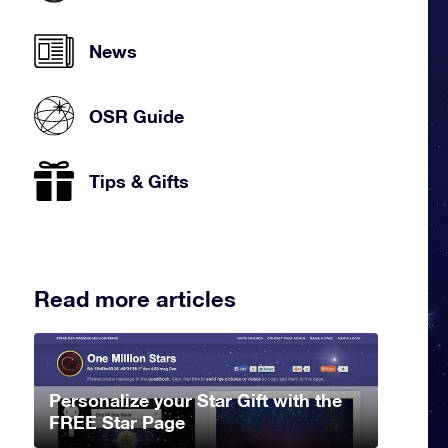
News
OSR Guide
Tips & Gifts
Read more articles
Personalize your Star Gift with the
FREE Star Page