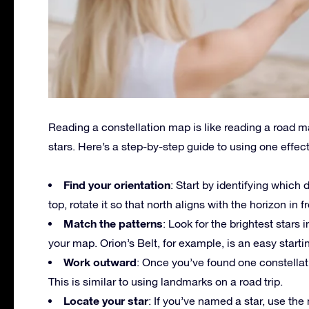
Reading a constellation map is like reading a road 
stars. Here’s a step-by-step guide to using one effect
Find your orientation
: Start by identifying which 
top, rotate it so that north aligns with the horizon in f
Match the patterns
: Look for the brightest stars
your map. Orion’s Belt, for example, is an easy startin
Work outward
: Once you’ve found one constellati
This is similar to using landmarks on a road trip.
Locate your star
: If you’ve named a star, use the 