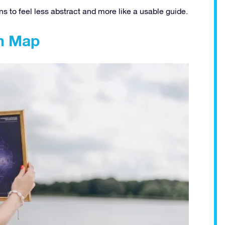
 to feel less abstract and more like a usable guide.
on Map