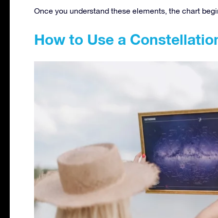
Once you understand these elements, the chart begins
How to Use a Constellati