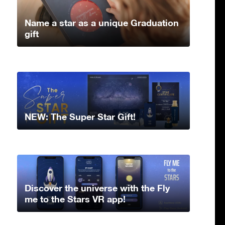
Name a star as a unique Graduation
gift
NEW: The Super Star Gift!
Discover the universe with the Fly
me to the Stars VR app!