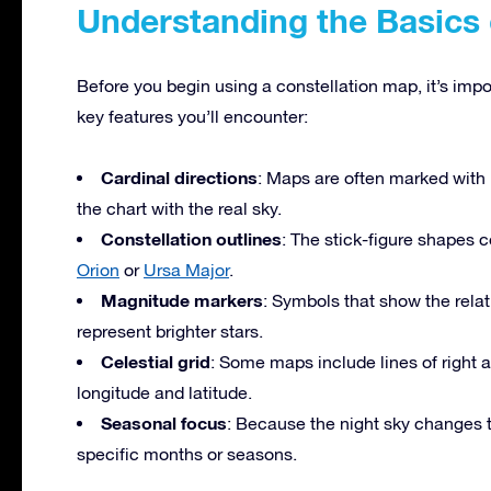
Understanding the Basics 
Before you begin using a constellation map, it’s imp
key features you’ll encounter:
Cardinal directions
: Maps are often marked with 
the chart with the real sky.
Constellation outlines
: The stick-figure shapes c
Orion
or
Ursa Major
.
Magnitude markers
: Symbols that show the relat
represent brighter stars.
Celestial grid
: Some maps include lines of right a
longitude and latitude.
Seasonal focus
: Because the night sky changes t
specific months or seasons.