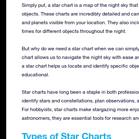
Simply put, a star chart is a map of the night sky tha
objects. These charts are incredibly detailed and can 
and planets visible from your location. They also inc
times for different objects throughout the night.
But why do we need a star chart when we can simply
chart allows us to navigate the night sky with ease a
a star chart helps us locate and identify specific o
educational.
Star charts have long been a staple in both professi
identify stars and constellations, plan observations
For hobbyists, star charts make stargazing more enjo
astronomers, they are essential tools for research an
Types of Star Charts