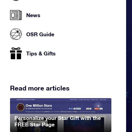
News
OSR Guide
Tips & Gifts
Read more articles
Personalize your Star Gift with the
FREE Star Page