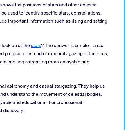
t shows the positions of stars and other celestial
be used to identify specific stars, constellations,
lude important information such as rising and setting
 look up at the
stars
? The answer is simple – a star
nd precision. Instead of randomly gazing at the stars,
bjects, making stargazing more enjoyable and
onal astronomy and casual stargazing. They help us
, and understand the movement of celestial bodies.
yable and educational. For professional
d discovery.