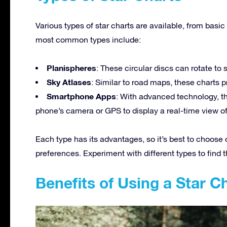
Various types of star charts are available, from basi
most common types include:
Planispheres
: These circular discs can rotate to 
Sky Atlases
: Similar to road maps, these charts pr
Smartphone Apps
: With advanced technology, th
phone’s camera or GPS to display a real-time view of 
Each type has its advantages, so it’s best to choose
preferences. Experiment with different types to find t
Benefits of Using a Star C