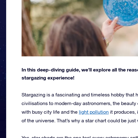
In this deep-diving guide, we’ll explore all the re
stargazing experience!
Stargazing is a fascinating and timeless hobby that 
civilisations to modern-day astronomers, the beauty o
with busy city life and the
light pollution
it produces, 
of the universe. That’s why a star chart could be jus
Yes, star charts are the one tool every astronomy ent