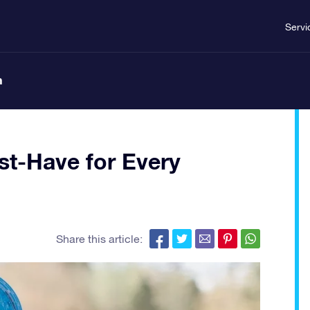
Servi
n
st-Have for Every
Share this article: