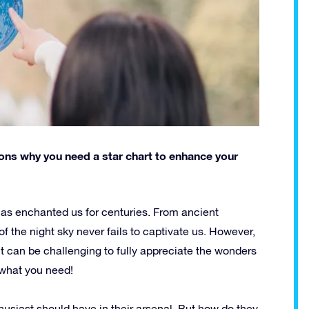
asons why you need a star chart to enhance your
has enchanted us for centuries. From ancient
f the night sky never fails to captivate us. However,
it can be challenging to fully appreciate the wonders
t what you need!
husiast should have in their arsenal. But how do they