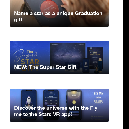
Name a star as a unique Graduation
gift
NEW: The Super Star Gift!
Discover the universe with the Fly
me to the Stars VR app!