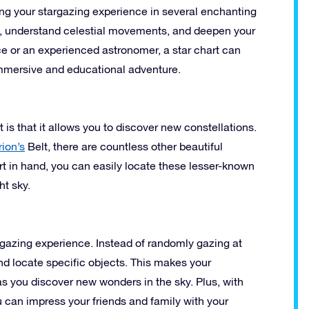
ing your stargazing experience in several enchanting
, understand celestial movements, and deepen your
ce or an experienced astronomer, a star chart can
immersive and educational adventure.
 is that it allows you to discover new constellations.
rion’s
Belt, there are countless other beautiful
art in hand, you can easily locate these lesser-known
ht sky.
rgazing experience. Instead of randomly gazing at
and locate specific objects. This makes your
s you discover new wonders in the sky. Plus, with
 can impress your friends and family with your