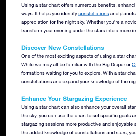
Using a star chart offers numerous benefits, enhanc
ways. It helps you identify
constellations
and planets
appreciation for the night sky. Whether you’re a novi
transform your evening under the stars into a more 
Discover New Constellations
One of the most exciting aspects of using a star chart
While we may all be familiar with the Big Dipper or
O
formations waiting for you to explore. With a star ch
constellations and expand your knowledge of the nig
Enhance Your Stargazing Experience
Using a star chart can also enhance your overall sta
the sky, you can use the chart to set specific goals 
stargazing sessions more productive and enjoyable a
the added knowledge of constellations and stars, you