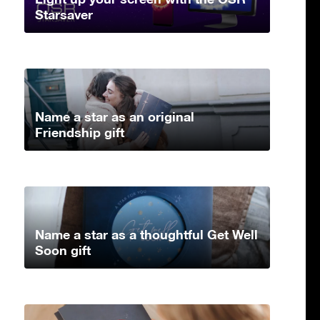
Starsaver
Name a star as an original
Friendship gift
Name a star as a thoughtful Get Well
Soon gift