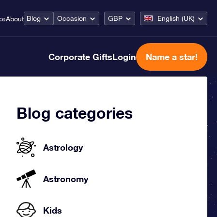
Blog
Occasion
GBP
English (UK)
ce
About
Corporate Gifts
Login
Name a star!
Blog categories
Astrology
Astronomy
Kids