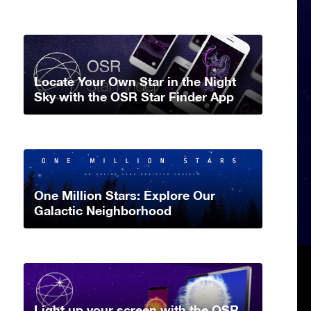
Locate Your Own Star in the Night
Sky with the OSR Star Finder App
One Million Stars: Explore Our
Galactic Neighborhood
Light up your screen with the OSR