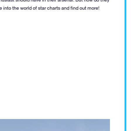
 into the world of star charts and find out more!