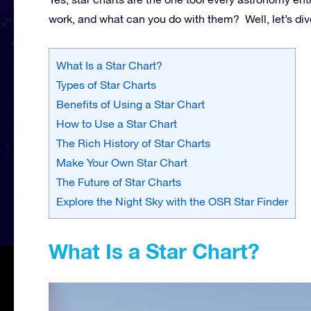
work, and what can you do with them? Well, let’s dive
What Is a Star Chart?
Types of Star Charts
Benefits of Using a Star Chart
How to Use a Star Chart
The Rich History of Star Charts
Make Your Own Star Chart
The Future of Star Charts
Explore the Night Sky with the OSR Star Finder
What Is a Star Chart?