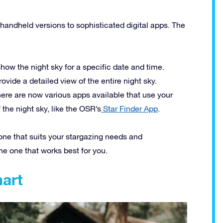
c handheld versions to sophisticated digital apps. The
show the night sky for a specific date and time.
ovide a detailed view of the entire night sky.
ere are now various apps available that use your
the night sky, like the OSR’s
Star Finder App
.
 one that suits your stargazing needs and
he one that works best for you.
hart