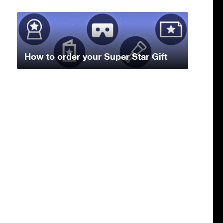
How to order your Super Star Gift