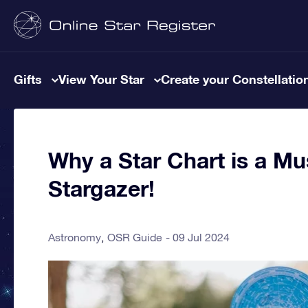
Gifts
View Your Star
Create your Constellatio
Why a Star Chart is a Mu
Stargazer!
Astronomy
OSR Guide
09 Jul 2024