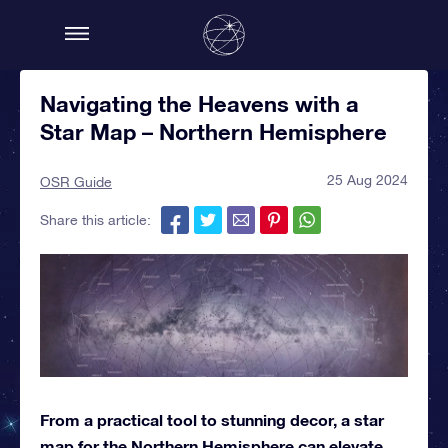
Navigating the Heavens with a
Star Map – Northern Hemisphere
25 Aug 2024
OSR Guide
Share this article:
From a practical tool to stunning decor, a star
map for the Northern Hemisphere can elevate