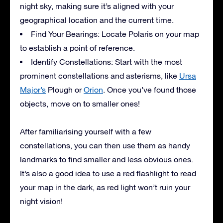
night sky, making sure it’s aligned with your
geographical location and the current time.
Find Your Bearings: Locate Polaris on your map
to establish a point of reference.
Identify Constellations: Start with the most
prominent constellations and asterisms, like
Ursa
Major’s
Plough or
Orion
. Once you’ve found those
objects, move on to smaller ones!
After familiarising yourself with a few
constellations, you can then use them as handy
landmarks to find smaller and less obvious ones.
It’s also a good idea to use a red flashlight to read
your map in the dark, as red light won’t ruin your
night vision!