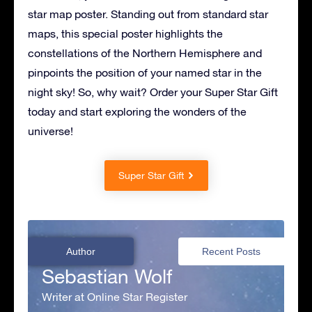
star map poster. Standing out from standard star
maps, this special poster highlights the
constellations of the Northern Hemisphere and
pinpoints the position of your named star in the
night sky! So, why wait? Order your Super Star Gift
today and start exploring the wonders of the
universe!
Super Star Gift
Author
Recent Posts
Sebastian Wolf
Writer at Online Star Register