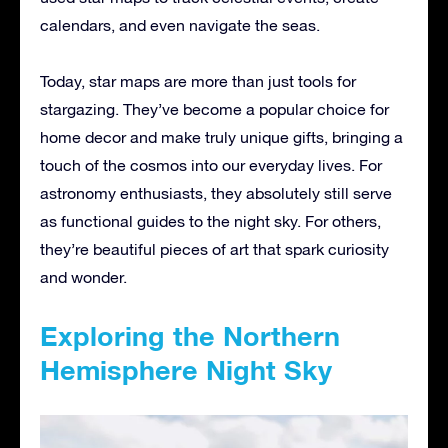
calendars, and even navigate the seas.
Today, star maps are more than just tools for
stargazing. They’ve become a popular choice for
home decor and make truly unique gifts, bringing a
touch of the cosmos into our everyday lives. For
astronomy enthusiasts, they absolutely still serve
as functional guides to the night sky. For others,
they’re beautiful pieces of art that spark curiosity
and wonder.
Exploring the Northern
Hemisphere Night Sky