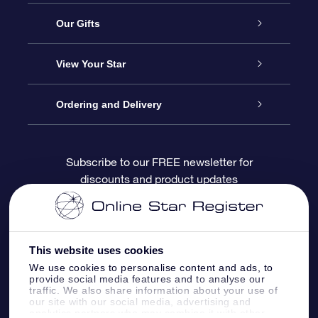
Service
Our Gifts
About OSR
Online Star Gift
View Your Star
Contact us
OSR Gift Pack
Star Register
Ordering and Delivery
FAQ
Super Star Gift
OSR Star Finder App
Customer login
Subscribe to our FREE newsletter for
discounts and product updates
Blog
OSR Gift Card
Personalized Star Page
Payment information
Reviews
Corporate gifts
One Million Stars
Shipping information
This website uses cookies
OSR Starsaver
Return Policy
We use cookies to personalise content and ads, to
provide social media features and to analyse our
traffic. We also share information about your use of
our site with our social media, advertising and
Fly me to the Stars App
Constellations
analytics partners who may combine it with other