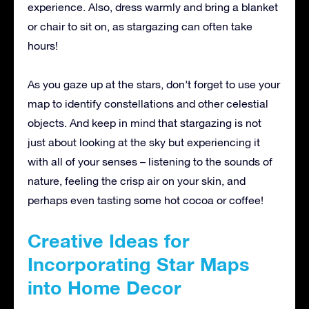
experience. Also, dress warmly and bring a blanket
or chair to sit on, as stargazing can often take
hours!
As you gaze up at the stars, don’t forget to use your
map to identify constellations and other celestial
objects. And keep in mind that stargazing is not
just about looking at the sky but experiencing it
with all of your senses – listening to the sounds of
nature, feeling the crisp air on your skin, and
perhaps even tasting some hot cocoa or coffee!
Creative Ideas for
Incorporating Star Maps
into Home Decor