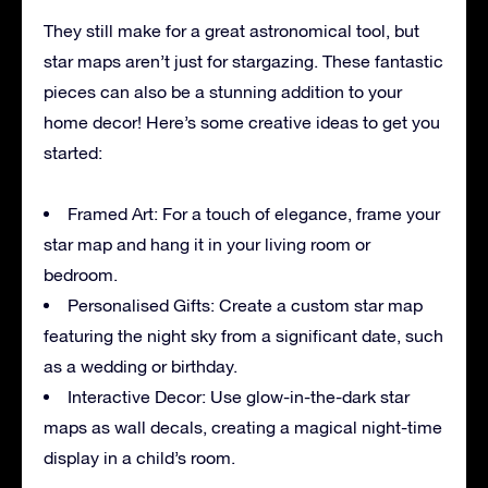
They still make for a great astronomical tool, but
star maps aren’t just for stargazing. These fantastic
pieces can also be a stunning addition to your
home decor! Here’s some creative ideas to get you
started:
Framed Art: For a touch of elegance, frame your
star map and hang it in your living room or
bedroom.
Personalised Gifts: Create a custom star map
featuring the night sky from a significant date, such
as a wedding or birthday.
Interactive Decor: Use glow-in-the-dark star
maps as wall decals, creating a magical night-time
display in a child’s room.