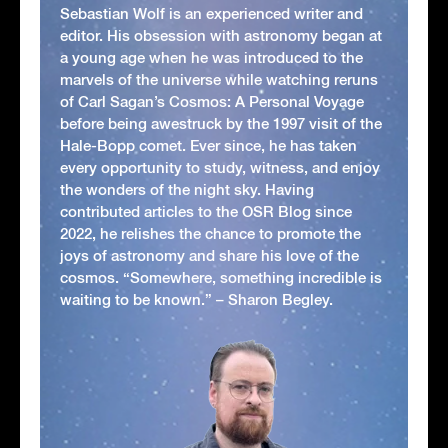
Sebastian Wolf is an experienced writer and
editor. His obsession with astronomy began at
a young age when he was introduced to the
marvels of the universe while watching reruns
of Carl Sagan’s Cosmos: A Personal Voyage
before being awestruck by the 1997 visit of the
Hale-Bopp comet. Ever since, he has taken
every opportunity to study, witness, and enjoy
the wonders of the night sky. Having
contributed articles to the OSR Blog since
2022, he relishes the chance to promote the
joys of astronomy and share his love of the
cosmos. “Somewhere, something incredible is
waiting to be known.” – Sharon Begley.