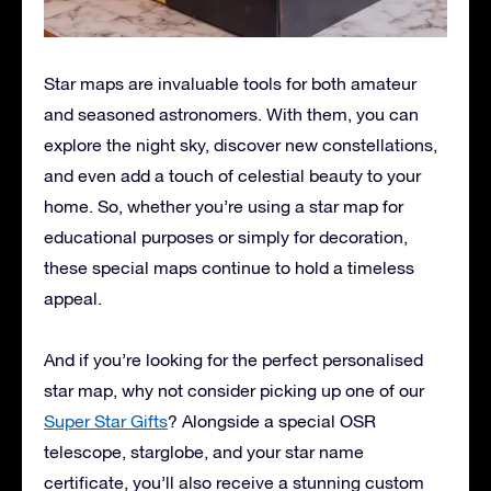
Star maps are invaluable tools for both amateur
and seasoned astronomers. With them, you can
explore the night sky, discover new constellations,
and even add a touch of celestial beauty to your
home. So, whether you’re using a star map for
educational purposes or simply for decoration,
these special maps continue to hold a timeless
appeal.
And if you’re looking for the perfect personalised
star map, why not consider picking up one of our
Super Star Gifts
? Alongside a special OSR
telescope, starglobe, and your star name
certificate, you’ll also receive a stunning custom