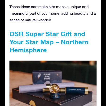
These ideas can make star maps a unique and
meaningful part of your home, adding beauty and a
sense of natural wonder!
OSR Super Star Gift and
Your Star Map – Northern
Hemisphere