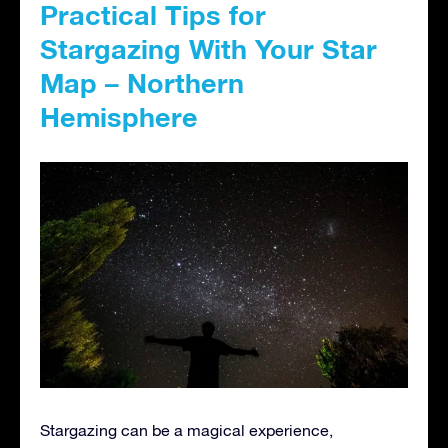
Practical Tips for
Stargazing With Your Star
Map – Northern
Hemisphere
Stargazing can be a magical experience,