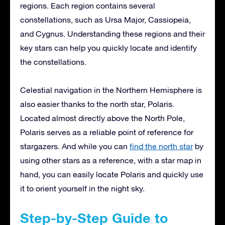
regions. Each region contains several
constellations, such as Ursa Major, Cassiopeia,
and Cygnus. Understanding these regions and their
key stars can help you quickly locate and identify
the constellations.
Celestial navigation in the Northern Hemisphere is
also easier thanks to the north star, Polaris.
Located almost directly above the North Pole,
Polaris serves as a reliable point of reference for
stargazers. And while you can
find the north star
by
using other stars as a reference, with a star map in
hand, you can easily locate Polaris and quickly use
it to orient yourself in the night sky.
Step-by-Step Guide to