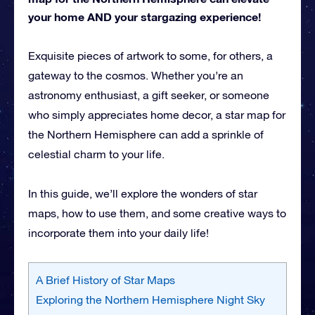
your home AND your stargazing experience!
Exquisite pieces of artwork to some, for others, a
gateway to the cosmos. Whether you’re an
astronomy enthusiast, a gift seeker, or someone
who simply appreciates home decor, a star map for
the Northern Hemisphere can add a sprinkle of
celestial charm to your life.
In this guide, we’ll explore the wonders of star
maps, how to use them, and some creative ways to
incorporate them into your daily life!
A Brief History of Star Maps
Exploring the Northern Hemisphere Night Sky