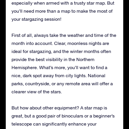
especially when armed with a trusty star map. But
you’ll need more than a map to make the most of
your stargazing session!
First of all, always take the weather and time of the
month into account. Clear, moonless nights are
ideal for stargazing, and the winter months often
provide the best visibility in the Northern
Hemisphere. What’s more, you’ll want to find a
nice, dark spot away from city lights. National
parks, countryside, or any remote area will offer a
clearer view of the stars.
But how about other equipment? A star map is
great, but a good pair of binoculars or a beginner’s
telescope can significantly enhance your