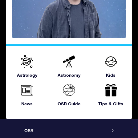
Astrology
Astronomy
Kids
News
OSR Guide
Tips & Gifts
OSR