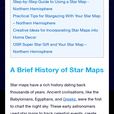
Step-by-Step Guide to Using a Star Map -
Northern Hemisphere
Practical Tips for Stargazing With Your Star Map
– Northern Hemisphere
Creative Ideas for Incorporating Star Maps into
Home Decor
OSR Super Star Gift and Your Star Map –
Northern Hemisphere
A Brief History of Star Maps
Star maps have a rich history dating back
thousands of years. Ancient civilisations, like the
Babylonians, Egyptians, and
Greeks
, were the first
to chart the night sky. These early astronomers
used star maps to track celestial events, create