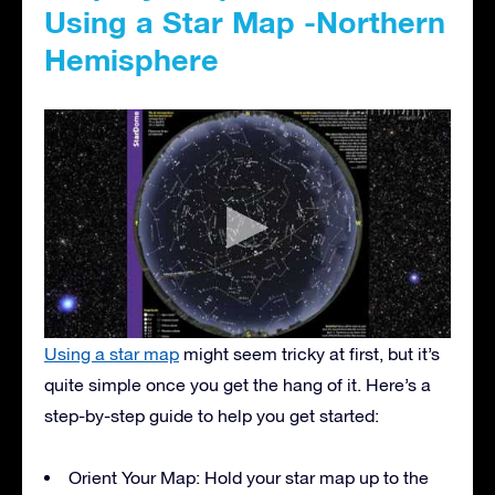
Using a Star Map -Northern
Hemisphere
Using a star map
might seem tricky at first, but it’s
quite simple once you get the hang of it. Here’s a
step-by-step guide to help you get started:
Orient Your Map: Hold your star map up to the