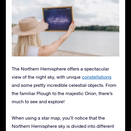
The Northern Hemisphere offers a spectacular
view of the night sky, with unique
constellations
and some pretty incredible celestial objects. From
the familiar Plough to the majestic Orion, there’s
much to see and explore!
When using a star map, you’ll notice that the
Northern Hemisphere sky is divided into different