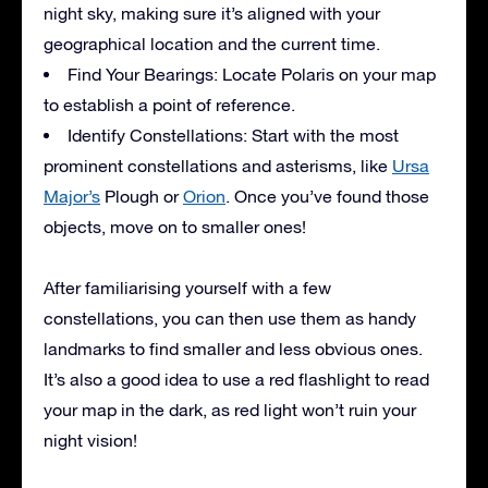
night sky, making sure it’s aligned with your
geographical location and the current time.
Find Your Bearings: Locate Polaris on your map
to establish a point of reference.
Identify Constellations: Start with the most
prominent constellations and asterisms, like
Ursa
Major’s
Plough or
Orion
. Once you’ve found those
objects, move on to smaller ones!
After familiarising yourself with a few
constellations, you can then use them as handy
landmarks to find smaller and less obvious ones.
It’s also a good idea to use a red flashlight to read
your map in the dark, as red light won’t ruin your
night vision!