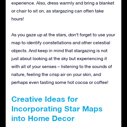
experience. Also, dress warmly and bring a blanket
or chair to sit on, as stargazing can often take
hours!
As you gaze up at the stars, don’t forget to use your
map to identify constellations and other celestial
objects. And keep in mind that stargazing is not
just about looking at the sky but experiencing it
with all of your senses – listening to the sounds of
nature, feeling the crisp air on your skin, and
perhaps even tasting some hot cocoa or coffee!
Creative Ideas for
Incorporating Star Maps
into Home Decor