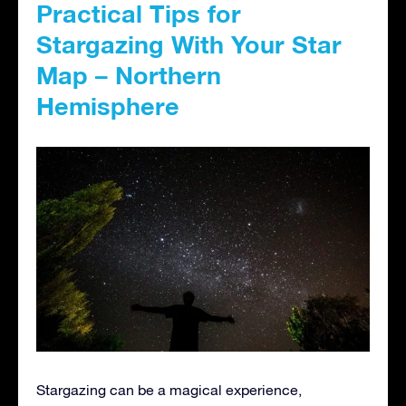
Practical Tips for
Stargazing With Your Star
Map – Northern
Hemisphere
Stargazing can be a magical experience,