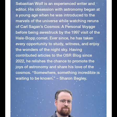
Sebastian Wolf is an experienced writer and
editor. His obsession with astronomy began at
a young age when he was introduced to the
marvels of the universe while watching reruns
of Carl Sagan’s Cosmos: A Personal Voyage
before being awestruck by the 1997 visit of the
Hale-Bopp comet. Ever since, he has taken
every opportunity to study, witness, and enjoy
the wonders of the night sky. Having
contributed articles to the OSR Blog since
2022, he relishes the chance to promote the
joys of astronomy and share his love of the
cosmos. “Somewhere, something incredible is
waiting to be known.” – Sharon Begley.