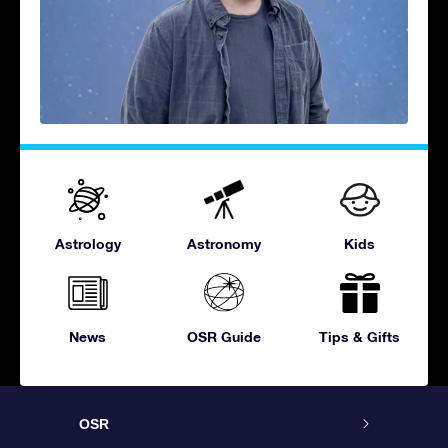
Astrology
Astronomy
Kids
News
OSR Guide
Tips & Gifts
OSR