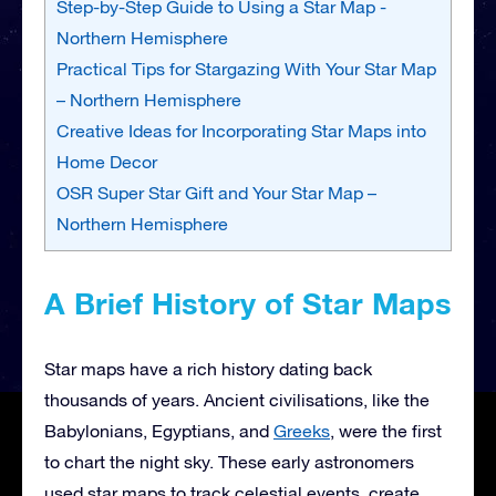
Step-by-Step Guide to Using a Star Map -
Northern Hemisphere
Practical Tips for Stargazing With Your Star Map
– Northern Hemisphere
Creative Ideas for Incorporating Star Maps into
Home Decor
OSR Super Star Gift and Your Star Map –
Northern Hemisphere
A Brief History of Star Maps
Star maps have a rich history dating back
thousands of years. Ancient civilisations, like the
Babylonians, Egyptians, and
Greeks
, were the first
to chart the night sky. These early astronomers
used star maps to track celestial events, create