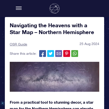
Navigating the Heavens with a
Star Map – Northern Hemisphere
25 Aug 2024
OSR Guide
Share this article:
From a practical tool to stunning decor, a star
map for the Northern Hemisphere can elevate