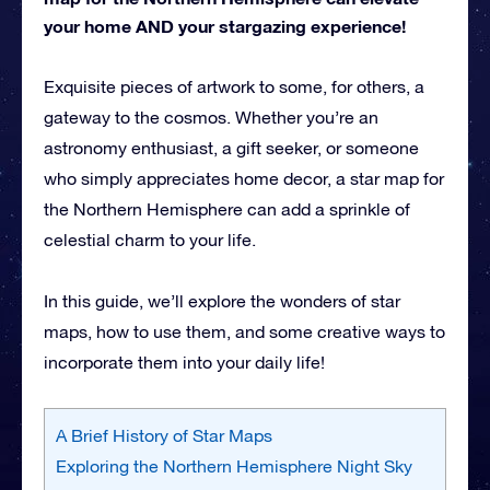
your home AND your stargazing experience!
Exquisite pieces of artwork to some, for others, a
gateway to the cosmos. Whether you’re an
astronomy enthusiast, a gift seeker, or someone
who simply appreciates home decor, a star map for
the Northern Hemisphere can add a sprinkle of
celestial charm to your life.
In this guide, we’ll explore the wonders of star
maps, how to use them, and some creative ways to
incorporate them into your daily life!
A Brief History of Star Maps
Exploring the Northern Hemisphere Night Sky