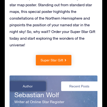
star map poster. Standing out from standard star
maps, this special poster highlights the
constellations of the Northern Hemisphere and
pinpoints the position of your named star in the
night sky! So, why wait? Order your Super Star Gift
today and start exploring the wonders of the
universe!
Super Star Gift
Author
Recent Posts
Sebastian Wolf
Writer at Online Star Register