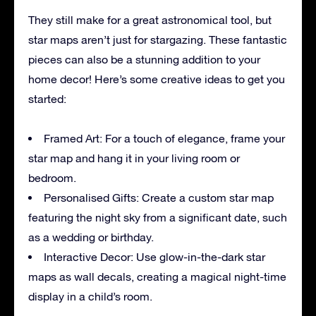
They still make for a great astronomical tool, but
star maps aren’t just for stargazing. These fantastic
pieces can also be a stunning addition to your
home decor! Here’s some creative ideas to get you
started:
Framed Art: For a touch of elegance, frame your
star map and hang it in your living room or
bedroom.
Personalised Gifts: Create a custom star map
featuring the night sky from a significant date, such
as a wedding or birthday.
Interactive Decor: Use glow-in-the-dark star
maps as wall decals, creating a magical night-time
display in a child’s room.