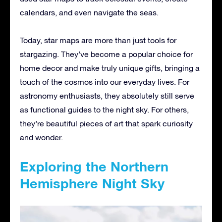
calendars, and even navigate the seas.
Today, star maps are more than just tools for
stargazing. They’ve become a popular choice for
home decor and make truly unique gifts, bringing a
touch of the cosmos into our everyday lives. For
astronomy enthusiasts, they absolutely still serve
as functional guides to the night sky. For others,
they’re beautiful pieces of art that spark curiosity
and wonder.
Exploring the Northern
Hemisphere Night Sky