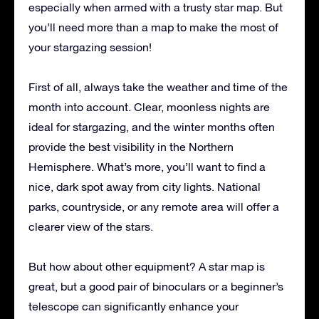
especially when armed with a trusty star map. But
you’ll need more than a map to make the most of
your stargazing session!
First of all, always take the weather and time of the
month into account. Clear, moonless nights are
ideal for stargazing, and the winter months often
provide the best visibility in the Northern
Hemisphere. What’s more, you’ll want to find a
nice, dark spot away from city lights. National
parks, countryside, or any remote area will offer a
clearer view of the stars.
But how about other equipment? A star map is
great, but a good pair of binoculars or a beginner’s
telescope can significantly enhance your