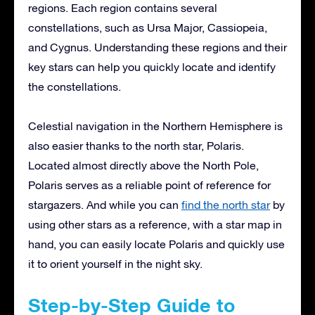
regions. Each region contains several
constellations, such as Ursa Major, Cassiopeia,
and Cygnus. Understanding these regions and their
key stars can help you quickly locate and identify
the constellations.
Celestial navigation in the Northern Hemisphere is
also easier thanks to the north star, Polaris.
Located almost directly above the North Pole,
Polaris serves as a reliable point of reference for
stargazers. And while you can
find the north star
by
using other stars as a reference, with a star map in
hand, you can easily locate Polaris and quickly use
it to orient yourself in the night sky.
Step-by-Step Guide to