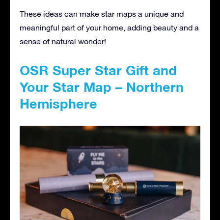
These ideas can make star maps a unique and
meaningful part of your home, adding beauty and a
sense of natural wonder!
OSR Super Star Gift and
Your Star Map – Northern
Hemisphere