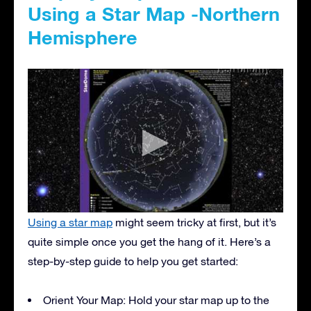
Using a Star Map -Northern
Hemisphere
Using a star map
might seem tricky at first, but it’s
quite simple once you get the hang of it. Here’s a
step-by-step guide to help you get started:
Orient Your Map: Hold your star map up to the