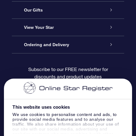
Service
Our Gifts
About OSR
Online Star Gift
View Your Star
Contact us
OSR Gift Pack
Star Register
Ordering and Delivery
FAQ
Super Star Gift
OSR Star Finder App
Customer login
Subscribe to our FREE newsletter for
discounts and product updates
Blog
OSR Gift Card
Personalized Star Page
Payment information
Reviews
Corporate gifts
One Million Stars
Shipping information
This website uses cookies
OSR Starsaver
Return Policy
We use cookies to personalise content and ads, to
provide social media features and to analyse our
traffic. We also share information about your use of
our site with our social media, advertising and
Fly me to the Stars App
Constellations
analytics partners who may combine it with other