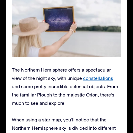
The Northern Hemisphere offers a spectacular
view of the night sky, with unique
constellations
and some pretty incredible celestial objects. From
the familiar Plough to the majestic Orion, there’s
much to see and explore!
When using a star map, you’ll notice that the
Northern Hemisphere sky is divided into different