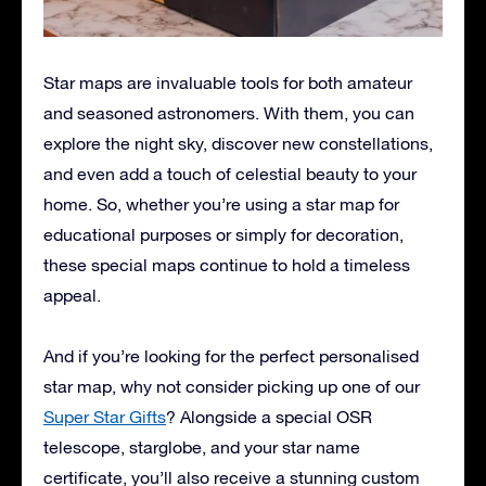
Star maps are invaluable tools for both amateur
and seasoned astronomers. With them, you can
explore the night sky, discover new constellations,
and even add a touch of celestial beauty to your
home. So, whether you’re using a star map for
educational purposes or simply for decoration,
these special maps continue to hold a timeless
appeal.
And if you’re looking for the perfect personalised
star map, why not consider picking up one of our
Super Star Gifts
? Alongside a special OSR
telescope, starglobe, and your star name
certificate, you’ll also receive a stunning custom