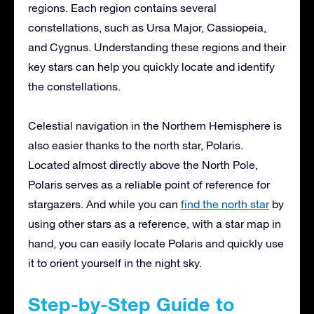
regions. Each region contains several
constellations, such as Ursa Major, Cassiopeia,
and Cygnus. Understanding these regions and their
key stars can help you quickly locate and identify
the constellations.
Celestial navigation in the Northern Hemisphere is
also easier thanks to the north star, Polaris.
Located almost directly above the North Pole,
Polaris serves as a reliable point of reference for
stargazers. And while you can
find the north star
by
using other stars as a reference, with a star map in
hand, you can easily locate Polaris and quickly use
it to orient yourself in the night sky.
Step-by-Step Guide to