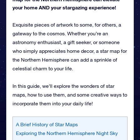
your home AND your stargazing experience!
Exquisite pieces of artwork to some, for others, a
gateway to the cosmos. Whether you’re an
astronomy enthusiast, a gift seeker, or someone
who simply appreciates home decor, a star map for
the Northern Hemisphere can add a sprinkle of
celestial charm to your life.
In this guide, we’ll explore the wonders of star
maps, how to use them, and some creative ways to
incorporate them into your daily life!
A Brief History of Star Maps
Exploring the Northern Hemisphere Night Sky