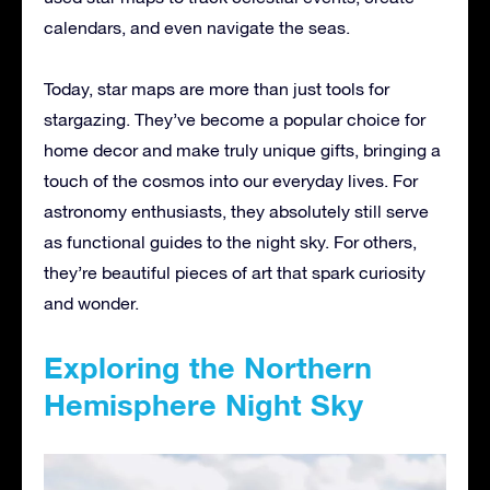
calendars, and even navigate the seas.
Today, star maps are more than just tools for
stargazing. They’ve become a popular choice for
home decor and make truly unique gifts, bringing a
touch of the cosmos into our everyday lives. For
astronomy enthusiasts, they absolutely still serve
as functional guides to the night sky. For others,
they’re beautiful pieces of art that spark curiosity
and wonder.
Exploring the Northern
Hemisphere Night Sky