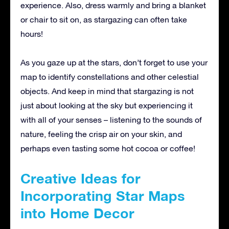
experience. Also, dress warmly and bring a blanket
or chair to sit on, as stargazing can often take
hours!
As you gaze up at the stars, don’t forget to use your
map to identify constellations and other celestial
objects. And keep in mind that stargazing is not
just about looking at the sky but experiencing it
with all of your senses – listening to the sounds of
nature, feeling the crisp air on your skin, and
perhaps even tasting some hot cocoa or coffee!
Creative Ideas for
Incorporating Star Maps
into Home Decor