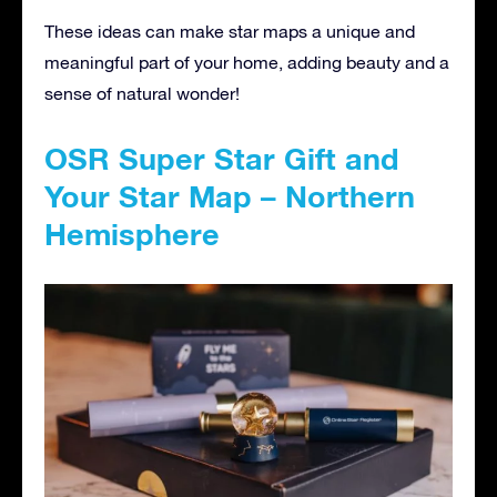
These ideas can make star maps a unique and
meaningful part of your home, adding beauty and a
sense of natural wonder!
OSR Super Star Gift and
Your Star Map – Northern
Hemisphere