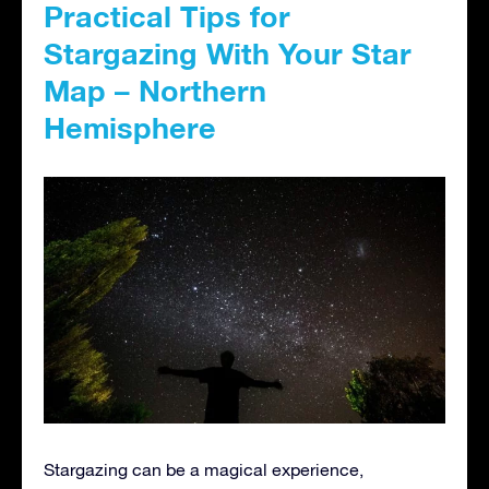
Practical Tips for
Stargazing With Your Star
Map – Northern
Hemisphere
Stargazing can be a magical experience,