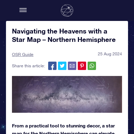
Navigating the Heavens with a
Star Map – Northern Hemisphere
25 Aug 2024
OSR Guide
Share this article:
From a practical tool to stunning decor, a star
map for the Northern Hemisphere can elevate