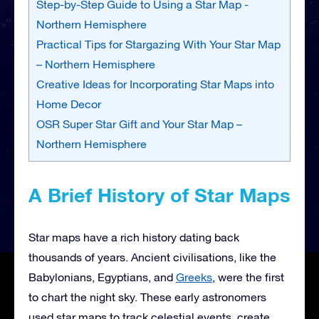
Step-by-Step Guide to Using a Star Map -
Northern Hemisphere
Practical Tips for Stargazing With Your Star Map
– Northern Hemisphere
Creative Ideas for Incorporating Star Maps into
Home Decor
OSR Super Star Gift and Your Star Map –
Northern Hemisphere
A Brief History of Star Maps
Star maps have a rich history dating back
thousands of years. Ancient civilisations, like the
Babylonians, Egyptians, and
Greeks
, were the first
to chart the night sky. These early astronomers
used star maps to track celestial events, create