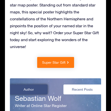
star map poster. Standing out from standard star
maps, this special poster highlights the
constellations of the Northern Hemisphere and
pinpoints the position of your named star in the
night sky! So, why wait? Order your Super Star Gift
today and start exploring the wonders of the
universe!
Super Star Gift
Author
Recent Posts
Sebastian Wolf
Writer at Online Star Register