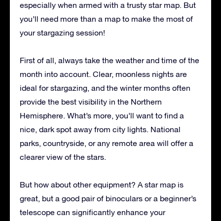
especially when armed with a trusty star map. But
you’ll need more than a map to make the most of
your stargazing session!
First of all, always take the weather and time of the
month into account. Clear, moonless nights are
ideal for stargazing, and the winter months often
provide the best visibility in the Northern
Hemisphere. What’s more, you’ll want to find a
nice, dark spot away from city lights. National
parks, countryside, or any remote area will offer a
clearer view of the stars.
But how about other equipment? A star map is
great, but a good pair of binoculars or a beginner’s
telescope can significantly enhance your