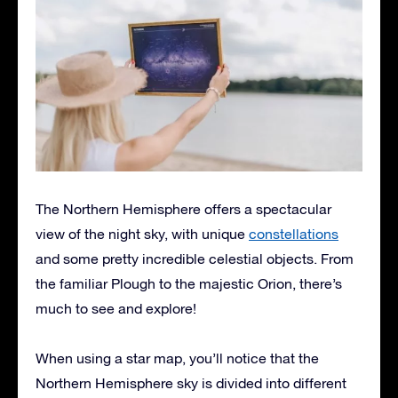
The Northern Hemisphere offers a spectacular
view of the night sky, with unique
constellations
and some pretty incredible celestial objects. From
the familiar Plough to the majestic Orion, there’s
much to see and explore!
When using a star map, you’ll notice that the
Northern Hemisphere sky is divided into different