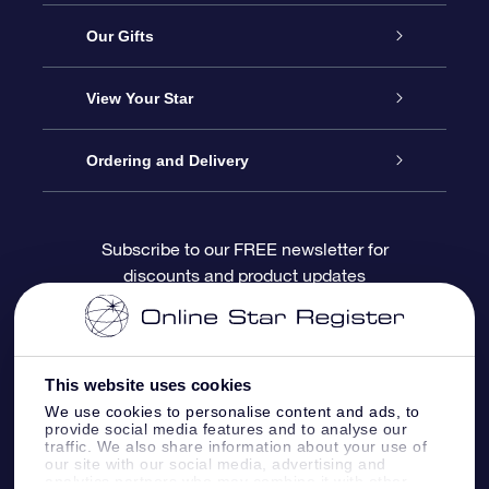
Service
Our Gifts
About OSR
Online Star Gift
View Your Star
Contact us
OSR Gift Pack
Star Register
Ordering and Delivery
FAQ
Super Star Gift
OSR Star Finder App
Customer login
Subscribe to our FREE newsletter for
discounts and product updates
Blog
OSR Gift Card
Personalized Star Page
Payment information
Reviews
Corporate gifts
One Million Stars
Shipping information
This website uses cookies
OSR Starsaver
Return Policy
We use cookies to personalise content and ads, to
provide social media features and to analyse our
traffic. We also share information about your use of
our site with our social media, advertising and
Fly me to the Stars App
Constellations
analytics partners who may combine it with other