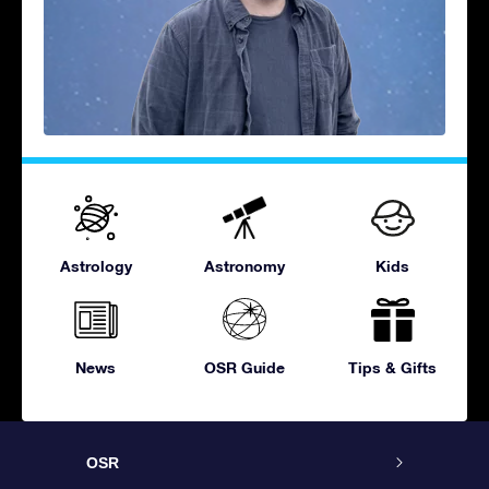
Astrology
Astronomy
Kids
News
OSR Guide
Tips & Gifts
OSR