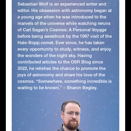
Sebastian Wolf is an experienced writer and
editor. His obsession with astronomy began at
a young age when he was introduced to the
marvels of the universe while watching reruns
of Carl Sagan’s Cosmos: A Personal Voyage
before being awestruck by the 1997 visit of the
Hale-Bopp comet. Ever since, he has taken
every opportunity to study, witness, and enjoy
the wonders of the night sky. Having
contributed articles to the OSR Blog since
2022, he relishes the chance to promote the
joys of astronomy and share his love of the
cosmos. “Somewhere, something incredible is
waiting to be known.” – Sharon Begley.