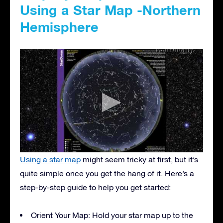
Using a Star Map -Northern
Hemisphere
Using a star map
might seem tricky at first, but it’s
quite simple once you get the hang of it. Here’s a
step-by-step guide to help you get started:
Orient Your Map: Hold your star map up to the