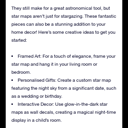
They still make for a great astronomical tool, but
star maps aren’t just for stargazing. These fantastic
pieces can also be a stunning addition to your
home decor! Here’s some creative ideas to get you
started:
Framed Art: For a touch of elegance, frame your
star map and hang it in your living room or
bedroom.
Personalised Gifts: Create a custom star map
featuring the night sky from a significant date, such
as a wedding or birthday.
Interactive Decor: Use glow-in-the-dark star
maps as wall decals, creating a magical night-time
display in a child’s room.