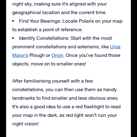
night sky, making sure it’s aligned with your
geographical location and the current time.
Find Your Bearings: Locate Polaris on your map
to establish a point of reference.
Identify Constellations: Start with the most
prominent constellations and asterisms, like
Ursa
Major’s
Plough or
Orion
. Once you’ve found those
objects, move on to smaller ones!
After familiarising yourself with a few
constellations, you can then use them as handy
landmarks to find smaller and less obvious ones.
It’s also a good idea to use a red flashlight to read
your map in the dark, as red light won’t ruin your
night vision!