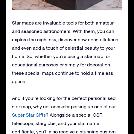
Star maps are invaluable tools for both amateur
and seasoned astronomers. With them, you can
explore the night sky, discover new constellations,
and even add a touch of celestial beauty to your
home. So, whether you’re using a star map for
educational purposes or simply for decoration,
these special maps continue to hold a timeless
appeal.
And if you’re looking for the perfect personalised
star map, why not consider picking up one of our
Super Star Gifts
? Alongside a special OSR
telescope, starglobe, and your star name
certificate, you’ll also receive a stunning custom