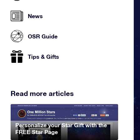
News
OSR Guide
Tips & Gifts
Read more articles
Personalize your Star Gift with the
FREE Star Page