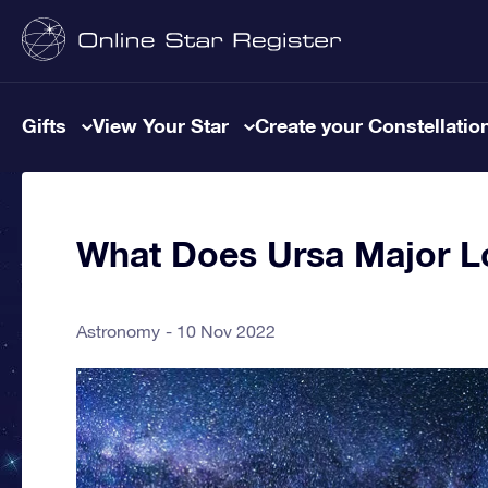
Gifts
View Your Star
Create your Constellatio
What Does Ursa Major L
Astronomy
10 Nov 2022