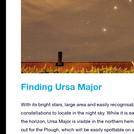
Finding Ursa Major
With its bright stars, large area and easily recognisa
constellations to locate in the night sky. While it is 
the horizon, Ursa Major is visible in the northern hem
out for the Plough, which will be easily spottable on 