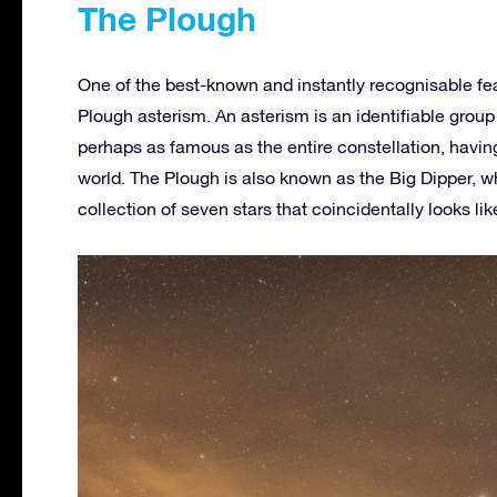
The Plough
One of the best-known and instantly recognisable fea
Plough asterism. An asterism is an identifiable group o
perhaps as famous as the entire constellation, havin
world. The Plough is also known as the Big Dipper, wh
collection of seven stars that coincidentally looks lik