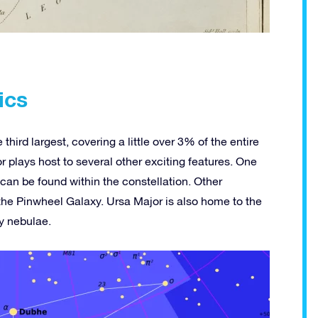
ics
third largest, covering a little over 3% of the entire
r plays host to several other exciting features. One
 can be found within the constellation. Other
the Pinwheel Galaxy. Ursa Major is also home to the
y nebulae.