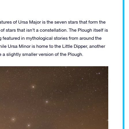
tures of Ursa Major is the seven stars that form the
f stars that isn’t a constellation. The Plough itself is
g featured in mythological stories from around the
ile Ursa Minor is home to the Little Dipper, another
e a slightly smaller version of the Plough.