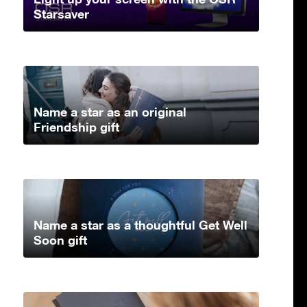
Starsaver
Name a star as an original
Friendship gift
Name a star as a thoughtful Get Well
Soon gift