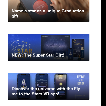
Name a star as a unique Graduation
gift
NEW: The Super Star Gift!
Discover the universe with the Fly
me to the Stars VR app!