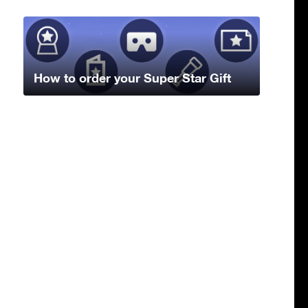
How to order your Super Star Gift