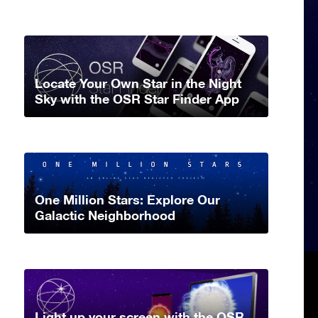
Locate Your Own Star in the Night
Sky with the OSR Star Finder App
One Million Stars: Explore Our
Galactic Neighborhood
Light up your screen with the OSR