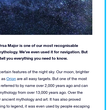
 Ursa Major is one of our most recognisable
 mythology. We’ve even used it for navigation. But
 tell you everything you need to know.
ertain features of the night sky. Our moon, brighter
h as
Orion
are all easy targets. But one of the most
rst referred to by name over 2,000 years ago and can
ythology from over 13,000 years ago. Over the
 ancient mythology and art. It has also proved
ing to legend, it was even used by people escaping