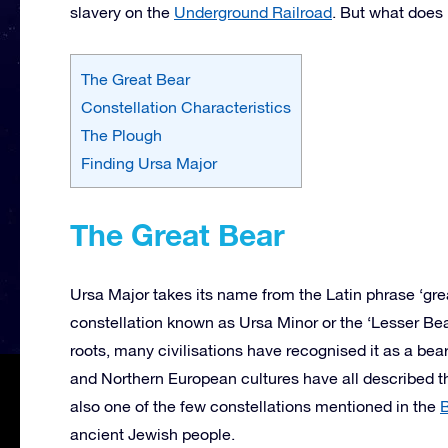
slavery on the
Underground Railroad
. But what does 
The Great Bear
Constellation Characteristics
The Plough
Finding Ursa Major
The Great Bear
Ursa Major takes its name from the Latin phrase ‘gre
constellation known as Ursa Minor or the ‘Lesser Bea
roots, many civilisations have recognised it as a b
and Northern European cultures have all described the
also one of the few constellations mentioned in the
B
ancient Jewish people.