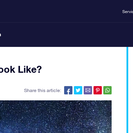
Servi
n
ook Like?
Share this article: