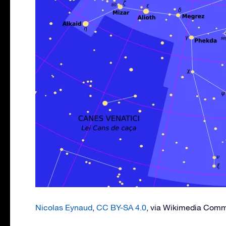
Nicolas Eynaud
,
CC BY-SA 4.0
, via Wikimedia Com