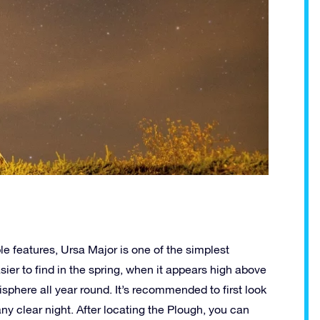
ble features, Ursa Major is one of the simplest
easier to find in the spring, when it appears high above
isphere all year round. It’s recommended to first look
any clear night. After locating the Plough, you can