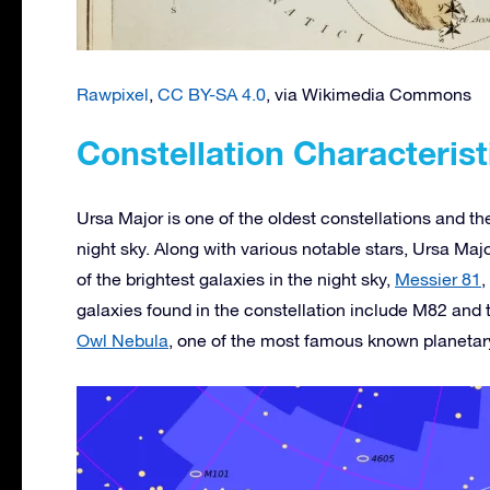
Rawpixel
,
CC BY-SA 4.0
, via Wikimedia Commons
Constellation Characterist
Ursa Major is one of the oldest constellations and the 
night sky. Along with various notable stars, Ursa Majo
of the brightest galaxies in the night sky,
Messier 81
,
galaxies found in the constellation include M82 and 
Owl Nebula
, one of the most famous known planetar