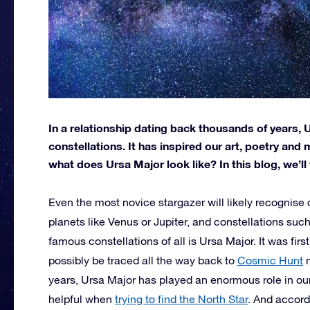
In a relationship dating back thousands of years,
constellations. It has inspired our art, poetry and
what does Ursa Major look like? In this blog, we’ll
Even the most novice stargazer will likely recognise c
planets like Venus or Jupiter, and constellations suc
famous constellations of all is Ursa Major. It was fi
possibly be traced all the way back to
Cosmic Hunt
m
years, Ursa Major has played an enormous role in our
helpful when
trying to find the North Star
. And accord