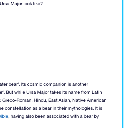
Ursa Major look like?
ater bear’. Its cosmic companion is another
r’. But while Ursa Major takes its name from Latin
ear. Greco-Roman, Hindu, East Asian, Native American
 constellation as a bear in their mythologies. It is
ible
, having also been associated with a bear by