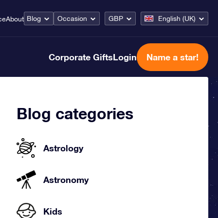
Blog
Occasion
GBP
English (UK)
ce
About
Corporate Gifts
Login
Name a star!
Blog categories
Astrology
Astronomy
Kids