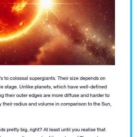
rfs to colossal supergiants. Their size depends on
le stage. Unlike planets, which have well-defined
ng their outer edges are more diffuse and harder to
by their radius and volume in comparison to the Sun,
pretty big, right? At least until you realise that