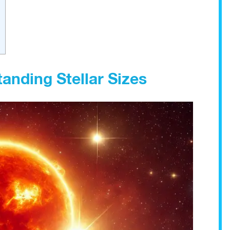
anding Stellar Sizes