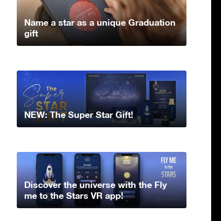
Name a star as a unique Graduation
gift
NEW: The Super Star Gift!
Discover the universe with the Fly
me to the Stars VR app!