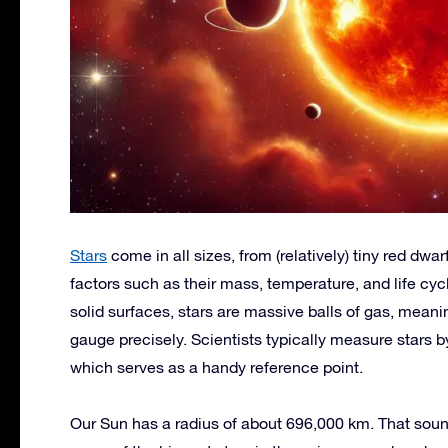
Stars
come in all sizes, from (relatively) tiny red dwa
factors such as their mass, temperature, and life cyc
solid surfaces, stars are massive balls of gas, meani
gauge precisely. Scientists typically measure stars 
which serves as a handy reference point.
Our Sun has a radius of about 696,000 km. That sounds 