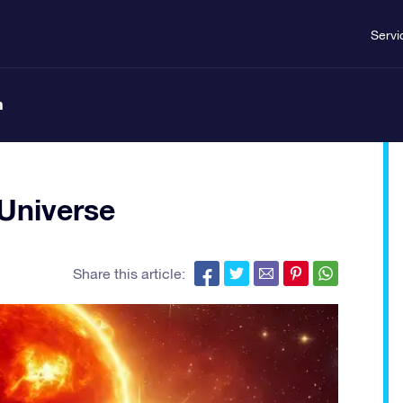
Servi
n
 Universe
Share this article: