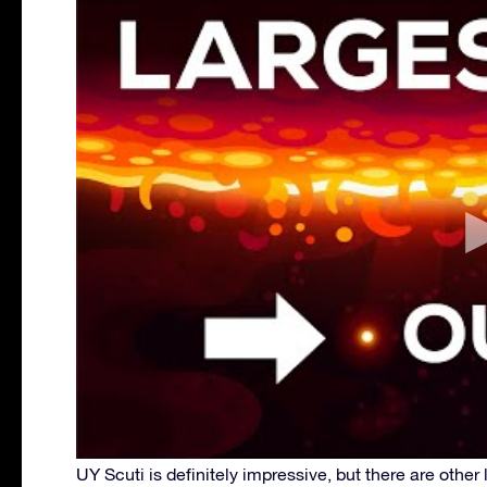
UY Scuti is definitely impressive, but there are other l