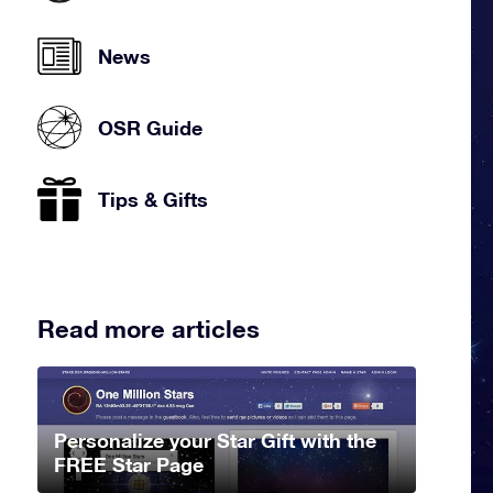
News
OSR Guide
Tips & Gifts
Read more articles
Personalize your Star Gift with the
FREE Star Page