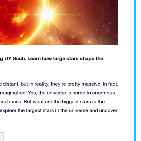
ing UY Scuti. Learn how large stars shape the
stant, but in reality, they’re pretty massive. In fact,
imagination! Yes, the universe is home to enormous
e and mass. But what are the biggest stars in the
 explore the largest stars in the universe and uncover