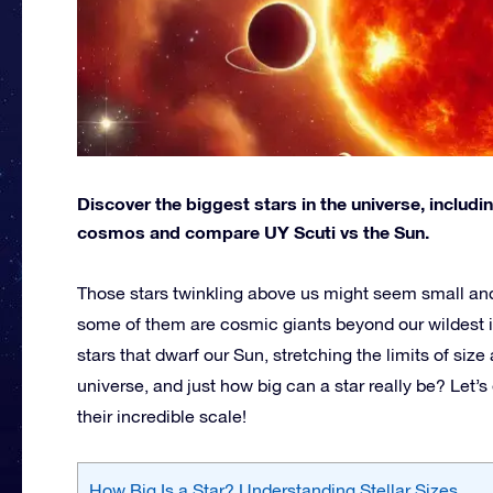
Discover the biggest stars in the universe, includ
cosmos and compare UY Scuti vs the Sun.
Those stars twinkling above us might seem small and di
some of them are cosmic giants beyond our wildest 
stars that dwarf our Sun, stretching the limits of siz
universe, and just how big can a star really be? Let’s
their incredible scale!
How Big Is a Star? Understanding Stellar Sizes