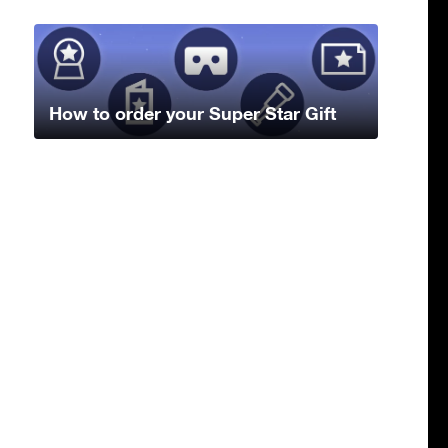
How to order your Super Star Gift