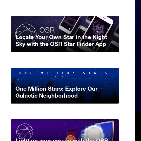
Locate Your Own Star in the Night
Sky with the OSR Star Finder App
One Million Stars: Explore Our
Galactic Neighborhood
Light up your screen with the OSR