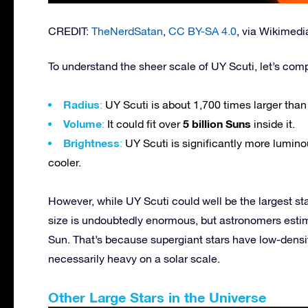
CREDIT:
TheNerdSatan
,
CC BY-SA 4.0
, via Wikime
To understand the sheer scale of UY Scuti, let’s comp
Radius
:
UY Scuti is about 1,700 times larger than
Volume
5 billion Suns
:
It could fit over
inside it.
Brightness
:
UY Scuti is significantly more lumino
cooler.
However, while UY Scuti could well be the largest sta
size is undoubtedly enormous, but astronomers estima
Sun. That’s because supergiant stars have low-densit
necessarily heavy on a solar scale.
Other Large Stars in the Universe