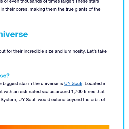
ds or even thousands of times larger! These stars
n their cores, making them the true giants of the
niverse
t for their incredible size and luminosity. Let’s take
rse?
 biggest star in the universe is
UY Scuti
. Located in
nt with an estimated radius around 1,700 times that
lar System, UY Scuti would extend beyond the orbit of