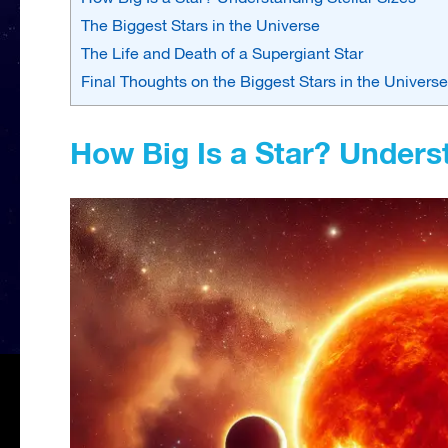
The Biggest Stars in the Universe
The Life and Death of a Supergiant Star
Final Thoughts on the Biggest Stars in the Universe
How Big Is a Star? Underst