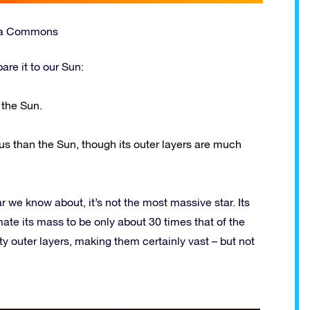
dia Commons
are it to our Sun:
 the Sun.
us than the Sun, though its outer layers are much
r we know about, it’s not the most massive star. Its
te its mass to be only about 30 times that of the
y outer layers, making them certainly vast – but not