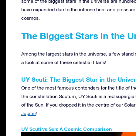
some of the biggest stars in the universe are hundre
have expanded due to the intense heat and pressure i
cosmos.
The Biggest Stars in the U
Among the largest stars in the universe, a few stand ou
a look at some of these celestial titans!
UY Scuti: The Biggest Star in the Unive
One of the most famous contenders for the title of the
the constellation Scutum, UY Scuti is a red supergia
of the Sun. If you dropped it in the centre of our So
Jupiter
!
UY Scuti vs Sun: A Cosmic Comparison