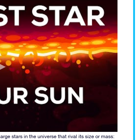
arge stars in the universe that rival its size or mass: