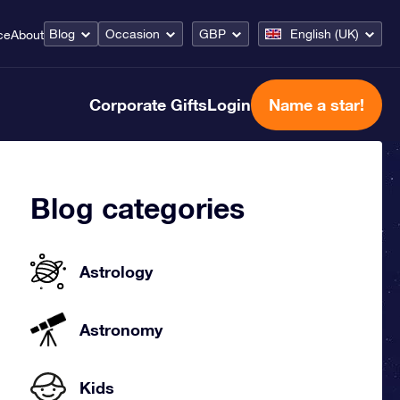
Blog
Occasion
GBP
English (UK)
ce
About
Corporate Gifts
Login
Name a star!
Blog categories
Astrology
Astronomy
Kids