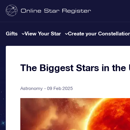
Gifts
View Your Star
Create your Constellatio
The Biggest Stars in the
Astronomy
09 Feb 2025