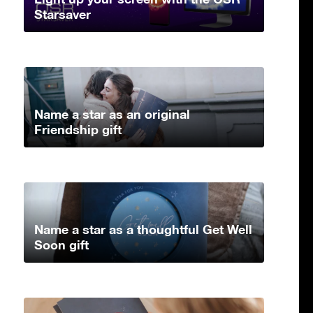
Starsaver
Name a star as an original
Friendship gift
Name a star as a thoughtful Get Well
Soon gift