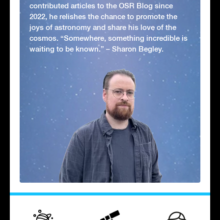
contributed articles to the OSR Blog since
2022, he relishes the chance to promote the
joys of astronomy and share his love of the
cosmos. “Somewhere, something incredible is
waiting to be known.” – Sharon Begley.