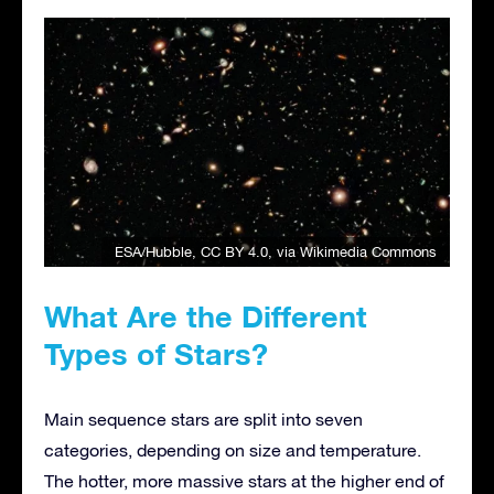
ESA/Hubble
,
CC BY 4.0
, via Wikimedia Commons
What Are the Different
Types of Stars?
Main sequence stars are split into seven
categories, depending on size and temperature.
The hotter, more massive stars at the higher end of