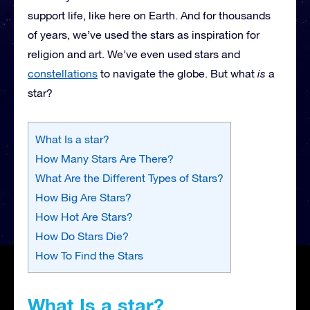
support life, like here on Earth. And for thousands
of years, we’ve used the stars as inspiration for
religion and art. We’ve even used stars and
constellations
to navigate the globe. But what
is
a
star?
What Is a star?
How Many Stars Are There?
What Are the Different Types of Stars?
How Big Are Stars?
How Hot Are Stars?
How Do Stars Die?
How To Find the Stars
What Is a star?