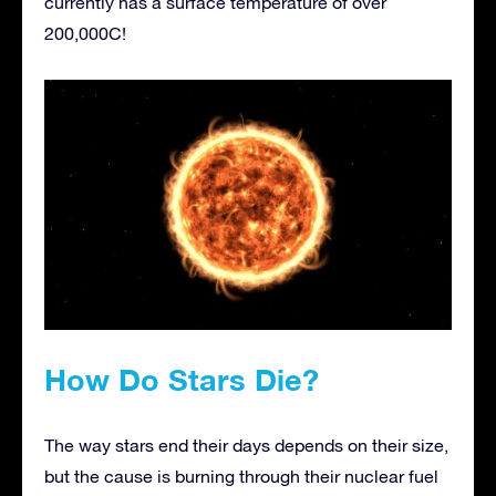
currently has a surface temperature of over
200,000C!
How Do Stars Die?
The way stars end their days depends on their size,
but the cause is burning through their nuclear fuel