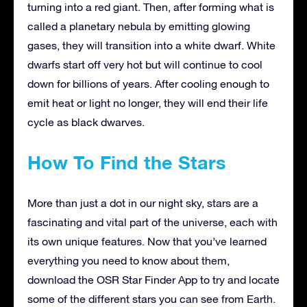
turning into a red giant. Then, after forming what is
called a planetary nebula by emitting glowing
gases, they will transition into a white dwarf. White
dwarfs start off very hot but will continue to cool
down for billions of years. After cooling enough to
emit heat or light no longer, they will end their life
cycle as black dwarves.
How To Find the Stars
More than just a dot in our night sky, stars are a
fascinating and vital part of the universe, each with
its own unique features. Now that you’ve learned
everything you need to know about them,
download the OSR Star Finder App to try and locate
some of the different stars you can see from Earth.