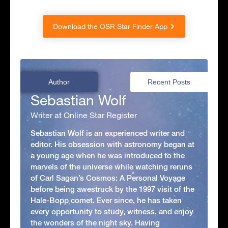
Download the OSR Star Finder App
Author
Recent Posts
Sebastian Wolf
Writer at Online Star Register
Sebastian Wolf is an experienced writer and
editor. His obsession with astronomy began at
a young age when he was introduced to the
marvels of the universe while watching reruns
of Carl Sagan’s Cosmos: A Personal Voyage
before being awestruck by the 1997 visit of the
Hale-Bopp comet. Ever since, he has taken
every opportunity to study, witness, and enjoy
the wonders of the night sky. Having