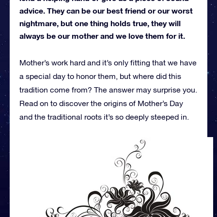
advice. They can be our best friend or our worst
nightmare, but one thing holds true, they will
always be our mother and we love them for it.
Mother’s work hard and it’s only fitting that we have
a special day to honor them, but where did this
tradition come from? The answer may surprise you.
Read on to discover the origins of Mother’s Day
and the traditional roots it’s so deeply steeped in.