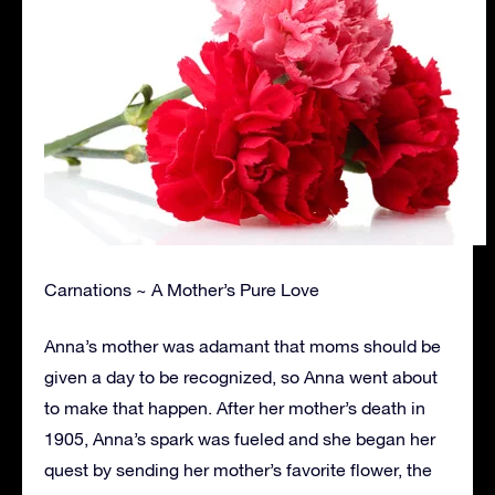
Carnations ~ A Mother’s Pure Love
Anna’s mother was adamant that moms should be
given a day to be recognized, so Anna went about
to make that happen. After her mother’s death in
1905, Anna’s spark was fueled and she began her
quest by sending her mother’s favorite flower, the