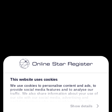
This website uses cookies
We use cookies to personalise content and ads, to
provide social media features and to analyse our
traffic. We also share information about your use of
our site with our social media, advertising and
analytics partners who may combine it with other
information that you’ve provided to them or that
Show details
they’ve collected from your use of their services.