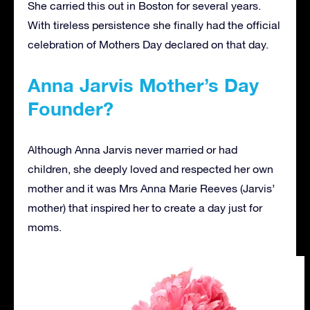
She carried this out in Boston for several years.
With tireless persistence she finally had the official
celebration of Mothers Day declared on that day.
Anna Jarvis Mother’s Day
Founder?
Although Anna Jarvis never married or had
children, she deeply loved and respected her own
mother and it was Mrs Anna Marie Reeves (Jarvis’
mother) that inspired her to create a day just for
moms.