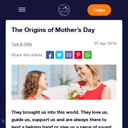
Order
The Origins of Mother’s Day
07 Apr 2016
Tips & Gifts
Share this article:
They brought us into this world. They love us,
guide us, support us and are always there to
lend a helping hand or give us a piece of sound