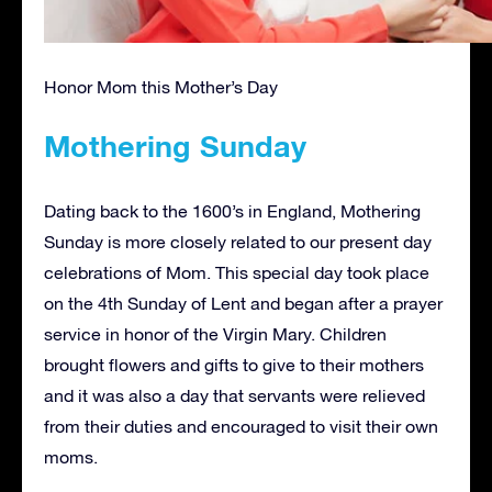
Honor Mom this Mother’s Day
Mothering Sunday
Dating back to the 1600’s in England, Mothering
Sunday is more closely related to our present day
celebrations of Mom. This special day took place
on the 4th Sunday of Lent and began after a prayer
service in honor of the Virgin Mary. Children
brought flowers and gifts to give to their mothers
and it was also a day that servants were relieved
from their duties and encouraged to visit their own
moms.