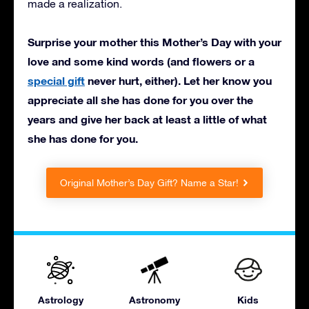
made a realization.
Surprise your mother this Mother’s Day with your
love and some kind words (and flowers or a
special gift
never hurt, either). Let her know you
appreciate all she has done for you over the
years and give her back at least a little of what
she has done for you.
Original Mother’s Day Gift? Name a Star!
Astrology
Astronomy
Kids