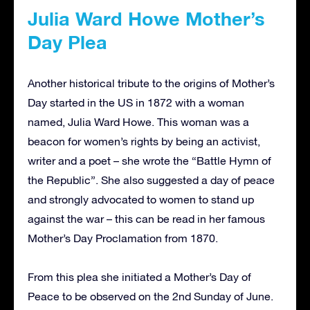
Julia Ward Howe Mother’s
Day Plea
Another historical tribute to the origins of Mother’s
Day started in the US in 1872 with a woman
named, Julia Ward Howe. This woman was a
beacon for women’s rights by being an activist,
writer and a poet – she wrote the “Battle Hymn of
the Republic”. She also suggested a day of peace
and strongly advocated to women to stand up
against the war – this can be read in her famous
Mother’s Day Proclamation from 1870.
From this plea she initiated a Mother’s Day of
Peace to be observed on the 2nd Sunday of June.