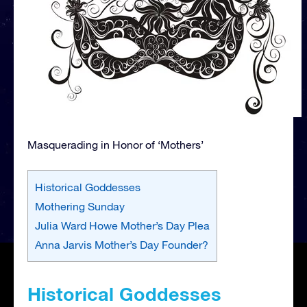
Masquerading in Honor of ‘Mothers’
Historical Goddesses
Mothering Sunday
Julia Ward Howe Mother’s Day Plea
Anna Jarvis Mother’s Day Founder?
Historical Goddesses