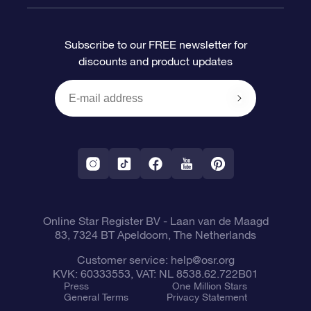
FAQ
Super Star Gift
OSR Star Finder App
Customer login
Subscribe to our FREE newsletter for
discounts and product updates
Blog
OSR Gift Card
Star Page
Payment information
OSR Reviews
Corporate gifts
One Million Stars
Shipping information
OSR Starsaver
Return Policy
Fly me to the Stars VR app
Constellations
Online Star Register BV
- Laan van de Maagd
83, 7324 BT Apeldoorn, The Netherlands
Customer service:
help@osr.org
KVK: 60333553, VAT: NL 8538.62.722B01
Press
One Million Stars
General Terms
Privacy Statement