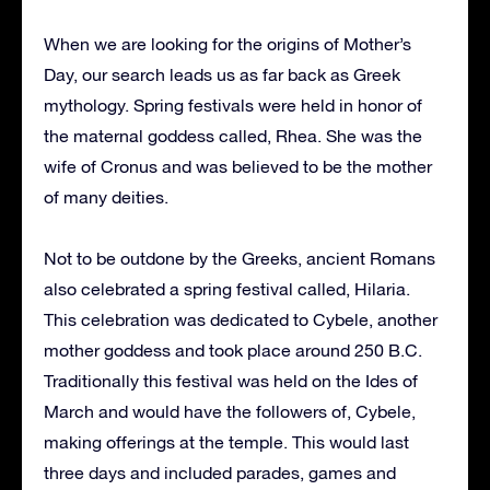
When we are looking for the origins of Mother’s
Day, our search leads us as far back as Greek
mythology. Spring festivals were held in honor of
the maternal goddess called, Rhea. She was the
wife of Cronus and was believed to be the mother
of many deities.
Not to be outdone by the Greeks, ancient Romans
also celebrated a spring festival called, Hilaria.
This celebration was dedicated to Cybele, another
mother goddess and took place around 250 B.C.
Traditionally this festival was held on the Ides of
March and would have the followers of, Cybele,
making offerings at the temple. This would last
three days and included parades, games and