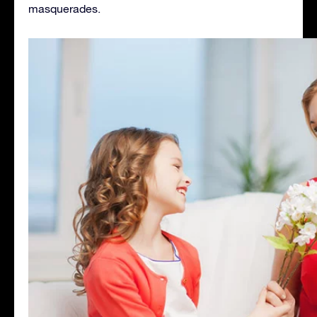
masquerades.