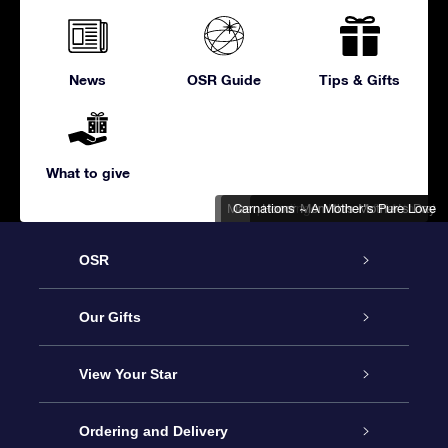
News
OSR Guide
Tips & Gifts
What to give
Masquerading in Honor of 'Mothers'
Carnations ~ A Mother's Pure Love
Honor Mom this Mother's Day
OSR
Service
Our Gifts
About us
Online Star Gift
View Your Star
Contact us
OSR Gift Pack
Star Register
Ordering and Delivery