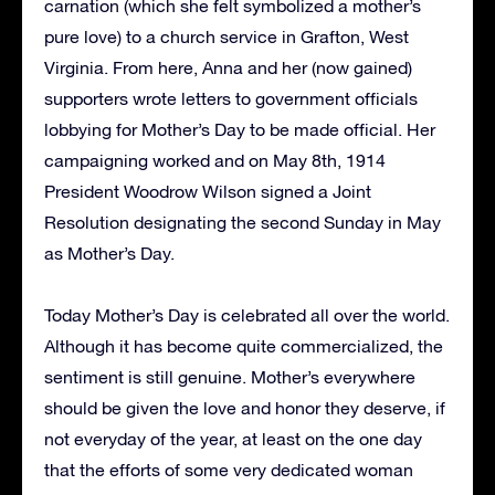
carnation (which she felt symbolized a mother’s
pure love) to a church service in Grafton, West
Virginia. From here, Anna and her (now gained)
supporters wrote letters to government officials
lobbying for Mother’s Day to be made official. Her
campaigning worked and on May 8th, 1914
President Woodrow Wilson signed a Joint
Resolution designating the second Sunday in May
as Mother’s Day.
Today Mother’s Day is celebrated all over the world.
Although it has become quite commercialized, the
sentiment is still genuine. Mother’s everywhere
should be given the love and honor they deserve, if
not everyday of the year, at least on the one day
that the efforts of some very dedicated woman