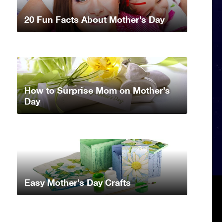
20 Fun Facts About Mother’s Day
How to Surprise Mom on Mother’s
Day
Easy Mother’s Day Crafts