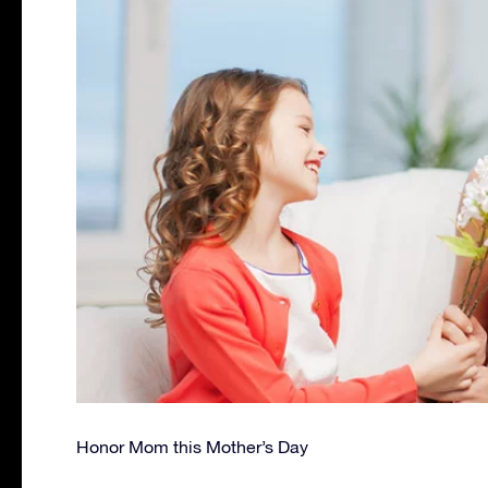
Honor Mom this Mother’s Day