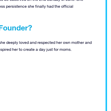
ess persistence she finally had the official
 Founder?
 she deeply loved and respected her own mother and
spired her to create a day just for moms.