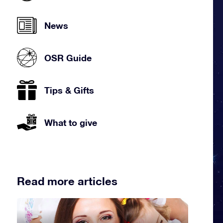
News
OSR Guide
Tips & Gifts
What to give
Read more articles