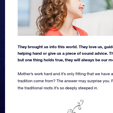
They brought us into this world. They love us, guid
helping hand or give us a piece of sound advice. T
but one thing holds true, they will always be our m
Mother’s work hard and it’s only fitting that we have 
tradition come from? The answer may surprise you. R
the traditional roots it’s so deeply steeped in.