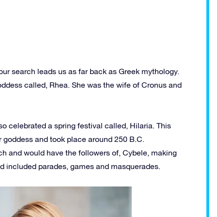
 our search leads us as far back as Greek mythology.
goddess called, Rhea. She was the wife of Cronus and
celebrated a spring festival called, Hilaria. This
r goddess and took place around 250 B.C.
arch and would have the followers of, Cybele, making
 and included parades, games and masquerades.