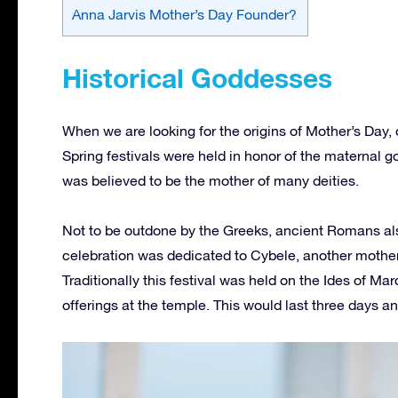
Anna Jarvis Mother’s Day Founder?
Historical Goddesses
When we are looking for the origins of Mother’s Day,
Spring festivals were held in honor of the maternal 
was believed to be the mother of many deities.
Not to be outdone by the Greeks, ancient Romans also 
celebration was dedicated to Cybele, another mothe
Traditionally this festival was held on the Ides of M
offerings at the temple. This would last three days