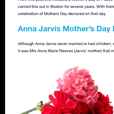
carried this out in Boston for several years. With tirel
celebration of Mothers Day declared on that day.
Anna Jarvis Mother’s Day
Although Anna Jarvis never married or had children,
it was Mrs Anna Marie Reeves (Jarvis’ mother) that in