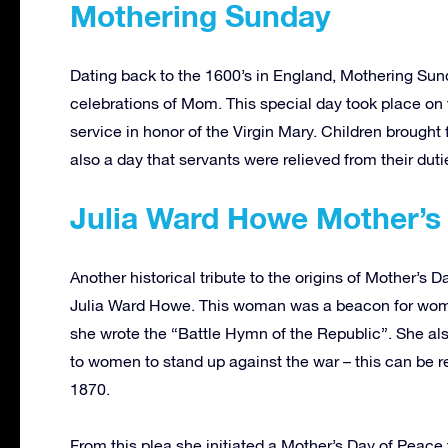
Mothering Sunday
Dating back to the 1600’s in England, Mothering Sund
celebrations of Mom. This special day took place on 
service in honor of the Virgin Mary. Children brought 
also a day that servants were relieved from their du
Julia Ward Howe Mother’s
Another historical tribute to the origins of Mother’s
Julia Ward Howe. This woman was a beacon for women’
she wrote the “Battle Hymn of the Republic”. She a
to women to stand up against the war – this can be 
1870.
From this plea she initiated a Mother’s Day of Peac