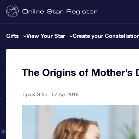
Gifts
View Your Star
Create your Constellatio
The Origins of Mother’s 
Tips & Gifts
07 Apr 2016