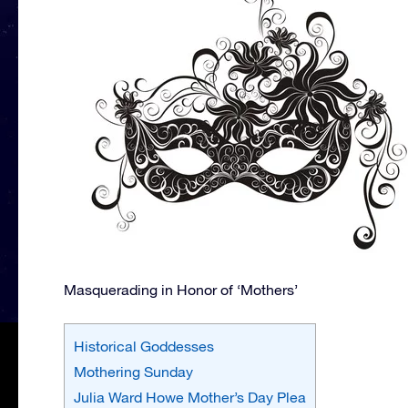
Masquerading in Honor of ‘Mothers’
Historical Goddesses
Mothering Sunday
Julia Ward Howe Mother’s Day Plea