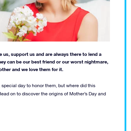
e us, support us and are always there to lend a
hey can be our best friend or our worst nightmare,
other and we love them for it.
a special day to honor them, but where did this
ead on to discover the origins of Mother’s Day and