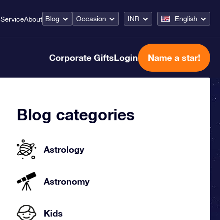
Blog
Occasion
INR
English
Service
About
Corporate Gifts
Login
Name a star!
Blog categories
Astrology
Astronomy
Kids