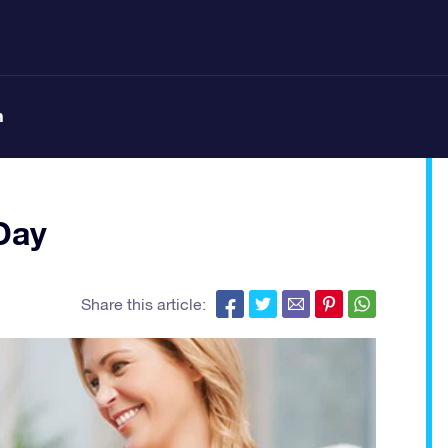
n
Day
Share this article: