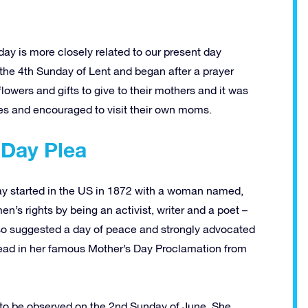
ay is more closely related to our present day
the 4th Sunday of Lent and began after a prayer
flowers and gifts to give to their mothers and it was
ties and encouraged to visit their own moms.
 Day Plea
 Day started in the US in 1872 with a woman named,
s rights by being an activist, writer and a poet –
lso suggested a day of peace and strongly advocated
read in her famous Mother’s Day Proclamation from
e to be observed on the 2nd Sunday of June. She