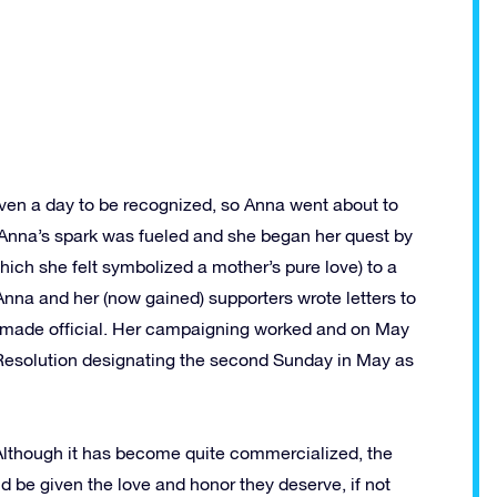
en a day to be recognized, so Anna went about to
 Anna’s spark was fueled and she began her quest by
which she felt symbolized a mother’s pure love) to a
Anna and her (now gained) supporters wrote letters to
e made official. Her campaigning worked and on May
Resolution designating the second Sunday in May as
 Although it has become quite commercialized, the
d be given the love and honor they deserve, if not