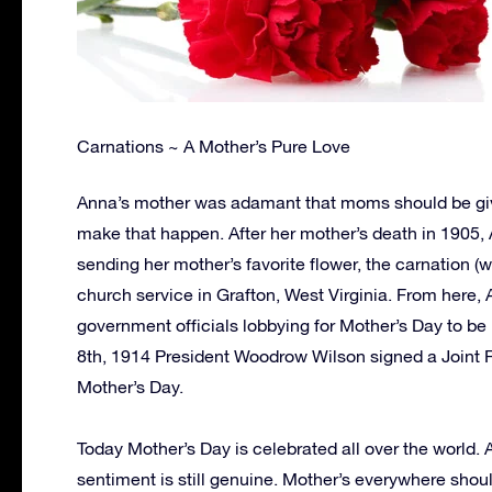
Carnations ~ A Mother’s Pure Love
Anna’s mother was adamant that moms should be giv
make that happen. After her mother’s death in 1905,
sending her mother’s favorite flower, the carnation (
church service in Grafton, West Virginia. From here, 
government officials lobbying for Mother’s Day to b
8th, 1914 President Woodrow Wilson signed a Joint 
Mother’s Day.
Today Mother’s Day is celebrated all over the world.
sentiment is still genuine. Mother’s everywhere shoul