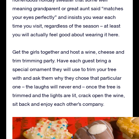
meaning grandparent or great aunt said “matches
your eyes perfectly” and insists you wear each
time you visit, regardless of the season – at least
you will actually feel good about wearing it here.
Get the girls together and host a wine, cheese and
trim trimming party. Have each guest bring a
special ornament they will use to trim your tree
with and ask them why they chose that particular
one – the laughs will never end – once the tree is
trimmed and the lights are lit, crack open the wine,
sit back and enjoy each other’s company.