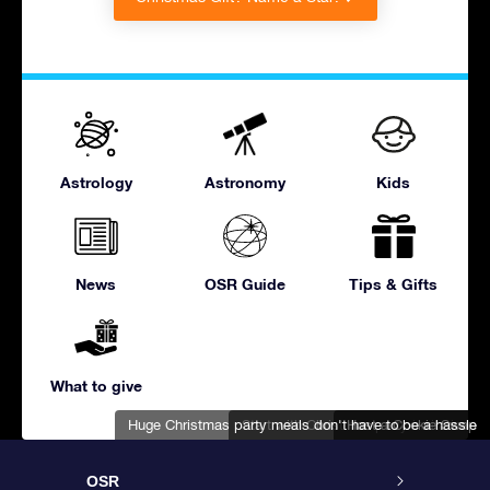
Astrology
Astronomy
Kids
News
OSR Guide
Tips & Gifts
What to give
Huge Christmas party meals don't have to be a hassle
Start with Christmas party invitations
Host a Cookie Swap
OSR