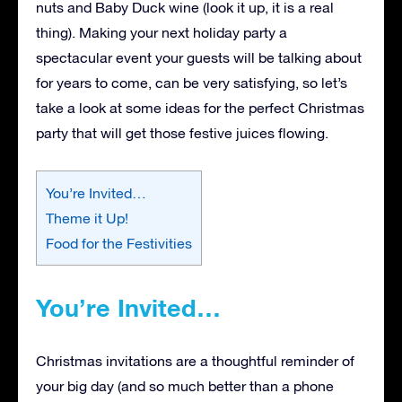
nuts and Baby Duck wine (look it up, it is a real
thing). Making your next holiday party a
spectacular event your guests will be talking about
for years to come, can be very satisfying, so let’s
take a look at some ideas for the perfect Christmas
party that will get those festive juices flowing.
You’re Invited…
Theme it Up!
Food for the Festivities
You’re Invited…
Christmas invitations are a thoughtful reminder of
your big day (and so much better than a phone