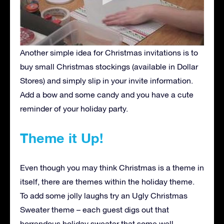
Another simple idea for Christmas invitations is to
buy small Christmas stockings (available in Dollar
Stores) and simply slip in your invite information.
Add a bow and some candy and you have a cute
reminder of your holiday party.
Theme it Up!
Even though you may think Christmas is a theme in
itself, there are themes within the holiday theme.
To add some jolly laughs try an Ugly Christmas
Sweater theme – each guest digs out that
horrendous holiday sweater that some well