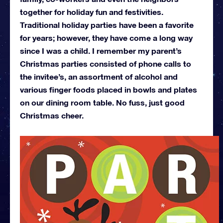
together for holiday fun and festivities.
Traditional holiday parties have been a favorite
for years; however, they have come a long way
since I was a child. I remember my parent’s
Christmas parties consisted of phone calls to
the invitee’s, an assortment of alcohol and
various finger foods placed in bowls and plates
on our dining room table. No fuss, just good
Christmas cheer.