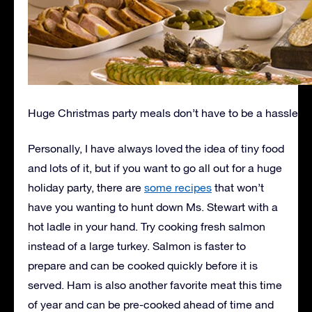
Huge Christmas party meals don’t have to be a hassle
Personally, I have always loved the idea of tiny food
and lots of it, but if you want to go all out for a huge
holiday party, there are
some recipes
that won’t
have you wanting to hunt down Ms. Stewart with a
hot ladle in your hand. Try cooking fresh salmon
instead of a large turkey. Salmon is faster to
prepare and can be cooked quickly before it is
served. Ham is also another favorite meat this time
of year and can be pre-cooked ahead of time and