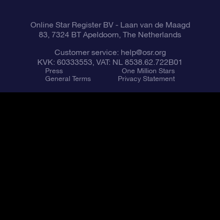
Online Star Register BV
- Laan van de Maagd
83, 7324 BT Apeldoorn, The Netherlands
Customer service:
help@osr.org
KVK: 60333553, VAT: NL 8538.62.722B01
Press
One Million Stars
General Terms
Privacy Statement