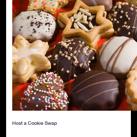
Host a Cookie Swap