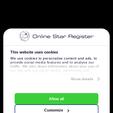
This website uses cookies
We use cookies to personalise content and ads, to
provide social media features and to analyse our
traffic. We also share information about your use of
our site with our social media, advertising and
analytics partners who may combine it with other
information that you’ve provided to them or that
Show details
they’ve collected from your use of their services.
Allow all
Customize