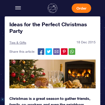
Order
Ideas for the Perfect Christmas
Party
18 Dec 2015
Tips & Gifts
Share this article:
Christmas is a great season to gather friends,
family, co-workers and even the neighbors