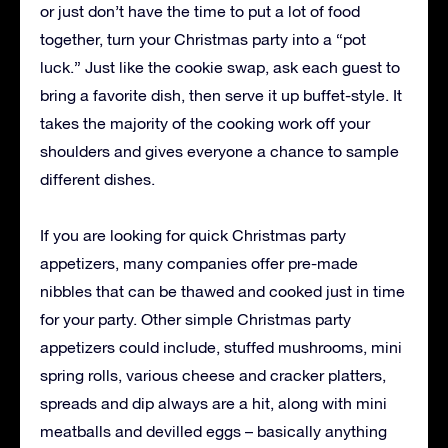
or just don’t have the time to put a lot of food
together, turn your Christmas party into a “pot
luck.” Just like the cookie swap, ask each guest to
bring a favorite dish, then serve it up buffet-style. It
takes the majority of the cooking work off your
shoulders and gives everyone a chance to sample
different dishes.
If you are looking for quick Christmas party
appetizers, many companies offer pre-made
nibbles that can be thawed and cooked just in time
for your party. Other simple Christmas party
appetizers could include, stuffed mushrooms, mini
spring rolls, various cheese and cracker platters,
spreads and dip always are a hit, along with mini
meatballs and devilled eggs – basically anything