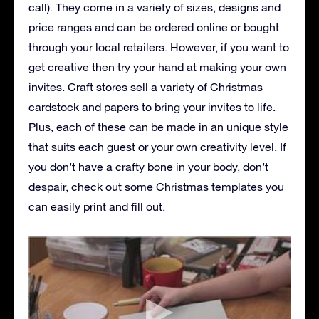
call). They come in a variety of sizes, designs and
price ranges and can be ordered online or bought
through your local retailers. However, if you want to
get creative then try your hand at making your own
invites. Craft stores sell a variety of Christmas
cardstock and papers to bring your invites to life.
Plus, each of these can be made in an unique style
that suits each guest or your own creativity level. If
you don’t have a crafty bone in your body, don’t
despair, check out some Christmas templates you
can easily print and fill out.