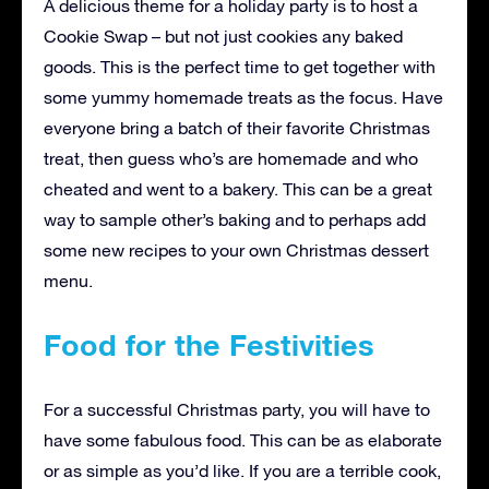
A delicious theme for a holiday party is to host a
Cookie Swap – but not just cookies any baked
goods. This is the perfect time to get together with
some yummy homemade treats as the focus. Have
everyone bring a batch of their favorite Christmas
treat, then guess who’s are homemade and who
cheated and went to a bakery. This can be a great
way to sample other’s baking and to perhaps add
some new recipes to your own Christmas dessert
menu.
Food for the Festivities
For a successful Christmas party, you will have to
have some fabulous food. This can be as elaborate
or as simple as you’d like. If you are a terrible cook,