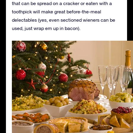
that can be spread on a cracker or eaten with a
toothpick will make great before-the-meal
delectables (yes, even sectioned wieners can be
used, just wrap em up in bacon).