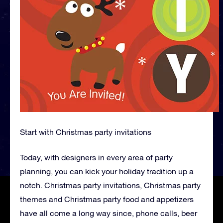
Start with Christmas party invitations
Today, with designers in every area of party
planning, you can kick your holiday tradition up a
notch. Christmas party invitations, Christmas party
themes and Christmas party food and appetizers
have all come a long way since, phone calls, beer