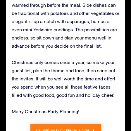
warmed through before the meal. Side dishes can
be traditional with potatoes and other vegetables or
elegant-it-up a notch with asparagus, humus or
even mini Yorkshire puddings. The possibilities are
endless, so sit down and plan your menu well in
advance before you decide on the final list.
Christmas only comes once a year, so make your
guest list, plan the theme and food, then send out
the invites. It will be well worth the time and effort
you spend when you see all those festive faces
filled with good food, good fun and holiday cheer.
Merry Christmas Party Planning!
Christmas Gift? Name a Star!