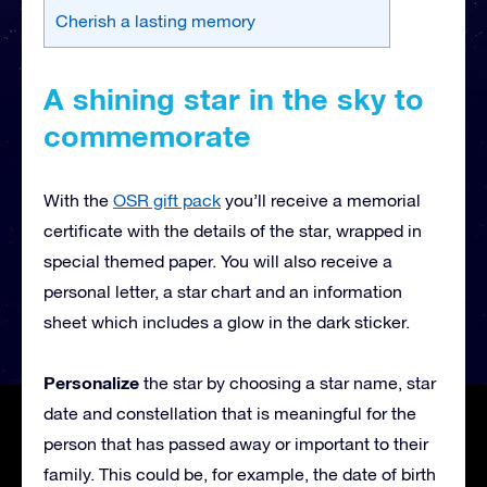
Cherish a lasting memory
A shining star in the sky to
commemorate
With the
OSR gift pack
you’ll receive a memorial
certificate with the details of the star, wrapped in
special themed paper. You will also receive a
personal letter, a star chart and an information
sheet which includes a glow in the dark sticker.
Personalize
the star by choosing a star name, star
date and constellation that is meaningful for the
person that has passed away or important to their
family. This could be, for example, the date of birth