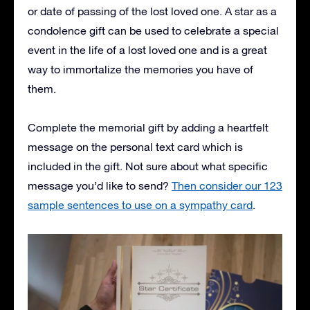
or date of passing of the lost loved one. A star as a
condolence gift can be used to celebrate a special
event in the life of a lost loved one and is a great
way to immortalize the memories you have of
them.
Complete the memorial gift by adding a heartfelt
message on the personal text card which is
included in the gift. Not sure about what specific
message you’d like to send?
Then consider our 123
sample sentences to use on a sympathy card
.