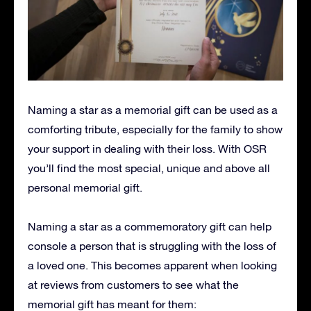
Naming a star as a memorial gift can be used as a
comforting tribute, especially for the family to show
your support in dealing with their loss. With OSR
you’ll find the most special, unique and above all
personal memorial gift.
Naming a star as a commemoratory gift can help
console a person that is struggling with the loss of
a loved one. This becomes apparent when looking
at reviews from customers to see what the
memorial gift has meant for them: