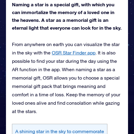
Naming a star is a special gift, with which you
can immortalize the memory of a loved one in
the heavens. A star as a memorial gift is an
eternal light that everyone can look for in the sky.
From anywhere on earth you can visualize the star
in the sky with the
OSR Star Finder app
. It is also
possible to find your star during the day using the
AR function in the app. When naming a star as a
memorial gift, OSR allows you to choose a special
memorial gift pack that brings meaning and
comfort in a time of loss. Keep the memory of your
loved ones alive and find consolation while gazing
at the stars.
A shining star in the sky to commemorate