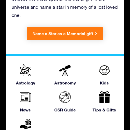
universe and name a star in memory of a lost loved
one.
Name a Star as a Memorial gift
Astrology
Astronomy
Kids
News
OSR Guide
Tips & Gifts