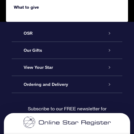
What to give
OSR
Service
Our Gifts
About us
Online Star Gift
View Your Star
Contact us
OSR Gift Pack
Star Register
Ordering and Delivery
FAQ
Super Star Gift
OSR Star Finder App
Customer login
Subscribe to our FREE newsletter for
discounts and product updates
Blog
OSR Gift Card
Star Page
Payment information
OSR Reviews