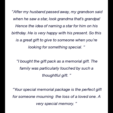
“After my husband passed away, my grandson said
when he saw a star, look grandma that’s grandpa!
Hence the idea of naming a star for him on his
birthday. He is very happy with his present.
So this
is a great gift to give to someone when you’re
looking for something special. ”
“I bought the gift pack as a memorial gift.
The
family was particularly touched by such a
thoughtful gift. ”
“Your special memorial package is the perfect gift
for someone mourning
the loss of a loved one. A
very special memory. ”