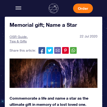
Order
Memorial gift; Name a Star
22 Jul 2020
OSR Guide
Tips & Gifts
Share this article:
Commemorate a life and name a star as the
ultimate gift in memory of a lost loved one.