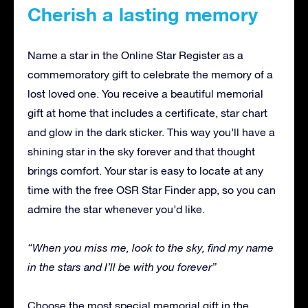
Cherish a lasting memory
Name a star in the Online Star Register as a
commemoratory gift to celebrate the memory of a
lost loved one. You receive a beautiful memorial
gift at home that includes a certificate, star chart
and glow in the dark sticker. This way you’ll have a
shining star in the sky forever and that thought
brings comfort. Your star is easy to locate at any
time with the free OSR Star Finder app, so you can
admire the star whenever you’d like.
“When you miss me, look to the sky, find my name
in the stars
and I’ll be with you forever”
Choose the most special memorial gift in the