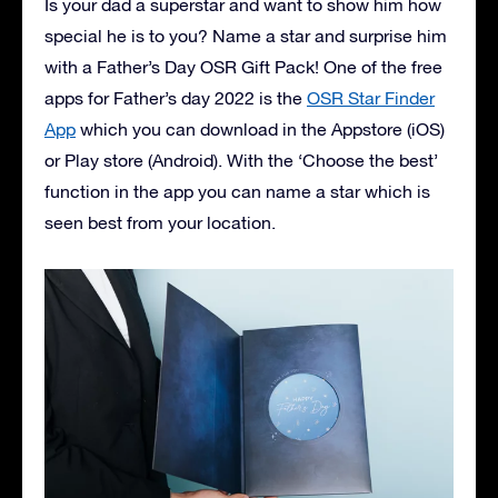
Is your dad a superstar and want to show him how
special he is to you? Name a star and surprise him
with a Father’s Day OSR Gift Pack! One of the free
apps for Father’s day 2022 is the
OSR Star Finder
App
which you can download in the Appstore (iOS)
or Play store (Android). With the ‘Choose the best’
function in the app you can name a star which is
seen best from your location.