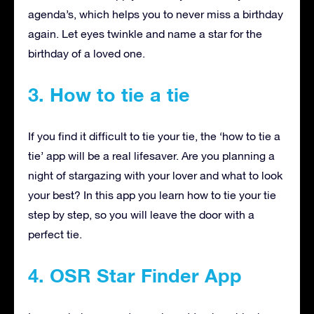
agenda’s, which helps you to never miss a birthday
again. Let eyes twinkle and name a star for the
birthday of a loved one.
3. How to tie a tie
If you find it difficult to tie your tie, the ‘how to tie a
tie’ app will be a real lifesaver. Are you planning a
night of stargazing with your lover and what to look
your best? In this app you learn how to tie your tie
step by step, so you will leave the door with a
perfect tie.
4. OSR Star Finder App