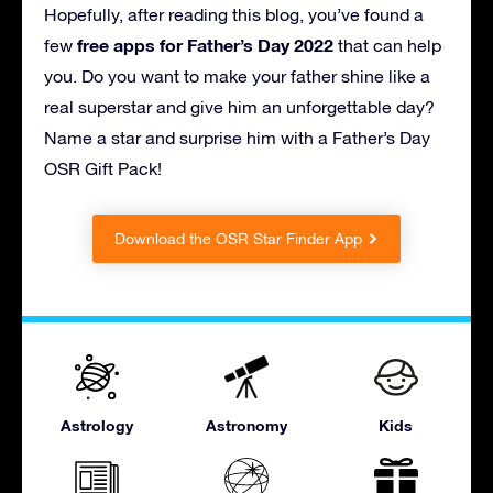
Hopefully, after reading this blog, you’ve found a
free apps for Father’s Day 2022
few
that can help
you. Do you want to make your father shine like a
real superstar and give him an unforgettable day?
Name a star and surprise him with a Father’s Day
OSR Gift Pack!
Download the OSR Star Finder App
Astrology
Astronomy
Kids