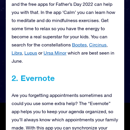
and the free apps for Father’s Day 2022 can help
you with that. In the app ‘Calm’ you can learn how
to meditate and do mindfulness exercises. Get
some time to relax so you have the energy to
become a real superstar for your kids. You can
search for the constellations
Bootes
,
Circinus
,
Libra
,
Lupus
or
Ursa Minor
which are best seen in
June.
2. Evernote
Are you forgetting appointments sometimes and
could you use some extra help? The “Evernote”
app helps you to keep your agenda organized, so
you’ll always know which appointments your family
made. With this app you can synchronize your