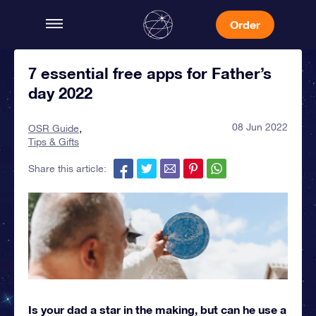
Order
7 essential free apps for Father’s
day 2022
08 Jun 2022
OSR Guide
Tips & Gifts
Share this article:
Is your dad a star in the making, but can he use a