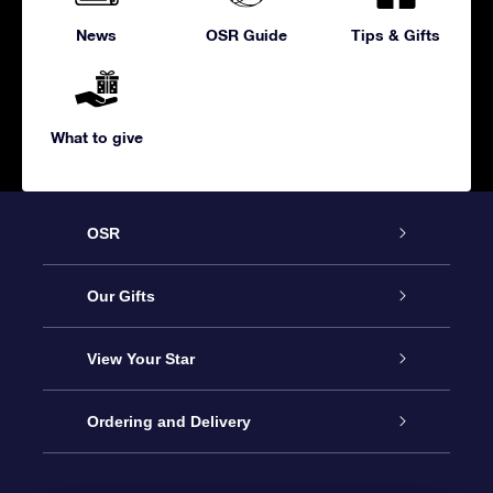
News
OSR Guide
Tips & Gifts
What to give
OSR
Service
Our Gifts
About us
Online Star Gift
View Your Star
Contact us
OSR Gift Pack
Star Register
Ordering and Delivery
FAQ
Super Star Gift
OSR Star Finder App
Customer login