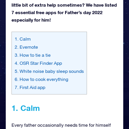
little bit of extra help sometimes? We have listed
7 essential free apps for Father’s day 2022
especially for him!
1. Calm
2. Evernote
3. How to tie a tie
4. OSR Star Finder App
5. White noise baby sleep sounds
6. How to cook everything
7. First Aid app
1. Calm
Every father occasionally needs time for himself