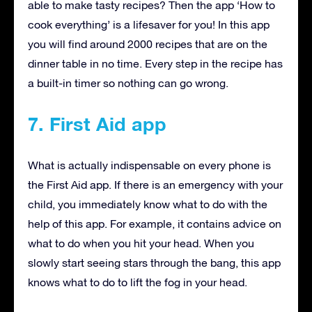
able to make tasty recipes? Then the app ‘How to
cook everything’ is a lifesaver for you! In this app
you will find around 2000 recipes that are on the
dinner table in no time. Every step in the recipe has
a built-in timer so nothing can go wrong.
7. First Aid app
What is actually indispensable on every phone is
the First Aid app. If there is an emergency with your
child, you immediately know what to do with the
help of this app. For example, it contains advice on
what to do when you hit your head. When you
slowly start seeing stars through the bang, this app
knows what to do to lift the fog in your head.