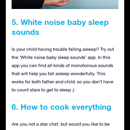
5. White noise baby sleep
sounds
Is your child having trouble falling asleep? Try out
the ‘White noise baby sleep sounds’ app. In this
app you can find all kinds of monotonous sounds
that will help you fall asleep wonderfully. This
works for both father and child, so you don’t have
to count stars to get to sleep ;)
6. How to cook everything
Are you not a star chef, but would you like to be