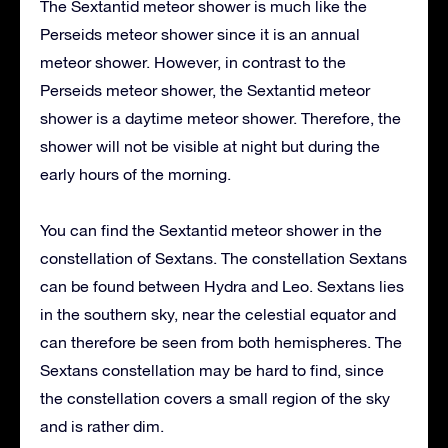
The Sextantid meteor shower is much like the
Perseids meteor shower since it is an annual
meteor shower. However, in contrast to the
Perseids meteor shower, the Sextantid meteor
shower is a daytime meteor shower. Therefore, the
shower will not be visible at night but during the
early hours of the morning.
You can find the Sextantid meteor shower in the
constellation of Sextans. The constellation Sextans
can be found between Hydra and Leo. Sextans lies
in the southern sky, near the celestial equator and
can therefore be seen from both hemispheres. The
Sextans constellation may be hard to find, since
the constellation covers a small region of the sky
and is rather dim.