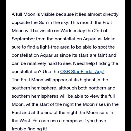
A full Moon is visible because it lies almost directly
opposite the Sun in the sky. This month the Fruit
Moon will be visible on Wednesday the 2nd of
September from the constellation Aquarius. Make
sure to find a light-free area to be able to spot the
constellation Aquarius since its stars are faint and
can be relatively hard to see. Need help finding the
constellation? Use the
OSR Star Finder App!
The Fruit Moon will appear at its highest in the
southern hemisphere, although both northern and
southern hemispheres will be able to view the full
Moon. At the start of the night the Moon rises in the
East and at the end of the night the Moon sets in
the West. You can use a compass if you have
trouble finding it!