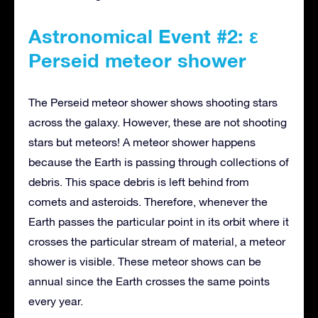
Astronomical Event #2: ε
Perseid meteor shower
The Perseid meteor shower shows shooting stars
across the galaxy. However, these are not shooting
stars but meteors! A meteor shower happens
because the Earth is passing through collections of
debris. This space debris is left behind from
comets and asteroids. Therefore, whenever the
Earth passes the particular point in its orbit where it
crosses the particular stream of material, a meteor
shower is visible. These meteor shows can be
annual since the Earth crosses the same points
every year.