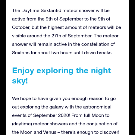
The Daytime Sextantid meteor shower will be
active from the 9th of September to the 9th of
October, but the highest amount of meteors will be
visible around the 27th of September. The meteor
shower will remain active in the constellation of
Sextans for about two hours until dawn breaks.
Enjoy exploring the night
sky!
We hope to have given you enough reason to go
out exploring the galaxy with the astronomical
events of September 2020! From full Moon to
(daytime) meteor showers and the conjunction of
the Moon and Venus – there’s enough to discover!