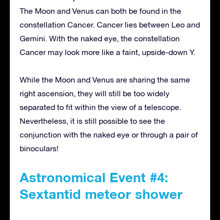
The Moon and Venus can both be found in the
constellation Cancer. Cancer lies between Leo and
Gemini. With the naked eye, the constellation
Cancer may look more like a faint, upside-down Y.
While the Moon and Venus are sharing the same
right ascension, they will still be too widely
separated to fit within the view of a telescope.
Nevertheless, it is still possible to see the
conjunction with the naked eye or through a pair of
binoculars!
Astronomical Event #4:
Sextantid meteor shower