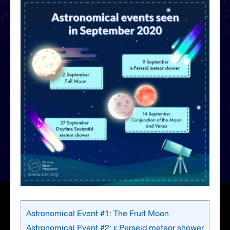
Astronomical Event #1: The Fruit Moon
Astronomical Event #2: ε Perseid meteor shower