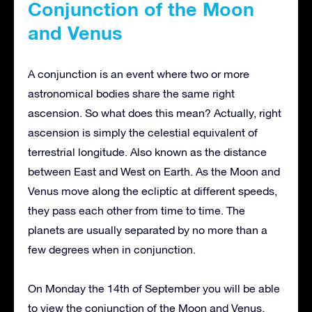
Conjunction of the Moon
and Venus
A conjunction is an event where two or more
astronomical bodies share the same right
ascension. So what does this mean? Actually, right
ascension is simply the celestial equivalent of
terrestrial longitude. Also known as the distance
between East and West on Earth.
As the Moon and
Venus move along the ecliptic at different speeds,
they pass each other from time to time. The
planets are usually separated by no more than a
few degrees when in conjunction.
On Monday the 14th of September you will be able
to view the conjunction of the Moon and Venus.