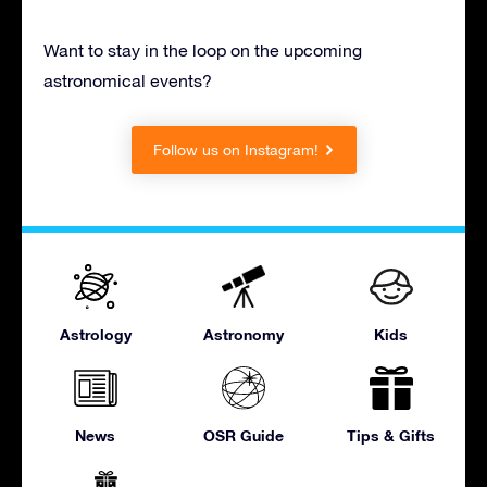
Want to stay in the loop on the upcoming
astronomical events?
Follow us on Instagram!
Astrology
Astronomy
Kids
News
OSR Guide
Tips & Gifts