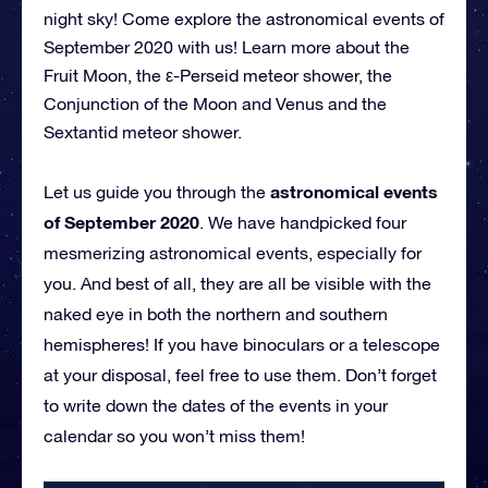
night sky! Come explore the astronomical events of
September 2020 with us! Learn more about the
Fruit Moon, the ε-Perseid meteor shower, the
Conjunction of the Moon and Venus and the
Sextantid meteor shower.
astronomical events
Let us guide you through the
of September 2020
. We have handpicked four
mesmerizing astronomical events, especially for
you. And best of all, they are all be visible with the
naked eye in both the northern and southern
hemispheres! If you have binoculars or a telescope
at your disposal, feel free to use them. Don’t forget
to write down the dates of the events in your
calendar so you won’t miss them!