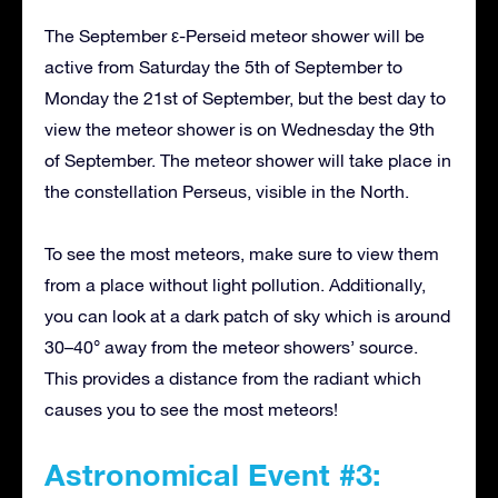
The September ε-Perseid meteor shower will be
active from Saturday the 5th of September to
Monday the 21st of September, but the best day to
view the meteor shower is on Wednesday the 9th
of September. The meteor shower will take place in
the constellation Perseus, visible in the North.
To see the most meteors, make sure to view them
from a place without light pollution. Additionally,
you can look at a dark patch of sky which is around
30–40° away from the meteor showers’ source.
This provides a distance from the radiant which
causes you to see the most meteors!
Astronomical Event #3: