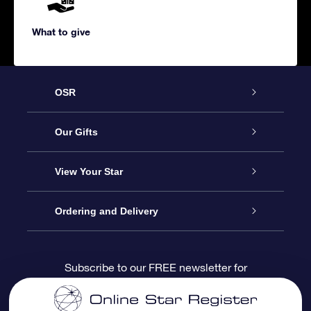
What to give
OSR
Service
Our Gifts
About us
Online Star Gift
View Your Star
Contact us
OSR Gift Pack
Star Register
Ordering and Delivery
FAQ
Super Star Gift
OSR Star Finder App
Customer login
Subscribe to our FREE newsletter for
discounts and product updates
Blog
OSR Gift Card
Star Page
Payment information