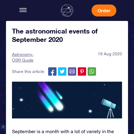
Order
The astronomical events of
September 2020
19 Aug 2020
Astronomy
OSR Guide
Share this article:
September is a month with a lot of variety in the