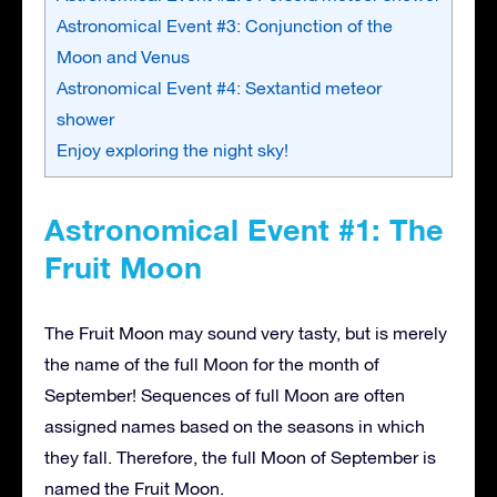
Astronomical Event #3: Conjunction of the
Moon and Venus
Astronomical Event #4: Sextantid meteor
shower
Enjoy exploring the night sky!
Astronomical Event #1: The
Fruit Moon
The Fruit Moon may sound very tasty, but is merely
the name of the full Moon for the month of
September! Sequences of full Moon are often
assigned names based on the seasons in which
they fall. Therefore, the full Moon of September is
named the Fruit Moon.