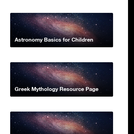
Astronomy Basics for Children
Greek Mythology Resource Page