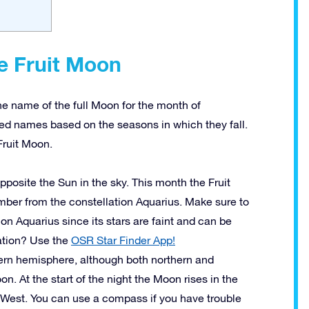
e Fruit Moon
he name of the full Moon for the month of
ed names based on the seasons in which they fall.
Fruit Moon.
opposite the Sun in the sky. This month the Fruit
ber from the constellation Aquarius. Make sure to
tion Aquarius since its stars are faint and can be
lation? Use the
OSR Star Finder App!
thern hemisphere, although both northern and
n. At the start of the night the Moon rises in the
e West. You can use a compass if you have trouble