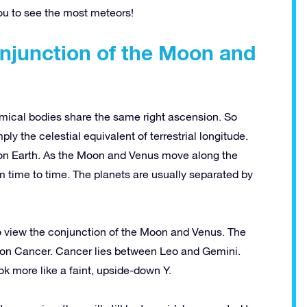
ou to see the most meteors!
njunction of the Moon and
mical bodies share the same right ascension. So
ly the celestial equivalent of terrestrial longitude.
on Earth.
As the Moon and Venus move along the
om time to time. The planets are usually separated by
o view the conjunction of the Moon and Venus. The
ion Cancer. Cancer lies between Leo and Gemini.
k more like a faint, upside-down Y.