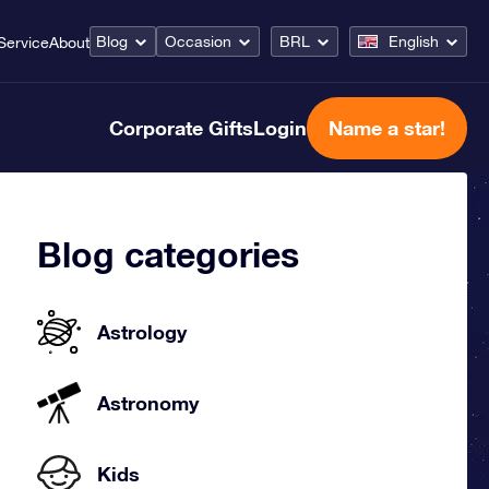
Blog
Occasion
BRL
English
Service
About
Corporate Gifts
Login
Name a star!
Blog categories
Astrology
Astronomy
Kids