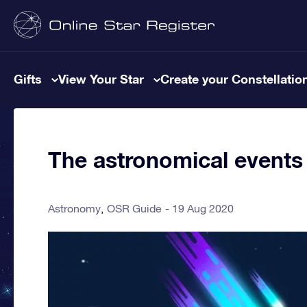
Gifts
View Your Star
Create your Constellatio
The astronomical events
Astronomy
OSR Guide
19 Aug 2020