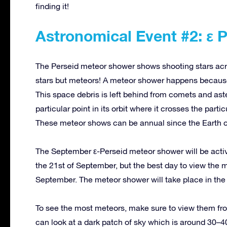
finding it!
Astronomical Event #2: ε 
The Perseid meteor shower shows shooting stars acr
stars but meteors! A meteor shower happens because 
This space debris is left behind from comets and ast
particular point in its orbit where it crosses the parti
These meteor shows can be annual since the Earth c
The September ε-Perseid meteor shower will be acti
the 21st of September, but the best day to view the
September. The meteor shower will take place in the c
To see the most meteors, make sure to view them from 
can look at a dark patch of sky which is around 30–