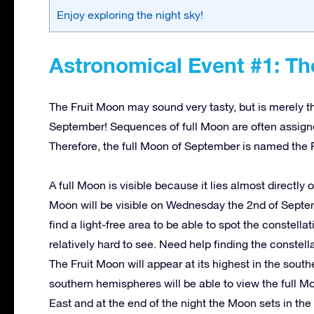
Enjoy exploring the night sky!
Astronomical Event #1: Th
The Fruit Moon may sound very tasty, but is merely t
September! Sequences of full Moon are often assign
Therefore, the full Moon of September is named the 
A full Moon is visible because it lies almost directly 
Moon will be visible on Wednesday the 2nd of Septem
find a light-free area to be able to spot the constella
relatively hard to see. Need help finding the constel
The Fruit Moon will appear at its highest in the sou
southern hemispheres will be able to view the full Moo
East and at the end of the night the Moon sets in th