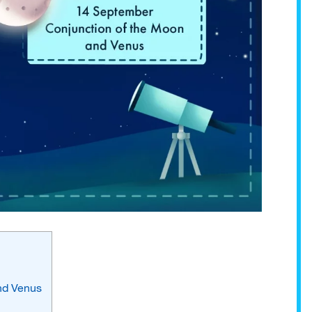
and Venus