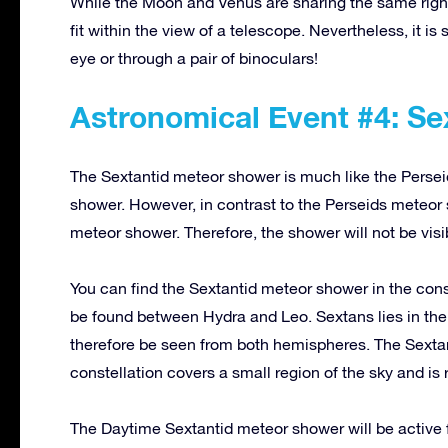
While the Moon and Venus are sharing the same right 
fit within the view of a telescope. Nevertheless, it is
eye or through a pair of binoculars!
Astronomical Event #4: S
The Sextantid meteor shower is much like the Persei
shower. However, in contrast to the Perseids meteor
meteor shower. Therefore, the shower will not be visib
You can find the Sextantid meteor shower in the cons
be found between Hydra and Leo. Sextans lies in the 
therefore be seen from both hemispheres. The Sextan
constellation covers a small region of the sky and is 
The Daytime Sextantid meteor shower will be active f