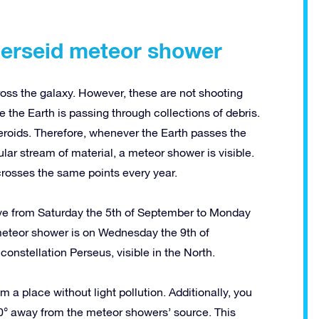
Perseid meteor shower
oss the galaxy. However, these are not shooting
the Earth is passing through collections of debris.
eroids. Therefore, whenever the Earth passes the
cular stream of material, a meteor shower is visible.
rosses the same points every year.
ve from Saturday the 5th of September to Monday
 meteor shower is on Wednesday the 9th of
onstellation Perseus, visible in the North.
a place without light pollution. Additionally, you
40° away from the meteor showers’ source. This