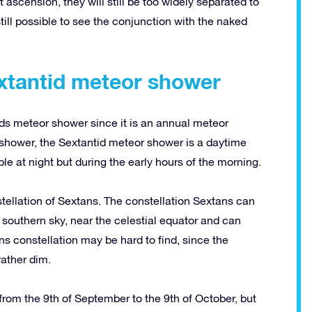
ascension, they will still be too widely separated to
 still possible to see the conjunction with the naked
extantid meteor shower
ds meteor shower since it is an annual meteor
 shower, the Sextantid meteor shower is a daytime
le at night but during the early hours of the morning.
tellation of Sextans. The constellation Sextans can
southern sky, near the celestial equator and can
s constellation may be hard to find, since the
rather dim.
rom the 9th of September to the 9th of October, but