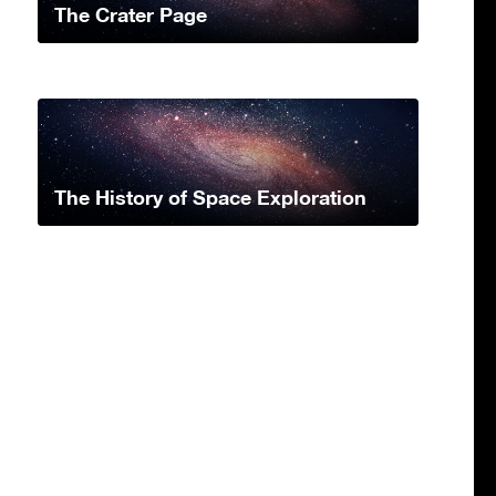
The Crater Page
The History of Space Exploration