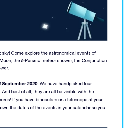
ht sky! Come explore the astronomical events of
 Moon, the ε-Perseid meteor shower, the Conjunction
ower.
of September 2020
. We have handpicked four
nd best of all, they are all be visible with the
res! If you have binoculars or a telescope at your
 down the dates of the events in your calendar so you