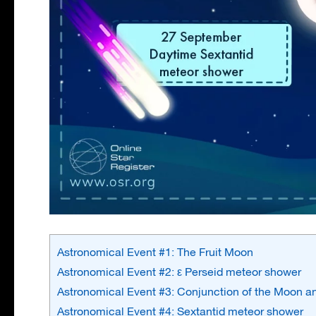
Astronomical Event #1: The Fruit Moon
Astronomical Event #2: ε Perseid meteor shower
Astronomical Event #3: Conjunction of the Moon 
Astronomical Event #4: Sextantid meteor shower