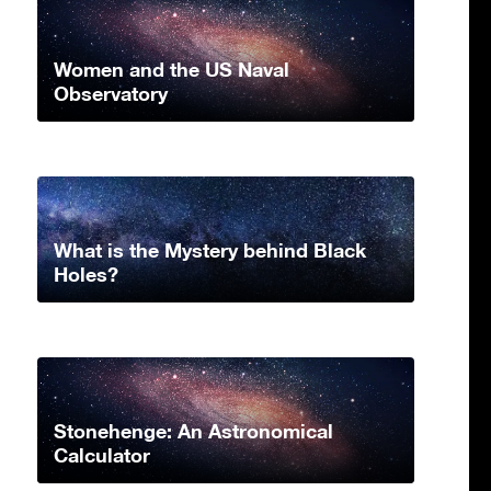
Women and the US Naval
Observatory
What is the Mystery behind Black
Holes?
Stonehenge: An Astronomical
Calculator