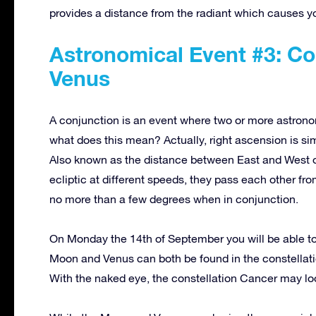
provides a distance from the radiant which causes y
Astronomical Event #3: Co
Venus
A conjunction is an event where two or more astrono
what does this mean? Actually, right ascension is simp
Also known as the distance between East and West 
ecliptic at different speeds, they pass each other fr
no more than a few degrees when in conjunction.
On Monday the 14th of September you will be able t
Moon and Venus can both be found in the constellat
With the naked eye, the constellation Cancer may loo