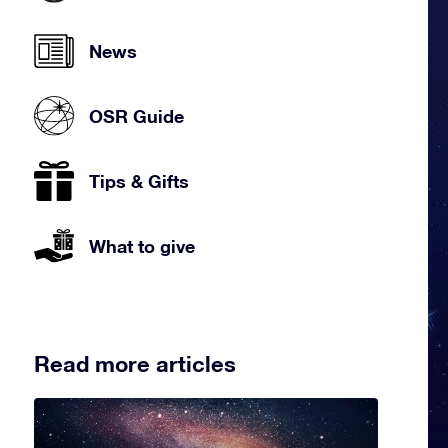
News
OSR Guide
Tips & Gifts
What to give
Read more articles