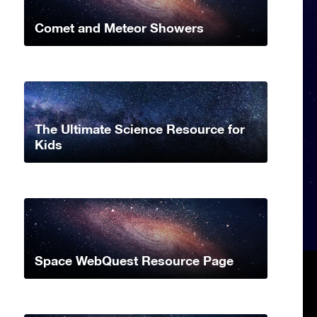
Comet and Meteor Showers
The Ultimate Science Resource for
Kids
Space WebQuest Resource Page