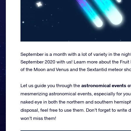
September is a month with a lot of variety in the nig
September 2020 with us! Learn more about the Fruit
of the Moon and Venus and the Sextantid meteor sh
astronomical events 
Let us guide you through the
mesmerizing astronomical events, especially for you. A
naked eye in both the northern and southern hemisphe
disposal, feel free to use them. Don’t forget to write
won’t miss them!