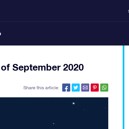
n
 of September 2020
Share this article: