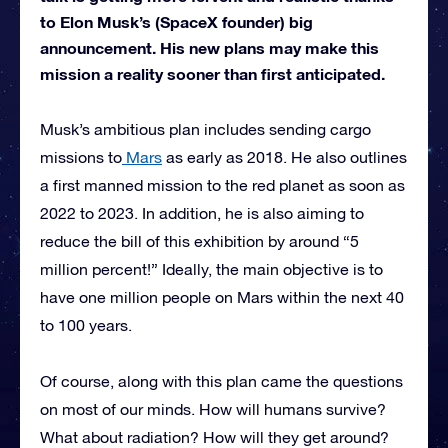
to Elon Musk’s (SpaceX founder) big
announcement. His new plans may make this
mission a reality sooner than first anticipated.
Musk’s ambitious plan includes sending cargo
missions to
Mars
as early as 2018. He also outlines
a first manned mission to the red planet as soon as
2022 to 2023. In addition, he is also aiming to
reduce the bill of this exhibition by around “5
million percent!” Ideally, the main objective is to
have one million people on Mars within the next 40
to 100 years.
Of course, along with this plan came the questions
on most of our minds. How will humans survive?
What about radiation? How will they get around?