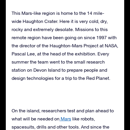
This Mars-like region is home to the 14 mile-
wide Haughton Crater. Here it is very cold, dry,
rocky and extremely desolate. Missions to this
remote region have been going on since 1997 with
the director of the Haughton-Mars Project at NASA,
Pascal Lee, at the head of the exhibition. Every
summer the team went to the small research
station on Devon Island to prepare people and
design technologies for a trip to the Red Planet.
On the island, researchers test and plan ahead to
what will be needed on
Mars
like robots,
spacesuits, drills and other tools. And since the