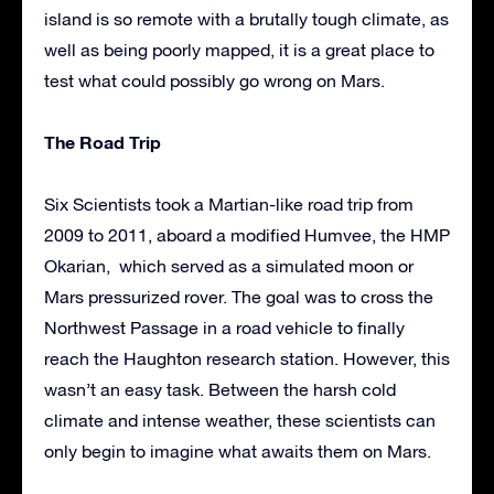
island is so remote with a brutally tough climate, as
well as being poorly mapped, it is a great place to
test what could possibly go wrong on Mars.
The Road Trip
Six Scientists took a Martian-like road trip from
2009 to 2011, aboard a modified Humvee, the HMP
Okarian, which served as a simulated moon or
Mars pressurized rover. The goal was to cross the
Northwest Passage in a road vehicle to finally
reach the Haughton research station. However, this
wasn’t an easy task. Between the harsh cold
climate and intense weather, these scientists can
only begin to imagine what awaits them on Mars.