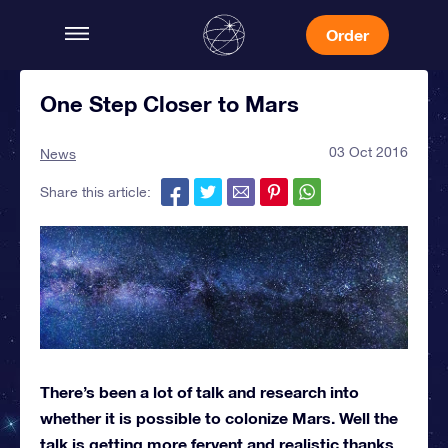
Order
One Step Closer to Mars
03 Oct 2016
News
Share this article:
There’s been a lot of talk and research into
whether it is possible to colonize Mars. Well the
talk is getting more fervent and realistic thanks