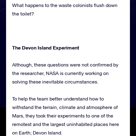
What happens to the waste colonists flush down
the toilet?
The Devon Island Experiment
Although, these questions were not confirmed by
the researcher, NASA is currently working on
solving these inevitable circumstances.
To help the team better understand how to
withstand the terrain, climate and atmosphere of
Mars, they took their experiments to one of the
remotest and the largest uninhabited places here
on Earth; Devon Island.