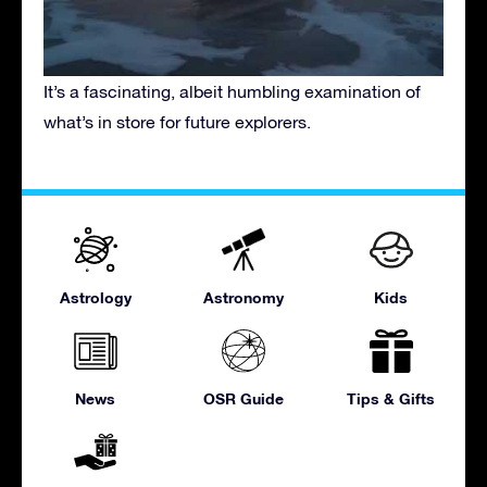
It’s a fascinating, albeit humbling examination of
what’s in store for future explorers.
Astrology
Astronomy
Kids
News
OSR Guide
Tips & Gifts