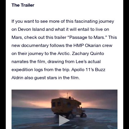
The Trailer
If you want to see more of this fascinating journey
on Devon Island and what it will entail to live on
Mars, check out this trailer “Passage to Mars.” This
new documentary follows the HMP Okarian crew
on their journey to the Arctic. Zachary Quinto
narrates the film, drawing from Lee’s actual
expedition logs from the trip. Apollo 11’s Buzz
Aldrin also guest stars in the film.