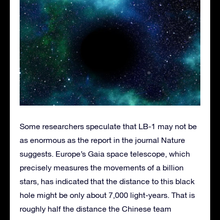
Some researchers speculate that LB-1 may not be
as enormous as the report in the journal Nature
suggests. Europe’s Gaia space telescope, which
precisely measures the movements of a billion
stars, has indicated that the distance to this black
hole might be only about 7,000 light-years. That is
roughly half the distance the Chinese team