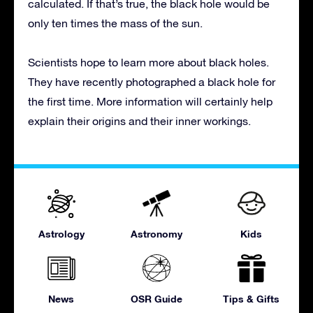
calculated. If that’s true, the black hole would be
only ten times the mass of the sun.
Scientists hope to learn more about black holes.
They have recently photographed a black hole for
the first time. More information will certainly help
explain their origins and their inner workings.
Astrology
Astronomy
Kids
News
OSR Guide
Tips & Gifts