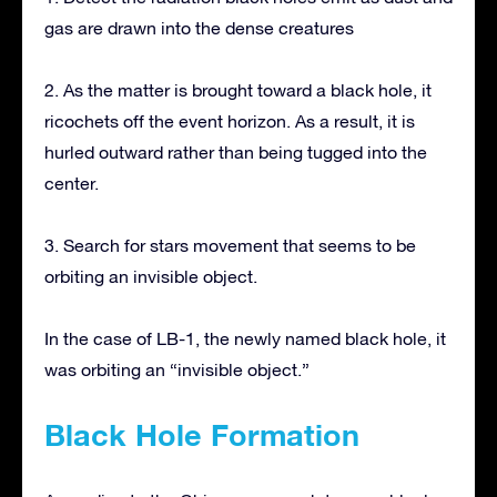
gas are drawn into the dense creatures
2. As the matter is brought toward a black hole, it
ricochets off the event horizon. As a result, it is
hurled outward rather than being tugged into the
center.
3. Search for stars movement that seems to be
orbiting an invisible object.
In the case of LB-1, the newly named black hole, it
was orbiting an “invisible object.”
Black Hole Formation