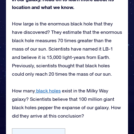
location and what we know.
How large is the enormous black hole that they
have discovered? They estimate that the enormous
black hole measures 70 times greater than the
mass of our sun. Scientists have named it LB-1
and believe it is 15,000 light-years from Earth.
Previously, scientists thought that black holes
could only reach 20 times the mass of our sun.
How many
black holes
exist in the Milky Way
galaxy? Scientists believe that 100 million giant
black holes pepper the expanse of our galaxy. How
did they arrive at this conclusion?