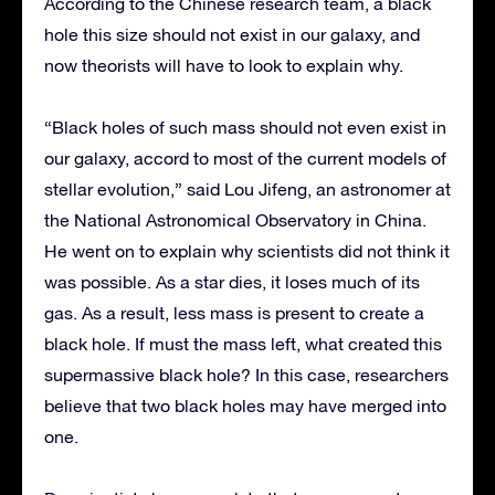
According to the Chinese research team, a black
hole this size should not exist in our galaxy, and
now theorists will have to look to explain why.
“Black holes of such mass should not even exist in
our galaxy, accord to most of the current models of
stellar evolution,” said Lou Jifeng, an astronomer at
the National Astronomical Observatory in China.
He went on to explain why scientists did not think it
was possible. As a star dies, it loses much of its
gas. As a result, less mass is present to create a
black hole. If must the mass left, what created this
supermassive black hole? In this case, researchers
believe that two black holes may have merged into
one.