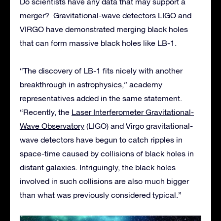
Do scientists have any data that may support a
merger? Gravitational-wave detectors LIGO and
VIRGO have demonstrated merging black holes
that can form massive black holes like LB-1.
“The discovery of LB-1 fits nicely with another
breakthrough in astrophysics,” academy
representatives added in the same statement.
“Recently, the
Laser Interferometer Gravitational-
Wave Observatory
(LIGO) and Virgo gravitational-
wave detectors have begun to catch ripples in
space-time caused by collisions of black holes in
distant galaxies. Intriguingly, the black holes
involved in such collisions are also much bigger
than what was previously considered typical.”