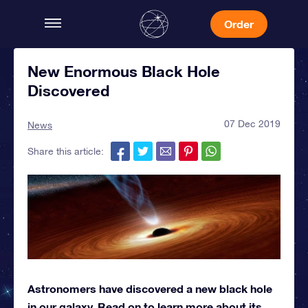
Order
New Enormous Black Hole
Discovered
07 Dec 2019
News
Share this article:
Astronomers have discovered a new black hole
in our galaxy. Read on to learn more about its