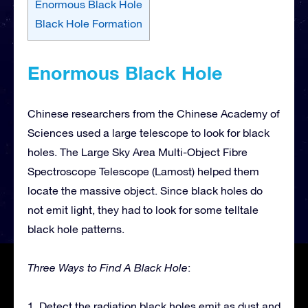
Enormous Black Hole
Black Hole Formation
Enormous Black Hole
Chinese researchers from the Chinese Academy of
Sciences used a large telescope to look for black
holes. The Large Sky Area Multi-Object Fibre
Spectroscope Telescope (Lamost) helped them
locate the massive object. Since black holes do
not emit light, they had to look for some telltale
black hole patterns.
Three Ways to Find A Black Hole
:
1. Detect the radiation black holes emit as dust and