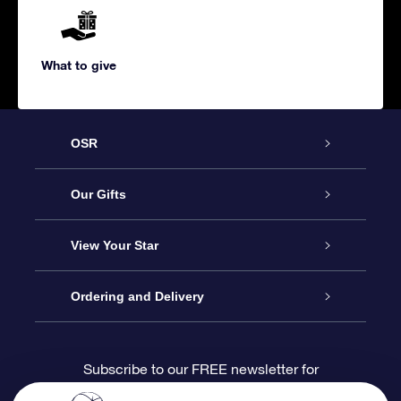
What to give
OSR
Service
Our Gifts
About us
Online Star Gift
View Your Star
Contact us
OSR Gift Pack
Star Register
Ordering and Delivery
FAQ
Super Star Gift
OSR Star Finder App
Customer login
Subscribe to our FREE newsletter for
discounts and product updates
Blog
OSR Gift Card
Star Page
Payment information