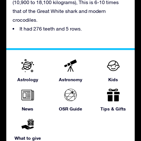
(10,900 to 18,100 kilograms), This is 6-10 times
that of the Great White shark and modern
crocodiles.
It had 276 teeth and 5 rows.
Astrology
Astronomy
Kids
News
OSR Guide
Tips & Gifts
What to give