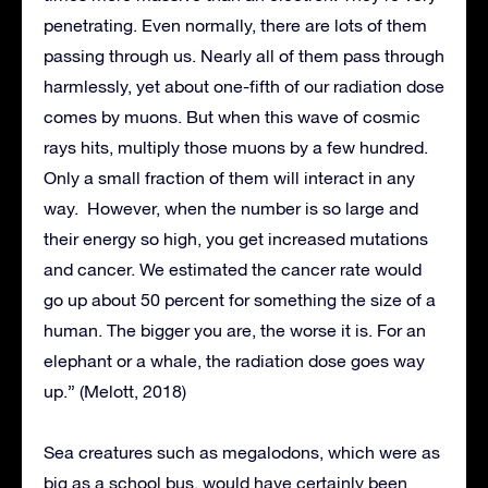
penetrating. Even normally, there are lots of them
passing through us. Nearly all of them pass through
harmlessly, yet about one-fifth of our radiation dose
comes by muons. But when this wave of cosmic
rays hits, multiply those muons by a few hundred.
Only a small fraction of them will interact in any
way. However, when the number is so large and
their energy so high, you get increased mutations
and cancer. We estimated the cancer rate would
go up about 50 percent for something the size of a
human. The bigger you are, the worse it is. For an
elephant or a whale, the radiation dose goes way
up.” (Melott, 2018)
Sea creatures such as megalodons, which were as
big as a school bus, would have certainly been