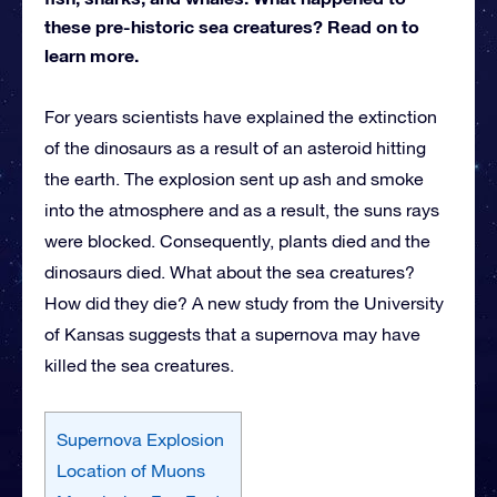
these pre-historic sea creatures? Read on to
learn more.
For years scientists have explained the extinction
of the dinosaurs as a result of an asteroid hitting
the earth. The explosion sent up ash and smoke
into the atmosphere and as a result, the suns rays
were blocked. Consequently, plants died and the
dinosaurs died. What about the sea creatures?
How did they die? A new study from the University
of Kansas suggests that a supernova may have
killed the sea creatures.
Supernova Explosion
Location of Muons