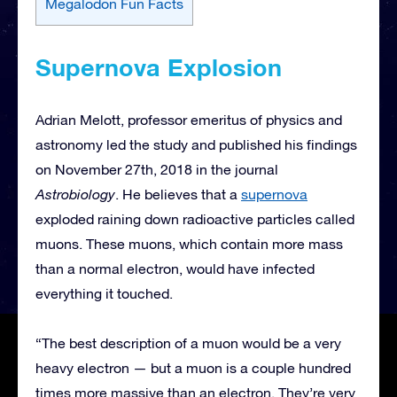
Megalodon Fun Facts
Supernova Explosion
Adrian Melott, professor emeritus of physics and
astronomy led the study and published his findings
on November 27th, 2018 in the journal
Astrobiology
. He believes that a
supernova
exploded raining down radioactive particles called
muons. These muons, which contain more mass
than a normal electron, would have infected
everything it touched.
“The best description of a muon would be a very
heavy electron — but a muon is a couple hundred
times more massive than an electron. They’re very