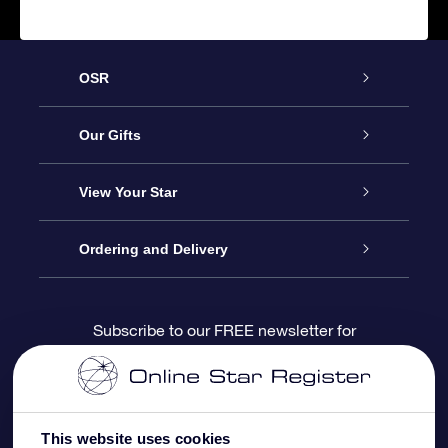
OSR
Service
Our Gifts
About us
Online Star Gift
View Your Star
Contact us
OSR Gift Pack
Star Register
Ordering and Delivery
FAQ
Super Star Gift
OSR Star Finder App
Customer login
Subscribe to our FREE newsletter for
discounts and product updates
Blog
OSR Gift Card
Star Page
Payment information
OSR Reviews
Corporate gifts
One Million Stars
Shipping information
This website uses cookies