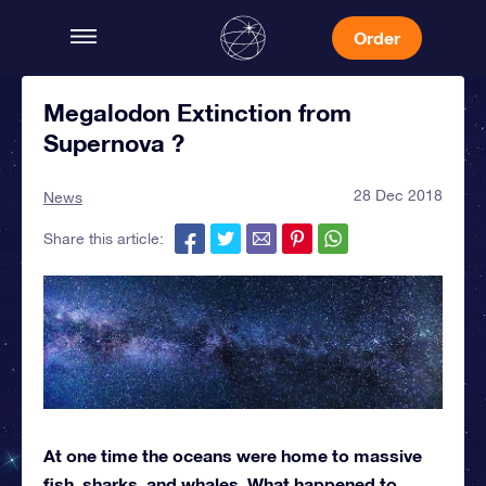
Order
Megalodon Extinction from
Supernova ?
28 Dec 2018
News
Share this article:
At one time the oceans were home to massive
fish, sharks, and whales. What happened to