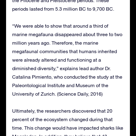
the Pliocene and Pleistocene periods. These
periods lasted from 5.3 million BC to 9,700 BC.
“We were able to show that around a third of
marine megafauna disappeared about three to two
million years ago. Therefore, the marine
megafaunal communities that humans inherited
were already altered and functioning at a
diminished diversity,” explains lead author Dr.
Catalina Pimiento, who conducted the study at the
Paleontological Institute and Museum of the
University of Zurich. (Science Daily, 2016)
Ultimately, the researchers discovered that 20
percent of the ecosystem changed during that
time. This change would have impacted sharks like