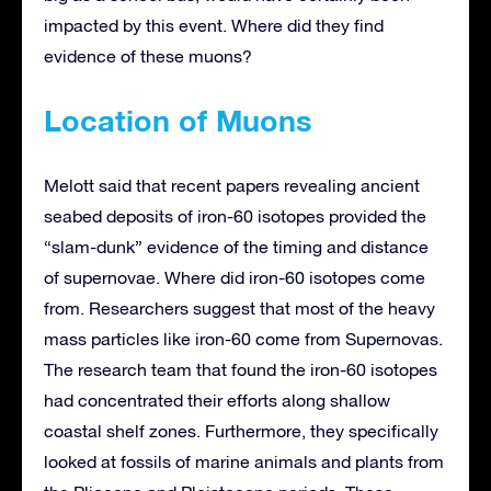
impacted by this event. Where did they find
evidence of these muons?
Location of Muons
Melott said that recent papers revealing ancient
seabed deposits of iron-60 isotopes provided the
“slam-dunk” evidence of the timing and distance
of supernovae. Where did iron-60 isotopes come
from. Researchers suggest that most of the heavy
mass particles like iron-60 come from Supernovas.
The research team that found the iron-60 isotopes
had concentrated their efforts along shallow
coastal shelf zones. Furthermore, they specifically
looked at fossils of marine animals and plants from