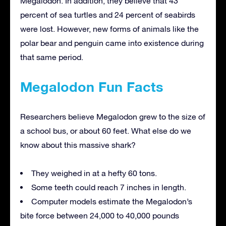
Megalodon. In addition, they believe that 43
percent of sea turtles and 24 percent of seabirds
were lost. However, new forms of animals like the
polar bear and penguin came into existence during
that same period.
Megalodon Fun Facts
Researchers believe Megalodon grew to the size of
a school bus, or about 60 feet. What else do we
know about this massive shark?
They weighed in at a hefty 60 tons.
Some teeth could reach 7 inches in length.
Computer models estimate the Megalodon’s
bite force between 24,000 to 40,000 pounds