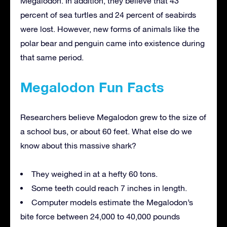
Megalodon. In addition, they believe that 43
percent of sea turtles and 24 percent of seabirds
were lost. However, new forms of animals like the
polar bear and penguin came into existence during
that same period.
Megalodon Fun Facts
Researchers believe Megalodon grew to the size of
a school bus, or about 60 feet. What else do we
know about this massive shark?
They weighed in at a hefty 60 tons.
Some teeth could reach 7 inches in length.
Computer models estimate the Megalodon’s
bite force between 24,000 to 40,000 pounds