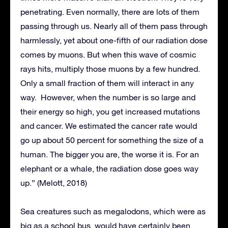
penetrating. Even normally, there are lots of them
passing through us. Nearly all of them pass through
harmlessly, yet about one-fifth of our radiation dose
comes by muons. But when this wave of cosmic
rays hits, multiply those muons by a few hundred.
Only a small fraction of them will interact in any
way. However, when the number is so large and
their energy so high, you get increased mutations
and cancer. We estimated the cancer rate would
go up about 50 percent for something the size of a
human. The bigger you are, the worse it is. For an
elephant or a whale, the radiation dose goes way
up.” (Melott, 2018)
Sea creatures such as megalodons, which were as
big as a school bus, would have certainly been