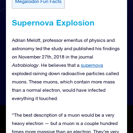
Megalodon Fun Facts
Supernova Explosion
Adrian Melott, professor emeritus of physics and
astronomy led the study and published his findings
on November 27th, 2018 in the journal
Astrobiology
. He believes that a
supernova
exploded raining down radioactive particles called
muons. These muons, which contain more mass
than a normal electron, would have infected
everything it touched.
“The best description of a muon would be a very
heavy electron — but a muon is a couple hundred
times more massive than an electron. They’re very