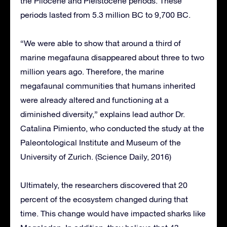
the Pliocene and Pleistocene periods. These
periods lasted from 5.3 million BC to 9,700 BC.
“We were able to show that around a third of
marine megafauna disappeared about three to two
million years ago. Therefore, the marine
megafaunal communities that humans inherited
were already altered and functioning at a
diminished diversity,” explains lead author Dr.
Catalina Pimiento, who conducted the study at the
Paleontological Institute and Museum of the
University of Zurich. (Science Daily, 2016)
Ultimately, the researchers discovered that 20
percent of the ecosystem changed during that
time. This change would have impacted sharks like