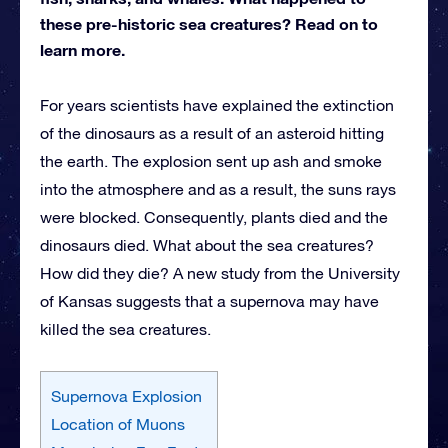
these pre-historic sea creatures? Read on to
learn more.
For years scientists have explained the extinction
of the dinosaurs as a result of an asteroid hitting
the earth. The explosion sent up ash and smoke
into the atmosphere and as a result, the suns rays
were blocked. Consequently, plants died and the
dinosaurs died. What about the sea creatures?
How did they die? A new study from the University
of Kansas suggests that a supernova may have
killed the sea creatures.
Supernova Explosion
Location of Muons