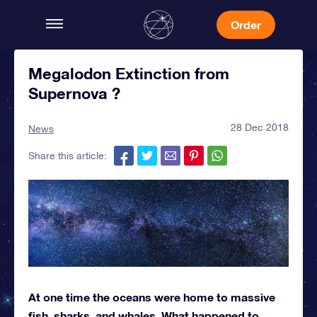
Order
Megalodon Extinction from
Supernova ?
28 Dec 2018
News
Share this article:
At one time the oceans were home to massive
fish, sharks, and whales. What happened to