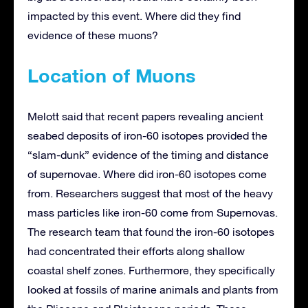
impacted by this event. Where did they find
evidence of these muons?
Location of Muons
Melott said that recent papers revealing ancient
seabed deposits of iron-60 isotopes provided the
“slam-dunk” evidence of the timing and distance
of supernovae. Where did iron-60 isotopes come
from. Researchers suggest that most of the heavy
mass particles like iron-60 come from Supernovas.
The research team that found the iron-60 isotopes
had concentrated their efforts along shallow
coastal shelf zones. Furthermore, they specifically
looked at fossils of marine animals and plants from