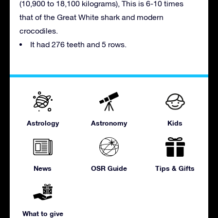
(10,900 to 18,100 kilograms), This is 6-10 times
that of the Great White shark and modern
crocodiles.
It had 276 teeth and 5 rows.
Astrology
Astronomy
Kids
News
OSR Guide
Tips & Gifts
What to give