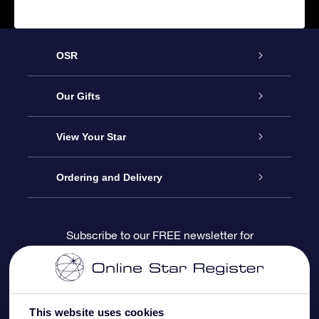
OSR
Service
Our Gifts
About us
Online Star Gift
View Your Star
Contact us
OSR Gift Pack
Star Register
Ordering and Delivery
FAQ
Super Star Gift
OSR Star Finder App
Customer login
Subscribe to our FREE newsletter for
discounts and product updates
Blog
OSR Gift Card
Star Page
Payment information
OSR Reviews
Corporate gifts
One Million Stars
Shipping information
This website uses cookies