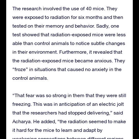
The research involved the use of 40 mice. They
were exposed to radiation for six months and then
tested on their memory and behavior. Sadly, one
test showed that radiation-exposed mice were less
able than control animals to notice subtle changes
in their environment. Furthermore, it revealed that
the radiation-exposed mice became anxious. They
“froze” in situations that caused no anxiety in the
control animals.
“That fear was so strong in them that they were still
freezing. This was in anticipation of an electric jolt
that the researchers had stopped delivering,” said
Acharya. He added, “the radiation seemed to make
it hard for the mice to learn and adapt by
weakening connections between different regions