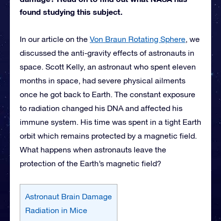
found studying this subject.
In our article on the
Von Braun Rotating Sphere
, we
discussed the anti-gravity effects of astronauts in
space. Scott Kelly, an astronaut who spent eleven
months in space, had severe physical ailments
once he got back to Earth. The constant exposure
to radiation changed his DNA and affected his
immune system. His time was spent in a tight Earth
orbit which remains protected by a magnetic field.
What happens when astronauts leave the
protection of the Earth’s magnetic field?
Astronaut Brain Damage
Radiation in Mice