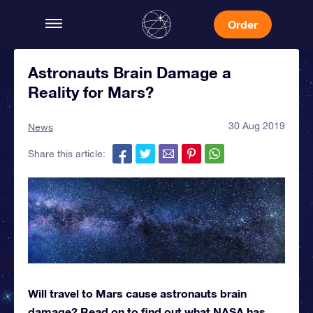
Order
Astronauts Brain Damage a
Reality for Mars?
30 Aug 2019
News
Share this article:
Will travel to Mars cause astronauts brain
damage? Read on to find out what NASA has