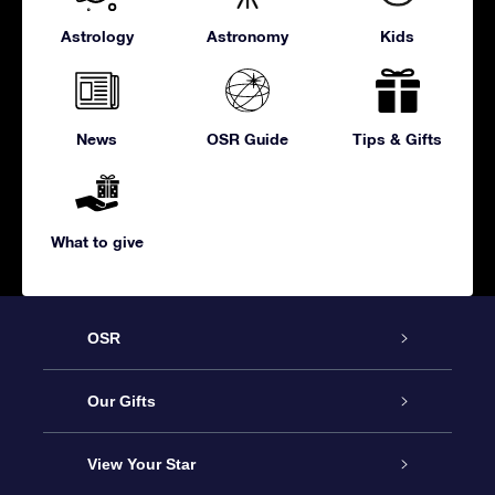
Astrology
Astronomy
Kids
News
OSR Guide
Tips & Gifts
What to give
OSR
Service
Our Gifts
About us
Online Star Gift
View Your Star