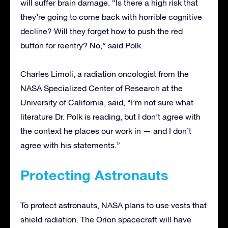
will suffer brain damage. “Is there a high risk that
they’re going to come back with horrible cognitive
decline? Will they forget how to push the red
button for reentry? No,” said Polk.
Charles Limoli, a radiation oncologist from the
NASA Specialized Center of Research at the
University of California, said, “I’m not sure what
literature Dr. Polk is reading, but I don’t agree with
the context he places our work in — and I don’t
agree with his statements.”
Protecting Astronauts
To protect astronauts, NASA plans to use vests that
shield radiation. The Orion spacecraft will have