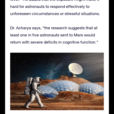
hard for astronauts to respond effectively to
unforeseen circumstances or stressful situations.
Dr. Acharya says, “the research suggests that at
least one in five astronauts sent to Mars would
return with severe deficits in cognitive function.”