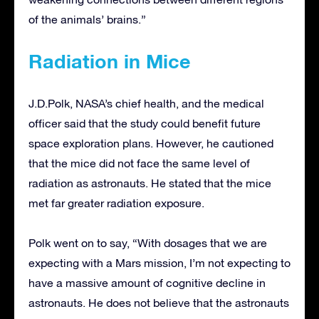
of the animals’ brains.”
Radiation in Mice
J.D.Polk, NASA’s chief health, and the medical
officer said that the study could benefit future
space exploration plans. However, he cautioned
that the mice did not face the same level of
radiation as astronauts. He stated that the mice
met far greater radiation exposure.
Polk went on to say, “With dosages that we are
expecting with a Mars mission, I’m not expecting to
have a massive amount of cognitive decline in
astronauts. He does not believe that the astronauts