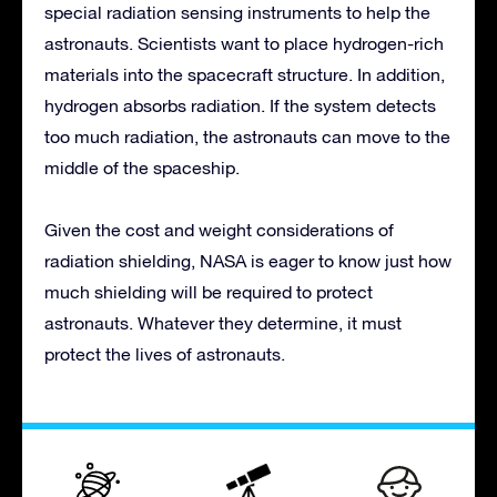
special radiation sensing instruments to help the
astronauts. Scientists want to place hydrogen-rich
materials into the spacecraft structure. In addition,
hydrogen absorbs radiation. If the system detects
too much radiation, the astronauts can move to the
middle of the spaceship.
Given the cost and weight considerations of
radiation shielding, NASA is eager to know just how
much shielding will be required to protect
astronauts. Whatever they determine, it must
protect the lives of astronauts.