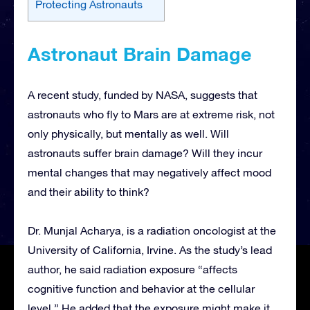
Protecting Astronauts
Astronaut Brain Damage
A recent study, funded by NASA, suggests that
astronauts who fly to Mars are at extreme risk, not
only physically, but mentally as well. Will
astronauts suffer brain damage? Will they incur
mental changes that may negatively affect mood
and their ability to think?
Dr. Munjal Acharya, is a radiation oncologist at the
University of California, Irvine. As the study’s lead
author, he said radiation exposure “affects
cognitive function and behavior at the cellular
level.” He added that the exposure might make it