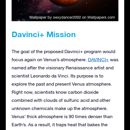
Wallpaper by sexydancer2002
on Wallpapers.com
Davinci+ Mission
The goal of the proposed Davinci+ program would
focus again on Venus’s atmosphere.
DAVINCI+
was
named after the visionary Renaissance artist and
scientist Leonardo da Vinci. Its purpose is to
explore the past and present Venus atmosphere.
Right now, scientists know carbon dioxide
combined with clouds of sulfuric acid and other
unknown chemicals make up the atmosphere.
Venus’ thick atmosphere is 90 times denser than
Earth’s. As a result, it traps heat that bakes the