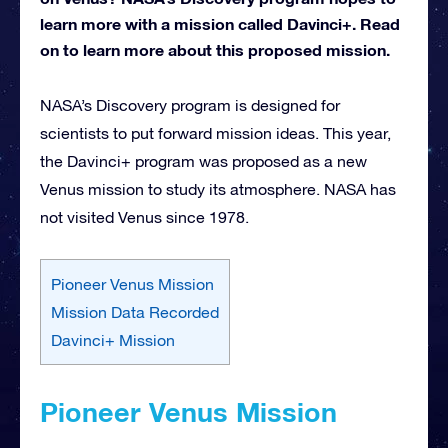
learn more with a mission called Davinci+. Read
on to learn more about this proposed mission.
NASA’s Discovery program is designed for
scientists to put forward mission ideas. This year,
the Davinci+ program was proposed as a new
Venus mission to study its atmosphere. NASA has
not visited Venus since 1978.
Pioneer Venus Mission
Mission Data Recorded
Davinci+ Mission
Pioneer Venus Mission