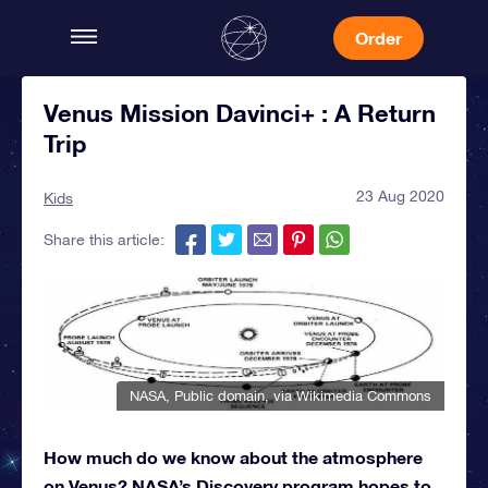
Order
Venus Mission Davinci+ : A Return
Trip
23 Aug 2020
Kids
Share this article:
NASA
, Public domain, via Wikimedia Commons
How much do we know about the atmosphere
on Venus? NASA’s Discovery program hopes to