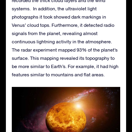
recorded the thick cloud layers and the wind
systems. In addition, the ultraviolet light
photographs it took showed dark markings in
Venus’ cloud tops. Furthermore, it detected radio
signals from the planet, revealing almost
continuous lightning activity in the atmosphere.
The radar experiment mapped 93% of the planet’s
surface. This mapping revealed its topography to
be more similar to Earth’s. For example, it had high
features similar to mountains and flat areas.