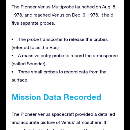
The Pioneer Venus Multiprobe launched on Aug. 8,
1978, and reached Venus on Dec. 9, 1978. It held
five separate probes.
The probe transporter to release the probes.
(referred to as the Bus)
A massive entry probe to record the atmosphere
(called Sounder)
Three small probes to record data from the
surface.
Mission Data Recorded
The Pioneer Venus spacecraft provided a detailed
and accurate picture of Venus’ atmosphere. It