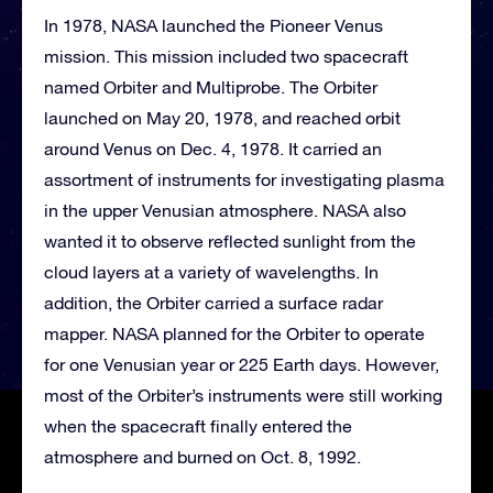
In 1978, NASA launched the Pioneer Venus
mission. This mission included two spacecraft
named Orbiter and Multiprobe. The Orbiter
launched on May 20, 1978, and reached orbit
around Venus on Dec. 4, 1978. It carried an
assortment of instruments for investigating plasma
in the upper Venusian atmosphere. NASA also
wanted it to observe reflected sunlight from the
cloud layers at a variety of wavelengths. In
addition, the Orbiter carried a surface radar
mapper. NASA planned for the Orbiter to operate
for one Venusian year or 225 Earth days. However,
most of the Orbiter’s instruments were still working
when the spacecraft finally entered the
atmosphere and burned on Oct. 8, 1992.