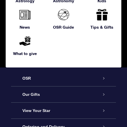
Astrology
Astronomy
Kids
News
OSR Guide
Tips & Gifts
What to give
OSR
Service
Our Gifts
About us
Online Star Gift
View Your Star
Contact us
OSR Gift Pack
Star Register
Ordering and Delivery