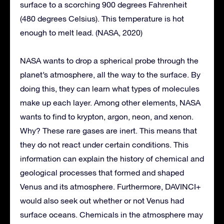
surface to a scorching 900 degrees Fahrenheit
(480 degrees Celsius). This temperature is hot
enough to melt lead. (NASA, 2020)
NASA wants to drop a spherical probe through the
planet’s atmosphere, all the way to the surface. By
doing this, they can learn what types of molecules
make up each layer. Among other elements, NASA
wants to find to krypton, argon, neon, and xenon.
Why? These rare gases are inert. This means that
they do not react under certain conditions. This
information can explain the history of chemical and
geological processes that formed and shaped
Venus and its atmosphere. Furthermore, DAVINCI+
would also seek out whether or not Venus had
surface oceans. Chemicals in the atmosphere may