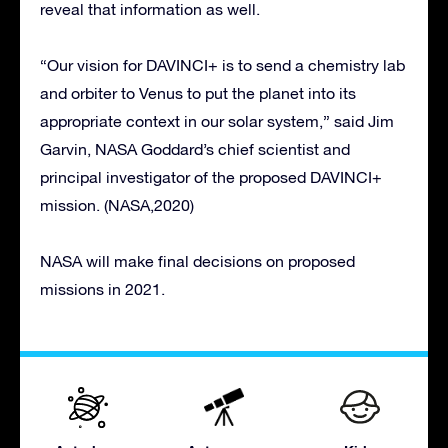
reveal that information as well.
“Our vision for DAVINCI+ is to send a chemistry lab
and orbiter to Venus to put the planet into its
appropriate context in our solar system,” said Jim
Garvin, NASA Goddard’s chief scientist and
principal investigator of the proposed DAVINCI+
mission. (NASA,2020)
NASA will make final decisions on proposed
missions in 2021.