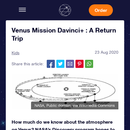
Order
Venus Mission Davinci+ : A Return
Trip
23 Aug 2020
Kids
Share this article:
NASA
, Public domain, via Wikimedia Commons
How much do we know about the atmosphere
on Venus? NASA’s Discovery program hopes to