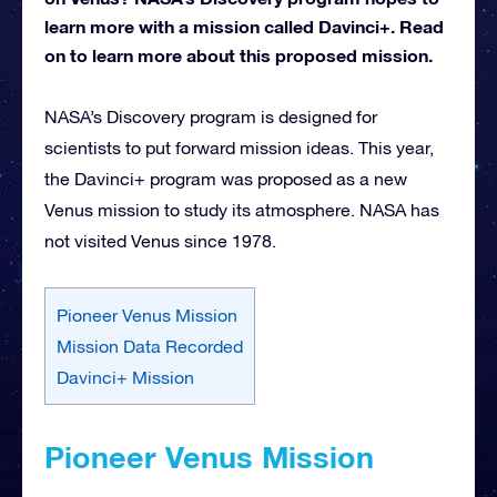
learn more with a mission called Davinci+. Read
on to learn more about this proposed mission.
NASA’s Discovery program is designed for
scientists to put forward mission ideas. This year,
the Davinci+ program was proposed as a new
Venus mission to study its atmosphere. NASA has
not visited Venus since 1978.
Pioneer Venus Mission
Mission Data Recorded
Davinci+ Mission
Pioneer Venus Mission