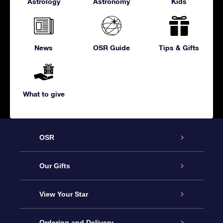
Astrology
Astronomy
Kids
News
OSR Guide
Tips & Gifts
What to give
OSR
Service
Our Gifts
About us
Online Star Gift
View Your Star
Contact us
OSR Gift Pack
Star Register
Ordering and Delivery