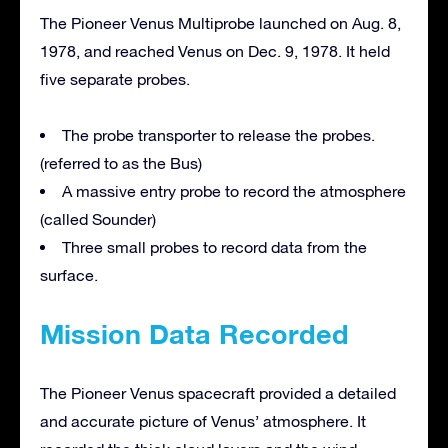
The Pioneer Venus Multiprobe launched on Aug. 8,
1978, and reached Venus on Dec. 9, 1978. It held
five separate probes.
The probe transporter to release the probes.
(referred to as the Bus)
A massive entry probe to record the atmosphere
(called Sounder)
Three small probes to record data from the
surface.
Mission Data Recorded
The Pioneer Venus spacecraft provided a detailed
and accurate picture of Venus’ atmosphere. It