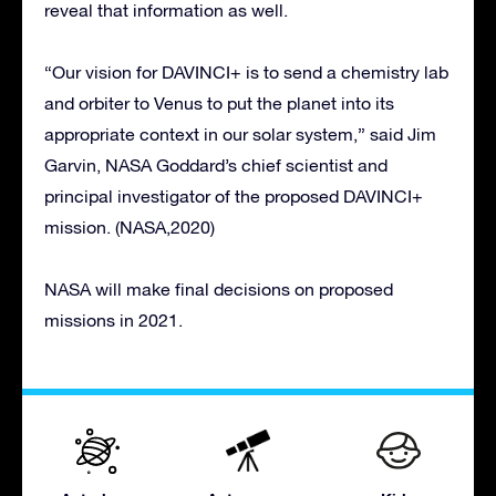
reveal that information as well.
“Our vision for DAVINCI+ is to send a chemistry lab
and orbiter to Venus to put the planet into its
appropriate context in our solar system,” said Jim
Garvin, NASA Goddard’s chief scientist and
principal investigator of the proposed DAVINCI+
mission. (NASA,2020)
NASA will make final decisions on proposed
missions in 2021.