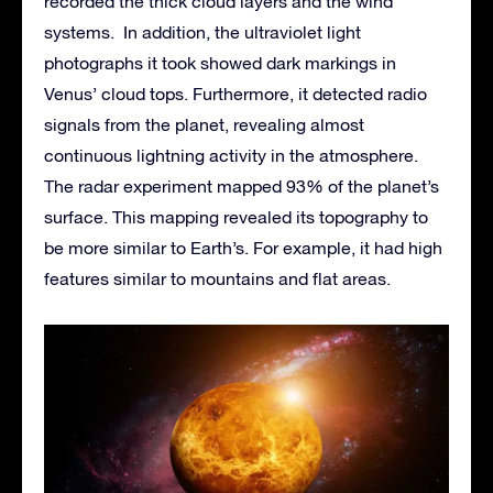
recorded the thick cloud layers and the wind
systems. In addition, the ultraviolet light
photographs it took showed dark markings in
Venus’ cloud tops. Furthermore, it detected radio
signals from the planet, revealing almost
continuous lightning activity in the atmosphere.
The radar experiment mapped 93% of the planet’s
surface. This mapping revealed its topography to
be more similar to Earth’s. For example, it had high
features similar to mountains and flat areas.