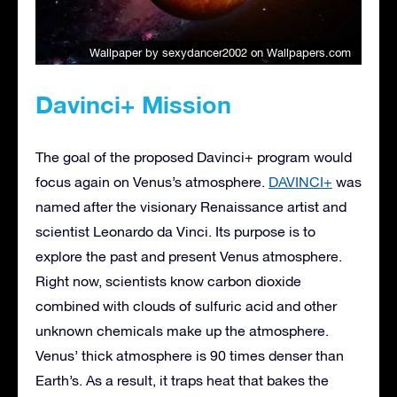
Wallpaper by sexydancer2002
on Wallpapers.com
Davinci+ Mission
The goal of the proposed Davinci+ program would
focus again on Venus’s atmosphere.
DAVINCI+
was
named after the visionary Renaissance artist and
scientist Leonardo da Vinci. Its purpose is to
explore the past and present Venus atmosphere.
Right now, scientists know carbon dioxide
combined with clouds of sulfuric acid and other
unknown chemicals make up the atmosphere.
Venus’ thick atmosphere is 90 times denser than
Earth’s. As a result, it traps heat that bakes the