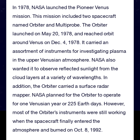
In 1978, NASA launched the Pioneer Venus
mission. This mission included two spacecraft
named Orbiter and Multiprobe. The Orbiter
launched on May 20, 1978, and reached orbit
around Venus on Dec. 4, 1978. It carried an
assortment of instruments for investigating plasma
in the upper Venusian atmosphere. NASA also
wanted it to observe reflected sunlight from the
cloud layers at a variety of wavelengths. In
addition, the Orbiter carried a surface radar
mapper. NASA planned for the Orbiter to operate
for one Venusian year or 225 Earth days. However,
most of the Orbiter’s instruments were still working
when the spacecraft finally entered the
atmosphere and burned on Oct. 8, 1992.