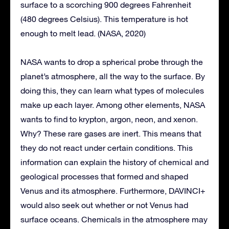
surface to a scorching 900 degrees Fahrenheit
(480 degrees Celsius). This temperature is hot
enough to melt lead. (NASA, 2020)
NASA wants to drop a spherical probe through the
planet’s atmosphere, all the way to the surface. By
doing this, they can learn what types of molecules
make up each layer. Among other elements, NASA
wants to find to krypton, argon, neon, and xenon.
Why? These rare gases are inert. This means that
they do not react under certain conditions. This
information can explain the history of chemical and
geological processes that formed and shaped
Venus and its atmosphere. Furthermore, DAVINCI+
would also seek out whether or not Venus had
surface oceans. Chemicals in the atmosphere may