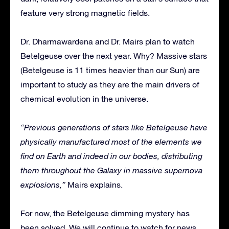
feature very strong magnetic fields.
Dr. Dharmawardena and Dr. Mairs plan to watch
Betelgeuse over the next year. Why? Massive stars
(Betelgeuse is 11 times heavier than our Sun) are
important to study as they are the main drivers of
chemical evolution in the universe.
“Previous generations of stars like Betelgeuse have
physically manufactured most of the elements we
find on Earth and indeed in our bodies, distributing
them throughout the Galaxy in massive supernova
explosions,”
​ Mairs explains.
For now, the Betelgeuse dimming mystery has
been solved. We will continue to watch for news