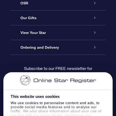
OSR
Service
Our Gifts
About us
Online Star Gift
View Your Star
Contact us
OSR Gift Pack
Star Register
Ordering and Delivery
FAQ
Super Star Gift
OSR Star Finder App
Customer login
Subscribe to our FREE newsletter for
discounts and product updates
Blog
OSR Gift Card
Star Page
Payment information
OSR Reviews
Corporate gifts
One Million Stars
Shipping information
This website uses cookies
We use cookies to personalise content and ads, to
OSR Starsaver
Return Policy
provide social media features and to analyse our
traffic. We also share information about your use of
our site with our social media, advertising and