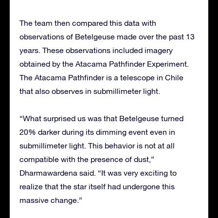
The team then compared this data with
observations of Betelgeuse made over the past 13
years. These observations included imagery
obtained by the Atacama Pathfinder Experiment.
The Atacama Pathfinder is a telescope in Chile
that also observes in submillimeter light.
“What surprised us was that Betelgeuse turned
20% darker during its dimming event even in
submillimeter light. This behavior is not at all
compatible with the presence of dust,”
Dharmawardena said. “It was very exciting to
realize that the star itself had undergone this
massive change.”