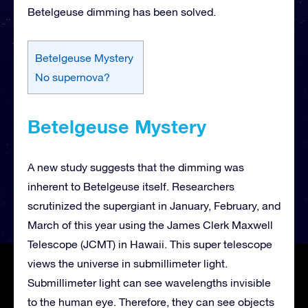
Betelgeuse dimming has been solved.
Betelgeuse Mystery
No supernova?
Betelgeuse Mystery
A new study suggests that the dimming was
inherent to Betelgeuse itself. Researchers
scrutinized the supergiant in January, February, and
March of this year using the James Clerk Maxwell
Telescope (JCMT) in Hawaii. This super telescope
views the universe in submillimeter light.
Submillimeter light can see wavelengths invisible
to the human eye. Therefore, they can see objects