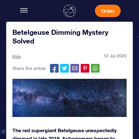
Order
Betelgeuse Dimming Mystery
Solved
12 Jul 2020
Kids
Share this article:
The red supergiant Betelgeuse unexpectedly
dimmed in late 2019. Astronomers began to