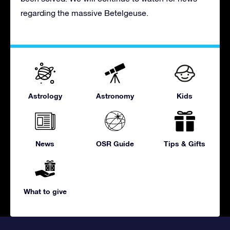
regarding the massive Betelgeuse.
Astrology
Astronomy
Kids
News
OSR Guide
Tips & Gifts
What to give