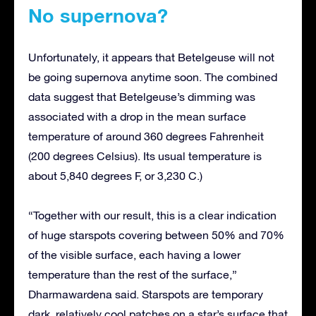
No supernova?
Unfortunately, it appears that Betelgeuse will not
be going supernova anytime soon. The combined
data suggest that Betelgeuse’s dimming was
associated with a drop in the mean surface
temperature of around 360 degrees Fahrenheit
(200 degrees Celsius). Its usual temperature is
about 5,840 degrees F, or 3,230 C.)
“Together with our result, this is a clear indication
of huge starspots covering between 50% and 70%
of the visible surface, each having a lower
temperature than the rest of the surface,”
Dharmawardena said. Starspots are temporary
dark, relatively cool patches on a star’s surface that