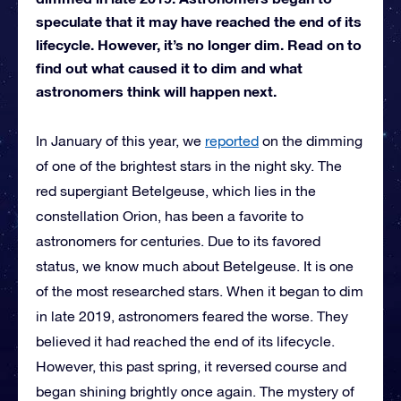
speculate that it may have reached the end of its
lifecycle. However, it’s no longer dim. Read on to
find out what caused it to dim and what
astronomers think will happen next.
In January of this year, we
reported
on the dimming
of one of the brightest stars in the night sky. The
red supergiant Betelgeuse, which lies in the
constellation Orion, has been a favorite to
astronomers for centuries. Due to its favored
status, we know much about Betelgeuse. It is one
of the most researched stars. When it began to dim
in late 2019, astronomers feared the worse. They
believed it had reached the end of its lifecycle.
However, this past spring, it reversed course and
began shining brightly once again. The mystery of