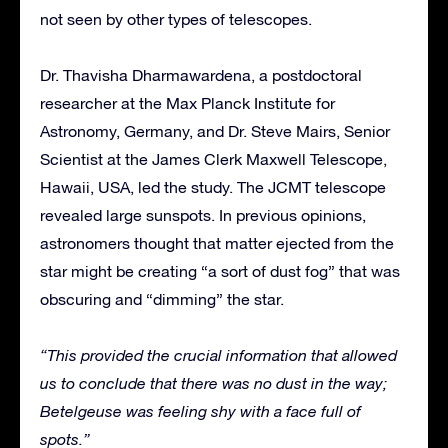
not seen by other types of telescopes.
Dr. Thavisha Dharmawardena, a postdoctoral
researcher at the Max Planck Institute for
Astronomy, Germany, and Dr. Steve Mairs, Senior
Scientist at the James Clerk Maxwell Telescope,
Hawaii, USA, led the study. The JCMT telescope
revealed large sunspots. In previous opinions,
astronomers thought that matter ejected from the
star might be creating “a sort of dust fog” that was
obscuring and “dimming” the star.
“​This provided the crucial information that allowed
us to conclude that there was no dust in the way;
Betelgeuse was feeling shy with a face full of
spots.”​