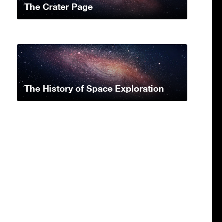
The Crater Page
The History of Space Exploration