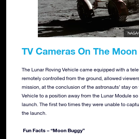
NASA/
TV Cameras On The Moon
The Lunar Roving Vehicle came equipped with a tele
remotely controlled from the ground, allowed viewer
mission, at the conclusion of the astronauts’ stay 
Vehicle to a position away from the Lunar Module so
launch. The first two times they were unable to captu
the launch.
Fun Facts – “Moon Buggy”