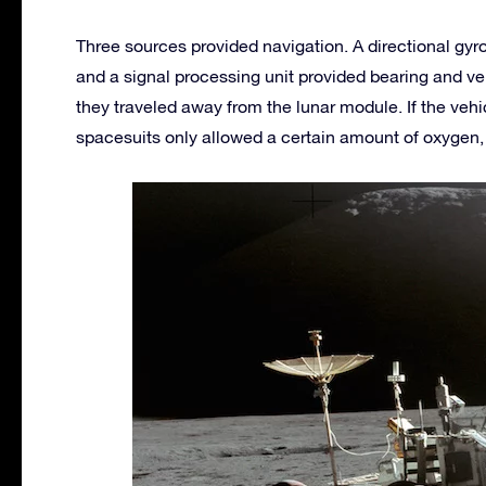
Three sources provided navigation. A directional gy
and a signal processing unit provided bearing and ve
they traveled away from the lunar module. If the veh
spacesuits only allowed a certain amount of oxygen, 