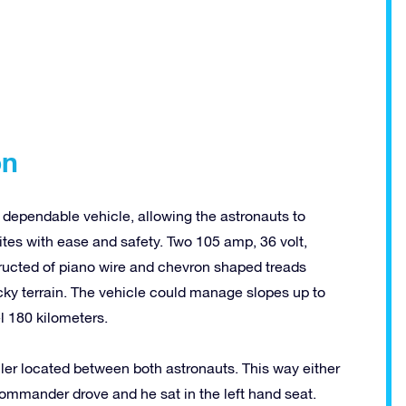
on
 dependable vehicle, allowing the astronauts to
tes with ease and safety. Two 105 amp, 36 volt,
structed of piano wire and chevron shaped treads
ocky terrain. The vehicle could manage slopes up to
l 180 kilometers.
oller located between both astronauts. This way either
commander drove and he sat in the left hand seat.