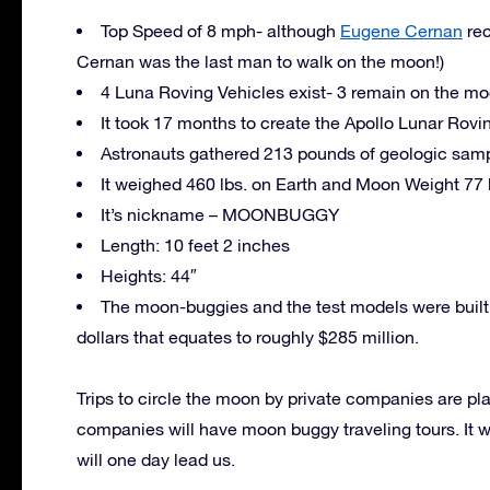
Top Speed of 8 mph- although
Eugene Cernan
rec
Cernan was the last man to walk on the moon!)
4 Luna Roving Vehicles exist- 3 remain on the m
It took 17 months to create the Apollo Lunar Rovi
Astronauts gathered 213 pounds of geologic sample
It weighed 460 lbs. on Earth and Moon Weight 77 
It’s nickname – MOONBUGGY
Length: 10 feet 2 inches
Heights: 44″
The moon-buggies and the test models were built 
dollars that equates to roughly $285 million.
Trips to circle the moon by private companies are 
companies will have moon buggy traveling tours. It wi
will one day lead us.