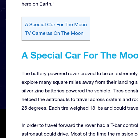
here on Earth.”
A Special Car For The Moon
TV Cameras On The Moon
A Special Car For The Mo
The battery powered rover proved to be an extremely
explore many square miles away from their landing si
silver zinc batteries powered the vehicle. Tires con
helped the astronauts to travel across craters and r
25 degrees. Each tire weighed 13 lbs and could trave
In order to travel forward the rover had a T-bar contr
astronaut could drive. Most of the time the mission 