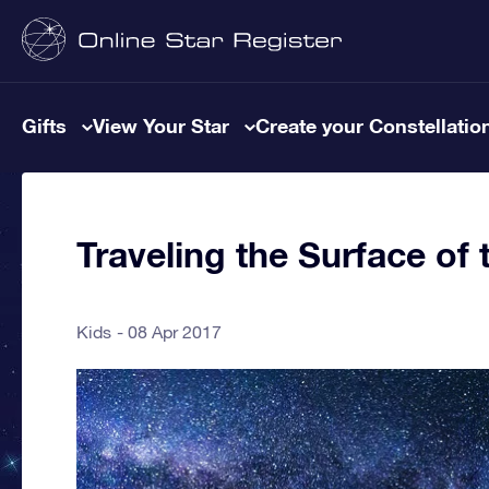
Gifts
View Your Star
Create your Constellatio
Traveling the Surface of
Kids
08 Apr 2017