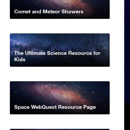
Comet and Meteor Showers
The Ultimate Science Resource for
Kids
Space WebQuest Resource Page