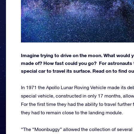
Imagine trying to drive on the moon. What would yo
made of? How fast could you go? For astronauts t
special car to travel its surface. Read on to find o
In 1971 the Apollo Lunar Roving Vehicle made its deb
special vehicle, constructed in only 17 months, allo
For the first time they had the ability to travel furthe
they had to remain close to the landing module.
“The “Moonbuggy” allowed the collection of several 