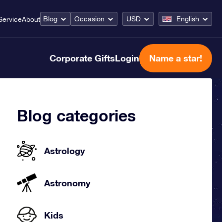
Blog
Occasion
USD
English
Service
About
Corporate Gifts
Login
Name a star!
Blog categories
Astrology
Astronomy
Kids