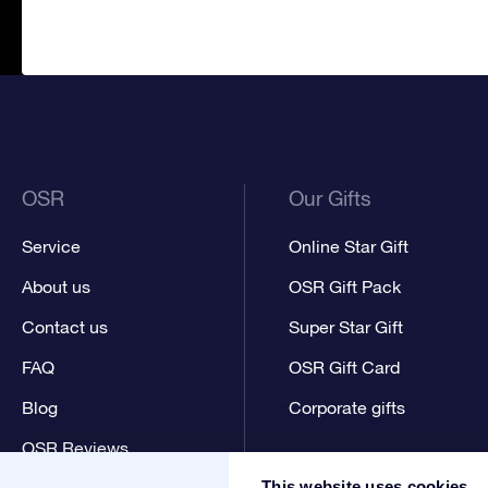
OSR
Our Gifts
Service
Online Star Gift
About us
OSR Gift Pack
Contact us
Super Star Gift
FAQ
OSR Gift Card
Blog
Corporate gifts
OSR Reviews
This website uses cookies