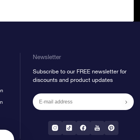
Newsletter
Subscribe to our FREE newsletter for
discounts and product updates
on
on