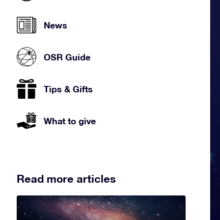
News
OSR Guide
Tips & Gifts
What to give
Read more articles