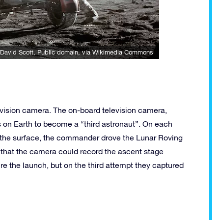
David Scott
, Public domain, via Wikimedia Commons
vision camera. The on-board television camera,
s on Earth to become a “third astronaut”. On each
on the surface, the commander drove the Lunar Roving
 that the camera could record the ascent stage
re the launch, but on the third attempt they captured