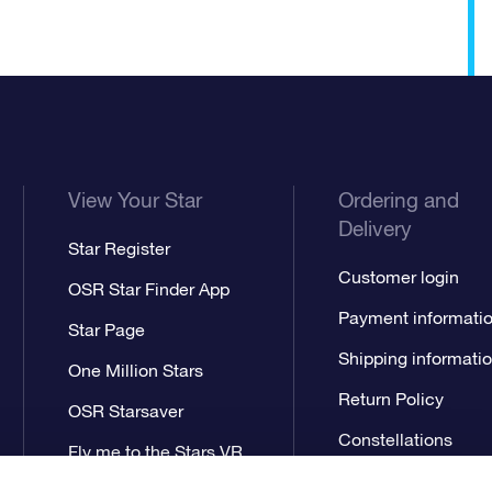
View Your Star
Ordering and
Delivery
Star Register
Customer login
OSR Star Finder App
Payment informati
Star Page
Shipping informati
One Million Stars
Return Policy
OSR Starsaver
Constellations
Fly me to the Stars VR
app