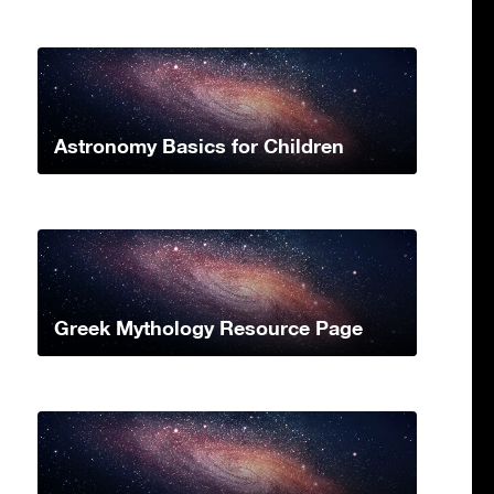
Astronomy Basics for Children
Greek Mythology Resource Page