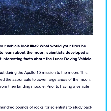
ur vehicle look like? What would your tires be
o learn about the moon, scientists developed a
ut interesting facts about the Lunar Roving Vehicle.
ut during the Apollo 15 mission to the moon. This
wed the astronauts to cover large areas of the moon.
r from their landing module. Prior to having a vehicle
hundred pounds of rocks for scientists to study back