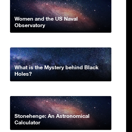
Women and the US Naval
Observatory
What is the Mystery behind Black
Holes?
Stonehenge: An Astronomical
Calculator