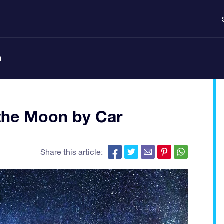
n
 the Moon by Car
Share this article: