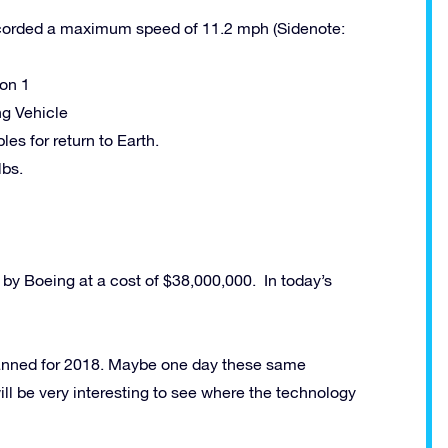
orded a maximum speed of 11.2 mph (Sidenote:
oon 1
ng Vehicle
s for return to Earth.
lbs.
by Boeing at a cost of $38,000,000. In today’s
planned for 2018. Maybe one day these same
ll be very interesting to see where the technology