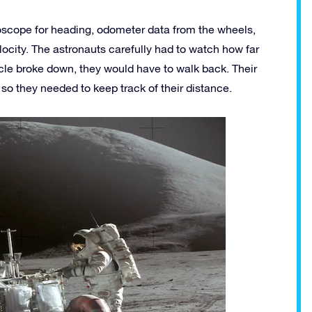
roscope for heading, odometer data from the wheels,
locity. The astronauts carefully had to watch how far
icle broke down, they would have to walk back. Their
so they needed to keep track of their distance.